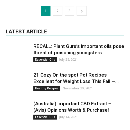
1
2
3
LATEST ARTICLE
RECALL: Plant Guru’s important oils pose
threat of poisoning youngsters
July 25, 2021
Essential Oils
21 Cozy On the spot Pot Recipes
Excellent for Weight Loss This Fall —...
November 20, 2021
Healthy Recipes
(Australia) Important CBD Extract –
(Avis) Opinions Worth & Purchase!
July 14, 2021
Essential Oils