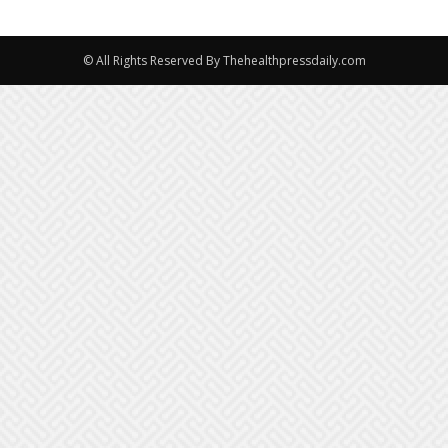
© All Rights Reserved By Thehealthpressdaily.com