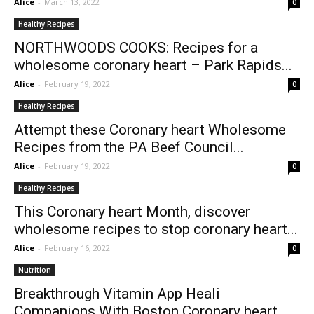
Alice
-
March 13, 2022
0
Healthy Recipes
NORTHWOODS COOKS: Recipes for a
wholesome coronary heart – Park Rapids...
Alice
-
February 19, 2022
0
Healthy Recipes
Attempt these Coronary heart Wholesome
Recipes from the PA Beef Council...
Alice
-
February 19, 2022
0
Healthy Recipes
This Coronary heart Month, discover
wholesome recipes to stop coronary heart...
Alice
-
February 16, 2022
0
Nutrition
Breakthrough Vitamin App Heali
Companions With Boston Coronary heart