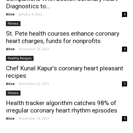
Diagnostics to...
Alice
-
January 4, 2022
0
Fitness
St. Pete health courses enhance coronary
heart charges, funds for nonprofits
Alice
-
November 23, 2021
0
Healthy Recipes
Chef Kunal Kapur’s coronary heart pleasant
recipes
Alice
-
November 22, 2021
0
Fitness
Health tracker algorithm catches 98% of
irregular coronary heart rhythm episodes
Alice
-
November 19, 2021
0