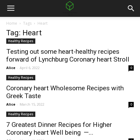
Home
Tags
Heart
Tag: Heart
Healthy Recipes
Testing out some heart-healthy recipes
forward of Lynchburg Coronary heart Stroll
Alice
-
April 6, 2022
0
Healthy Recipes
Coronary heart Wholesome Recipes with
Greek Taste
Alice
-
March 15, 2022
0
Healthy Recipes
7 Greatest Dinner Recipes for Higher
Coronary heart Well being —...