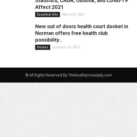
Statistics, CAGR, Outlook, and Covid-19
Affect 2021
March 8, 2021
Essential Oils
New out of doors health court docket in
Norman offers free health club
possibility...
October 25, 2021
Fitness
© All Rights Reserved By Thehealthpressdaily.com