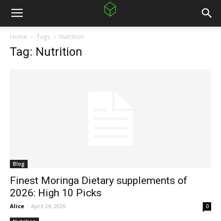
Home
Tags
Nutrition
Tag: Nutrition
Blog
Finest Moringa Dietary supplements of
2026: High 10 Picks
Alice
-
April 24, 2026
0