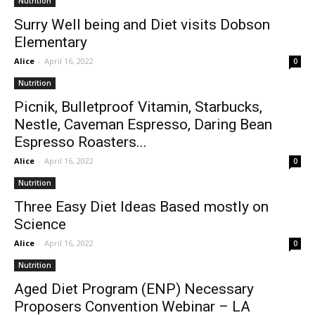
Nutrition
Surry Well being and Diet visits Dobson
Elementary
Alice
-
April 16, 2022
0
Nutrition
Picnik, Bulletproof Vitamin, Starbucks,
Nestle, Caveman Espresso, Daring Bean
Espresso Roasters...
Alice
-
April 16, 2022
0
Nutrition
Three Easy Diet Ideas Based mostly on
Science
Alice
-
April 16, 2022
0
Nutrition
Aged Diet Program (ENP) Necessary
Proposers Convention Webinar – LA