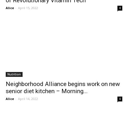
of Revolutionary Vitamin Tech
Alice
-
April 15, 2022
0
Nutrition
Neighborhood Alliance begins work on new
senior diet kitchen – Morning...
Alice
-
April 14, 2022
0