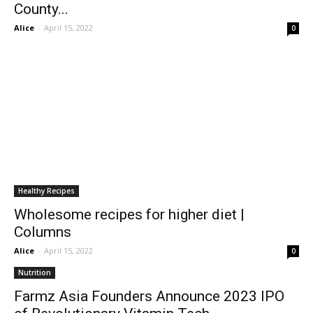
County...
Alice
-
April 15, 2022
0
Healthy Recipes
Wholesome recipes for higher diet |
Columns
Alice
-
April 15, 2022
0
Nutrition
Farmz Asia Founders Announce 2023 IPO