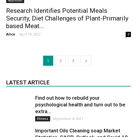
Nutrition
Research Identifies Potential Meals
Security, Diet Challenges of Plant-Primarily
based Meat...
Alice
-
April 14, 2022
0
1
2
3
LATEST ARTICLE
Find out how to rebuild your
psychological health and turn out to be
extra...
September 4, 2021
Fitness
Important Oils Cleaning soap Market