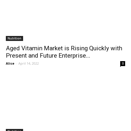
Nutrition
Aged Vitamin Market is Rising Quickly with
Present and Future Enterprise...
Alice
-
April 14, 2022
0