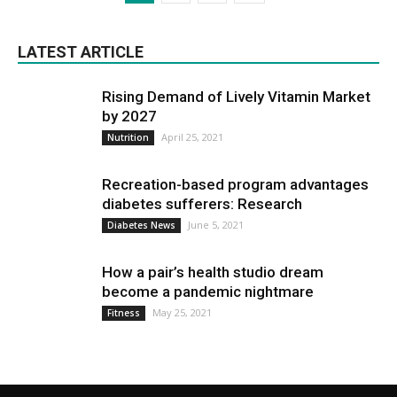
LATEST ARTICLE
Rising Demand of Lively Vitamin Market
by 2027
April 25, 2021
Nutrition
Recreation-based program advantages
diabetes sufferers: Research
June 5, 2021
Diabetes News
How a pair’s health studio dream
become a pandemic nightmare
May 25, 2021
Fitness