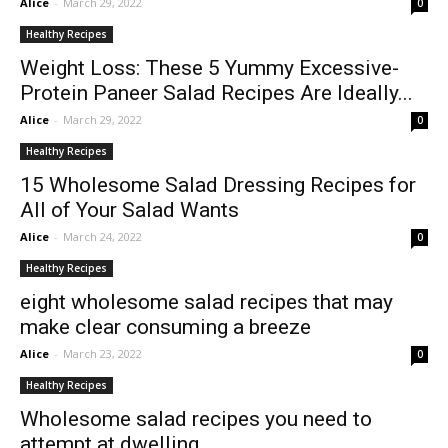
Alice
-
March 29, 2022
0
Healthy Recipes
Weight Loss: These 5 Yummy Excessive-
Protein Paneer Salad Recipes Are Ideally...
Alice
-
March 29, 2022
0
Healthy Recipes
15 Wholesome Salad Dressing Recipes for
All of Your Salad Wants
Alice
-
March 24, 2022
0
Healthy Recipes
eight wholesome salad recipes that may
make clear consuming a breeze
Alice
-
March 23, 2022
0
Healthy Recipes
Wholesome salad recipes you need to
attempt at dwelling