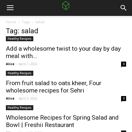
Home
Tags
Salad
Tag: salad
Healthy Recipes
Add a wholesome twist to your day by day
meal with...
Alice
-
April 7, 2022
0
Healthy Recipes
From fruit salad to oats kheer, Four
wholesome recipes for Sehri
Alice
-
April 2, 2022
0
Healthy Recipes
Wholesome Recipes for Spring Salad and
Bowl | Freshii Restaurant