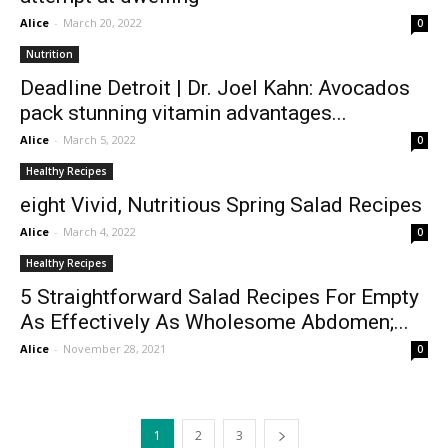
Alice
-
March 20, 2022
0
Nutrition
Deadline Detroit | Dr. Joel Kahn: Avocados
pack stunning vitamin advantages...
Alice
-
March 5, 2022
0
Healthy Recipes
eight Vivid, Nutritious Spring Salad Recipes
Alice
-
March 4, 2022
0
Healthy Recipes
5 Straightforward Salad Recipes For Empty
As Effectively As Wholesome Abdomen;...
Alice
-
November 28, 2021
0
1
2
3