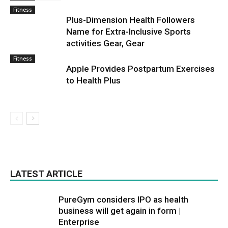
Fitness
Plus-Dimension Health Followers
Name for Extra-Inclusive Sports
activities Gear, Gear
Fitness
Apple Provides Postpartum Exercises
to Health Plus
LATEST ARTICLE
PureGym considers IPO as health
business will get again in form |
Enterprise