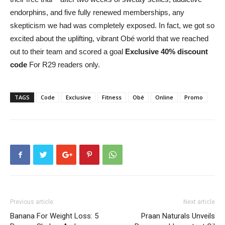
endorphins, and five fully renewed memberships, any
skepticism we had was completely exposed. In fact, we got so
excited about the uplifting, vibrant Obé world that we reached
out to their team and scored a goal
Exclusive 40% discount
code
For R29 readers only.
TAGS
Code
Exclusive
Fitness
Obé
Online
Promo
Previous article
Next article
Banana For Weight Loss: 5
Praan Naturals Unveils