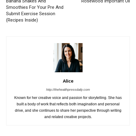
Banana Shakes And
Rosewood Important Oil
Smoothies For Your Pre And
Submit Exercise Session
(Recipes Inside)
Alice
http://thehealthpressdaily.com
Known for her creative voice and passion for storytelling. She has
built a body of work that reflects both imagination and personal
drive, and she continues to share her perspective through writing
and related creative projects.