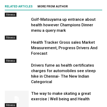
RELATED ARTICLES
MORE FROM AUTHOR
Fitness
Golf-Matsuyama up entrance about
health however Champions Dinner
menu a query mark
Fitness
Health Tracker Gross sales Market
Measurement, Progress Drivers And
Forecast
Fitness
Drivers fume as health certificates
charges for automobiles see steep
hike in Chennai- The New Indian
Categorical
The way to make skating a great
exercise | Well being and Health
Fitness