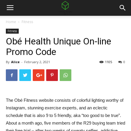
Home
Fitness
Fitness
Obé Health Unique On-line
Promo Code
By
Alice
-
February 2, 2021
1105
0
The Obé Fitness website consists of colorful lighting worthy of
Instagram, stunning exercise experts, and an eclectic
schedule that is also 9 to 5 friendly, aka “too good to be true”.
About a month ago, five members of the R29 buying team tried
their free trial – after two weeks of sweaty selfies, addictive