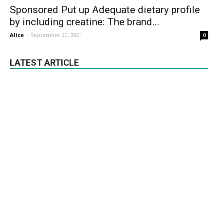
Sponsored Put up Adequate dietary profile
by including creatine: The brand...
Alice
-
September 20, 2021
0
LATEST ARTICLE
Banana For Weight Loss: 5 Banana
Shakes And Smoothies For Your Pre And
Submit...
February 2, 2021
Healthy Recipes
Healthiest Issues to Eat throughout
Nationwide Vitamin Month | Sponsored
Content material
March 13, 2022
Nutrition
Jaw-Dropping advantages of important
oils in Naturopathy
August 24, 2021
Essential Oils