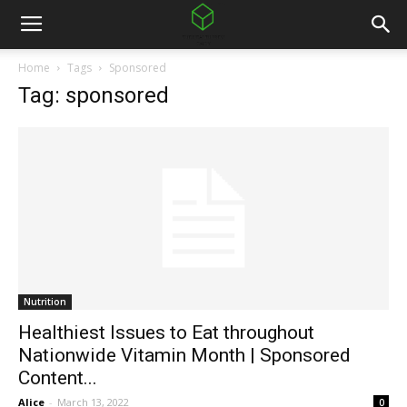
Home
Tags
Sponsored
Tag: sponsored
Nutrition
Healthiest Issues to Eat throughout
Nationwide Vitamin Month | Sponsored
Content...
Alice
-
March 13, 2022
0