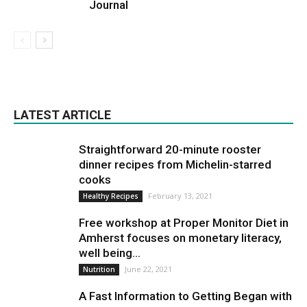
Journal
LATEST ARTICLE
Straightforward 20-minute rooster
dinner recipes from Michelin-starred
cooks
February 13, 2021
Healthy Recipes
Free workshop at Proper Monitor Diet in
Amherst focuses on monetary literacy,
well being...
June 22, 2021
Nutrition
A Fast Information to Getting Began with