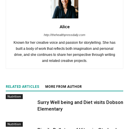
Alice
http://thehealthpressdaily.com
Known for her creative voice and passion for storytelling. She has
built a body of work that reflects both imagination and personal
drive, and she continues to share her perspective through writing
and related creative projects.
RELATED ARTICLES
MORE FROM AUTHOR
Nutrition
Surry Well being and Diet visits Dobson
Elementary
Nutrition