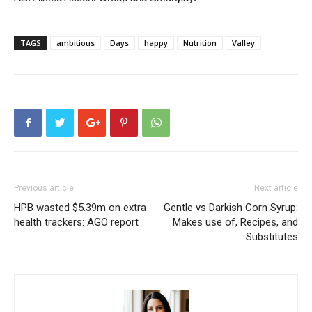
TAGS
ambitious
Days
happy
Nutrition
Valley
Previous article
Next article
HPB wasted $5.39m on extra
Gentle vs Darkish Corn Syrup:
health trackers: AGO report
Makes use of, Recipes, and
Substitutes