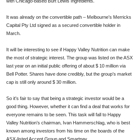
with Chicago-based Burt Lewis Ingredients.
It was already on the convertible path – Melbourne’s Merricks
Capital Pty Ltd signed as a secured convertible holder in
March.
It will be interesting to see if Happy Valley Nutrition can make
the most of strategic interest. The group was listed on the ASX
last year on an initial public offering of about $ 10 million via
Bell Potter. Shares have done credibly, but the group’s market
cap is still only around $ 30 million.
So it’s fair to say that being a strategic investor would be a
good thing. However, whether it can find a deal that works for
everyone remains to be seen. This task will fall to Happy
Valley Nutrition’s chairman, Ivan Hammerschlag, who is best
known among investors from his time on the boards of the
ASX-listed Accent Group and Smartpay.