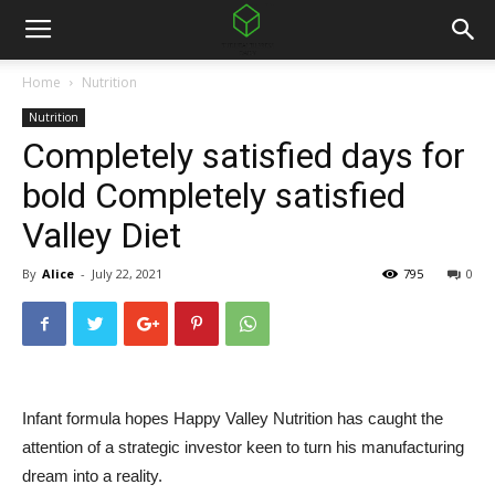
Home
Nutrition
Nutrition
Completely satisfied days for
bold Completely satisfied
Valley Diet
By
Alice
-
July 22, 2021
795
0
Infant formula hopes Happy Valley Nutrition has caught the
attention of a strategic investor keen to turn his manufacturing
dream into a reality.