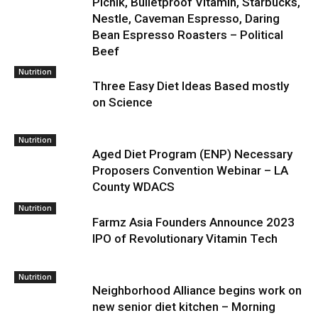
Picnik, Bulletproof Vitamin, Starbucks,
Nestle, Caveman Espresso, Daring
Bean Espresso Roasters – Political
Beef
Nutrition
Three Easy Diet Ideas Based mostly
on Science
Nutrition
Aged Diet Program (ENP) Necessary
Proposers Convention Webinar – LA
County WDACS
Nutrition
Farmz Asia Founders Announce 2023
IPO of Revolutionary Vitamin Tech
Nutrition
Neighborhood Alliance begins work on
new senior diet kitchen – Morning