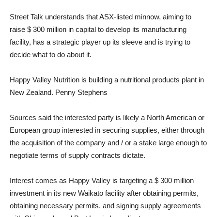
Street Talk understands that ASX-listed minnow, aiming to
raise $ 300 million in capital to develop its manufacturing
facility, has a strategic player up its sleeve and is trying to
decide what to do about it.
Happy Valley Nutrition is building a nutritional products plant in
New Zealand. Penny Stephens
Sources said the interested party is likely a North American or
European group interested in securing supplies, either through
the acquisition of the company and / or a stake large enough to
negotiate terms of supply contracts dictate.
Interest comes as Happy Valley is targeting a $ 300 million
investment in its new Waikato facility after obtaining permits,
obtaining necessary permits, and signing supply agreements