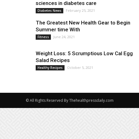
sciences in diabetes care
February 25, 2021
Diabetes News
The Greatest New Health Gear to Begin
Summer time With
June 24, 2021
Fitness
Weight Loss: 5 Scrumptious Low Cal Egg
Salad Recipes
October 5, 2021
Healthy Recipes
© All Rights Reserved By Thehealthpressdaily.com