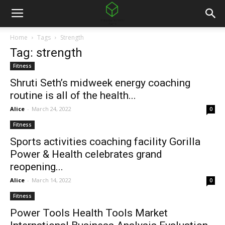
Home
Tags
Strength
Tag: strength
Fitness
Shruti Seth’s midweek energy coaching
routine is all of the health...
Alice
-
March 24, 2022
0
Fitness
Sports activities coaching facility Gorilla
Power & Health celebrates grand
reopening...
Alice
-
March 14, 2022
0
Fitness
Power Tools Health Tools Market