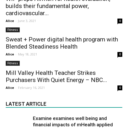
builds their fundamental power,
cardiovascular...
Alice
-
June 3, 2021
0
Fitness
Sweat + Power digital health program with
Blended Steadiness Health
Alice
-
May 18, 2021
0
Fitness
Mill Valley Health Teacher Strikes
Purchasers With Quiet Energy – NBC...
Alice
-
February 16, 2021
0
LATEST ARTICLE
Examine examines well being and
financial impacts of mHealth applied