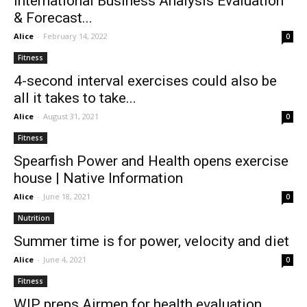
International Business Analysis Evaluation
& Forecast...
Alice
-
February 14, 2022
0
Fitness
4-second interval exercises could also be
all it takes to take...
Alice
-
August 31, 2021
0
Fitness
Spearfish Power and Health opens exercise
house | Native Information
Alice
-
June 18, 2021
0
Nutrition
Summer time is for power, velocity and diet
Alice
-
June 4, 2021
0
Fitness
WIP preps Airmen for health evaluation,