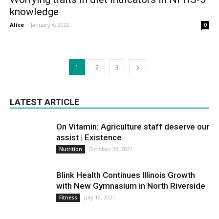
knowledge
Alice
-
January 6, 2022
0
1
2
3
LATEST ARTICLE
On Vitamin: Agriculture staff deserve our
assist | Existence
October 23, 2021
Nutrition
Blink Health Continues Illinois Growth
with New Gymnasium in North Riverside
July 19, 2021
Fitness