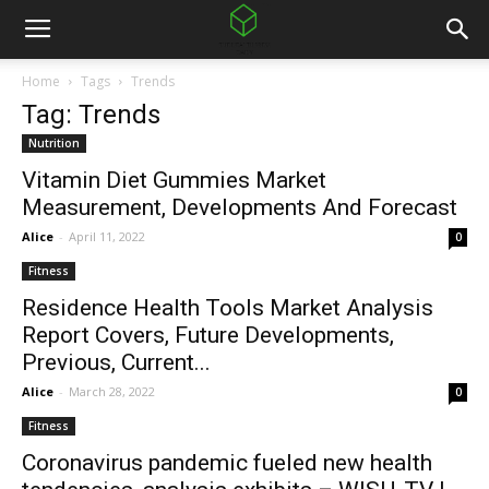
Home
Tags
Trends
Tag: Trends
Nutrition
Vitamin Diet Gummies Market
Measurement, Developments And Forecast
Alice
-
April 11, 2022
0
Fitness
Residence Health Tools Market Analysis
Report Covers, Future Developments,
Previous, Current...
Alice
-
March 28, 2022
0
Fitness
Coronavirus pandemic fueled new health