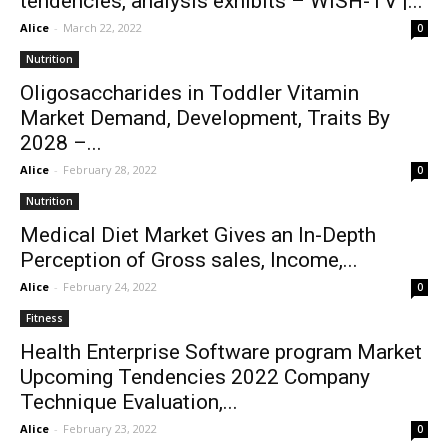
tendencies, analysis exhibits – WISH-TV |...
Alice
-
March 22, 2022
0
Nutrition
Oligosaccharides in Toddler Vitamin
Market Demand, Development, Traits By
2028 –...
Alice
-
February 28, 2022
0
Nutrition
Medical Diet Market Gives an In-Depth
Perception of Gross sales, Income,...
Alice
-
February 24, 2022
0
Fitness
Health Enterprise Software program Market
Upcoming Tendencies 2022 Company
Technique Evaluation,...
Alice
-
February 23, 2022
0