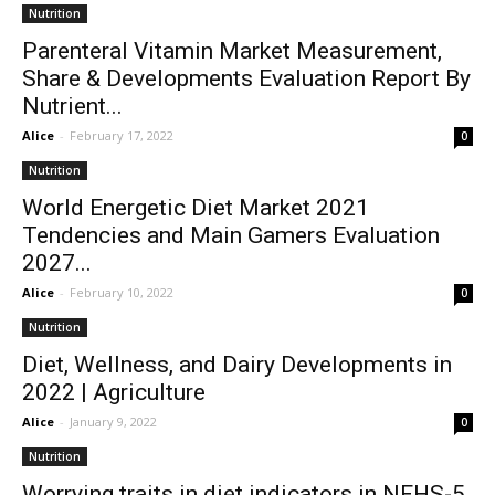
Nutrition
Parenteral Vitamin Market Measurement,
Share & Developments Evaluation Report By
Nutrient...
Alice
-
February 17, 2022
0
Nutrition
World Energetic Diet Market 2021
Tendencies and Main Gamers Evaluation
2027...
Alice
-
February 10, 2022
0
Nutrition
Diet, Wellness, and Dairy Developments in
2022 | Agriculture
Alice
-
January 9, 2022
0
Nutrition
Worrying traits in diet indicators in NFHS-5