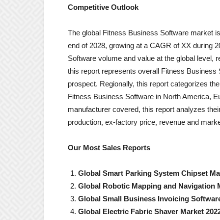
Competitive Outlook
The global Fitness Business Software market is
end of 2028, growing at a CAGR of XX during 2
Software volume and value at the global level, 
this report represents overall Fitness Business 
prospect. Regionally, this report categorizes t
Fitness Business Software in North America, Eu
manufacturer covered, this report analyzes thei
production, ex-factory price, revenue and marke
Our Most Sales Reports
Global Smart Parking System Chipset Ma
Global Robotic Mapping and Navigation 
Global Small Business Invoicing Softwar
Global Electric Fabric Shaver Market 202