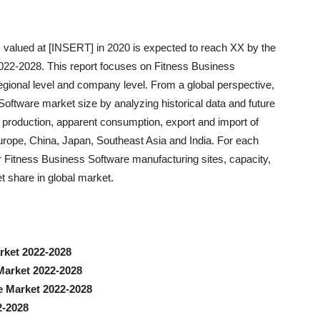
 valued at [INSERT] in 2020 is expected to reach XX by the
022-2028. This report focuses on Fitness Business
regional level and company level. From a global perspective,
Software market size by analyzing historical data and future
he production, apparent consumption, export and import of
rope, China, Japan, Southeast Asia and India. For each
r Fitness Business Software manufacturing sites, capacity,
t share in global market.
rket 2022-2028
Market 2022-2028
e Market 2022-2028
2-2028