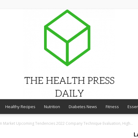
Healthy Recipes
Nutrition
Diabetes News
Fitness
Essen
THE
am Market Upcoming Tendencies 2022 Company Technique Evaluation, High...
L