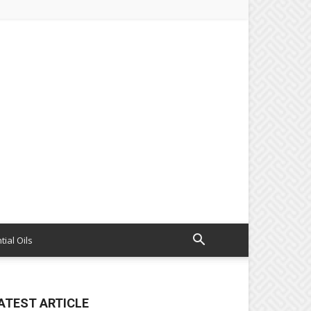
tial Oils
ATEST ARTICLE