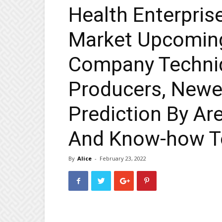
Health Enterpri
Market Upcomin
Company Techniq
Producers, Newe
Prediction By Ar
And Know-how T
By
Alice
-
February 23, 2022