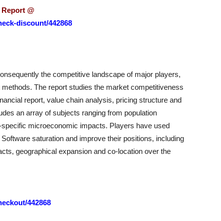
s Report @
heck-discount/442868
onsequently the competitive landscape of major players,
ket methods. The report studies the market competitiveness
nancial report, value chain analysis, pricing structure and
udes an array of subjects ranging from population
-specific microeconomic impacts. Players have used
Software saturation and improve their positions, including
acts, geographical expansion and co-location over the
heckout/442868