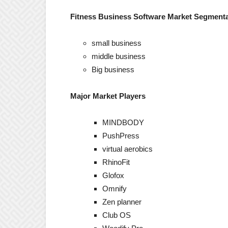
Fitness Business Software Market Segmentat
small business
middle business
Big business
Major Market Players
MINDBODY
PushPress
virtual aerobics
RhinoFit
Glofox
Omnify
Zen planner
Club OS