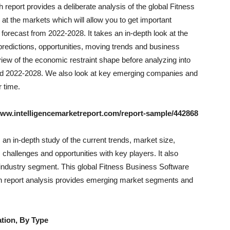
eport provides a deliberate analysis of the global Fitness
at the markets which will allow you to get important
forecast from 2022-2028. It takes an in-depth look at the
 predictions, opportunities, moving trends and business
iew of the economic restraint shape before analyzing into
riod 2022-2028. We also look at key emerging companies and
 time.
www.intelligencemarketreport.com/report-sample/442868
an in-depth study of the current trends, market size,
 challenges and opportunities with key players. It also
industry segment. This global Fitness Business Software
h report analysis provides emerging market segments and
tion, By Type