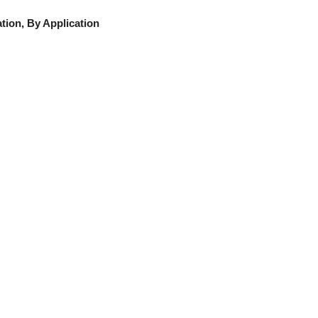
ion, By Application