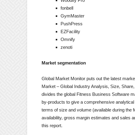
Woodify Pro
fonbell
GymMaster
PushPress
EZFacility
Omnify
zenoti
Market segmentation
Global Market Monitor puts out the latest marke
Market – Global Industry Analysis, Size, Share
divides the global Fitness Business Software m
by-products to give a comprehensive analytical 
terms of size and volume (available during the f
availability, gross margin estimates and sales 
this report.