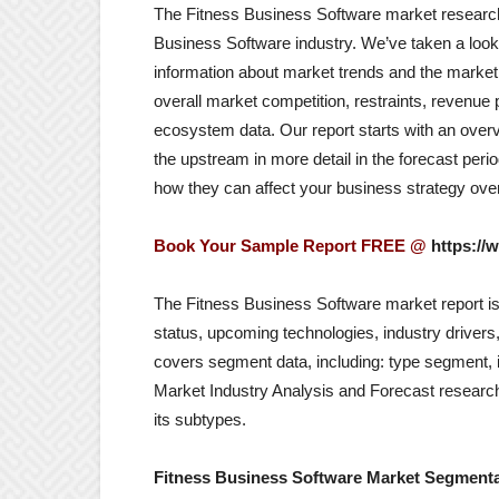
The Fitness Business Software market research r
Business Software industry. We’ve taken a look 
information about market trends and the market 
overall market competition, restraints, revenue
ecosystem data. Our report starts with an overv
the upstream in more detail in the forecast pe
how they can affect your business strategy over
Book Your Sample Report FREE @
https://
The Fitness Business Software market report is 
status, upcoming technologies, industry drivers,
covers segment data, including: type segment, 
Market Industry Analysis and Forecast researc
its subtypes.
Fitness Business Software Market Segmenta