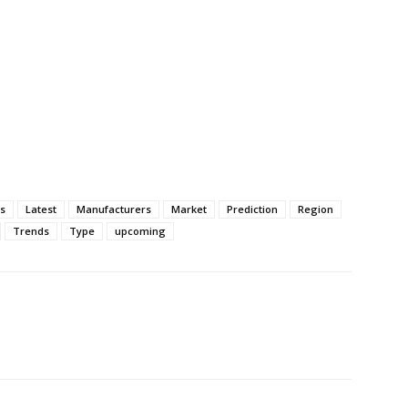
ss
Latest
Manufacturers
Market
Prediction
Region
Trends
Type
upcoming