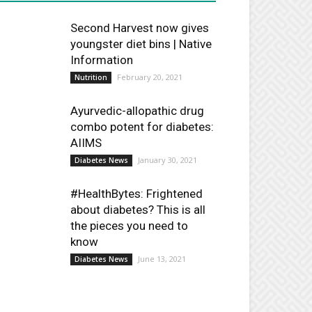
Second Harvest now gives
youngster diet bins | Native
Information
February 20, 2021
Nutrition
Ayurvedic-allopathic drug
combo potent for diabetes:
AIIMS
January 30, 2021
Diabetes News
#HealthBytes: Frightened
about diabetes? This is all
the pieces you need to
know
June 13, 2021
Diabetes News