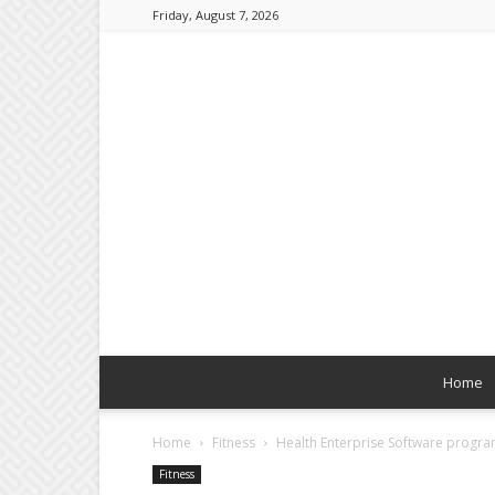
Friday, August 7, 2026
Home
Home
Fitness
Health Enterprise Software progr
Fitness