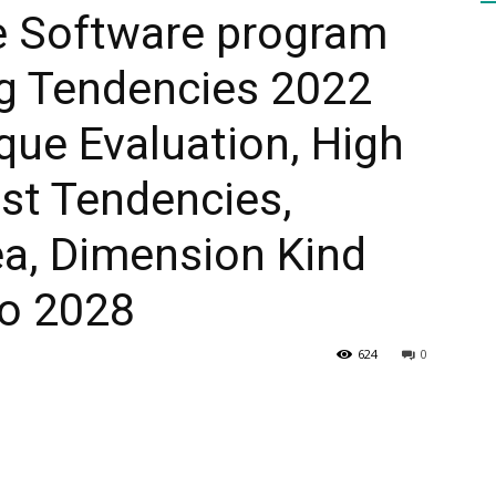
se Software program
g Tendencies 2022
HEALTH
ue Evaluation, High
st Tendencies,
PRESS
ea, Dimension Kind
o 2028
624
0
DAILY