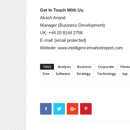
Get In Touch With Us:
Akash Anand
Manager (Business Development)
UK: +44 20 8144 2758
E-mail:
[email protected]
Website: www.intelligencemarketreport.com
TAGS
Analysis
Business
Corporate
Fitne
Size
Software
Strategy
Technology
top