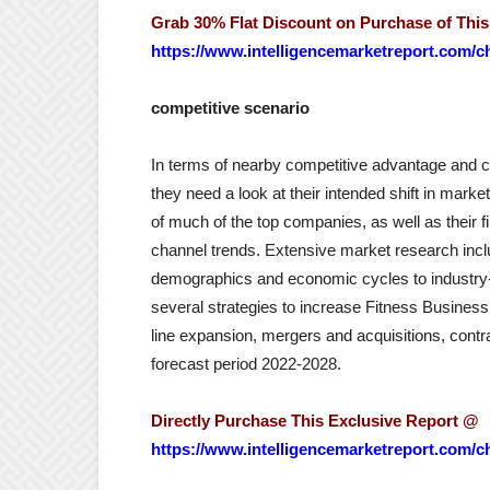
Grab 30% Flat Discount on Purchase of Thi
https://www.intelligencemarketreport.com/c
competitive scenario
In terms of nearby competitive advantage and c
they need a look at their intended shift in mar
of much of the top companies, as well as their fi
channel trends. Extensive market research incl
demographics and economic cycles to industry
several strategies to increase Fitness Business 
line expansion, mergers and acquisitions, contr
forecast period 2022-2028.
Directly Purchase This Exclusive Report @
https://www.intelligencemarketreport.com/c