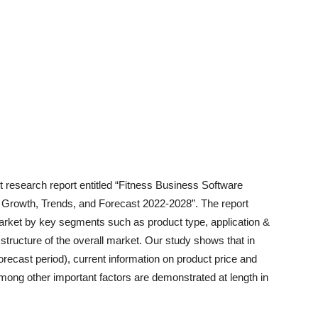
t research report entitled “Fitness Business Software
, Growth, Trends, and Forecast 2022-2028”. The report
arket by key segments such as product type, application &
structure of the overall market. Our study shows that in
orecast period), current information on product price and
among other important factors are demonstrated at length in