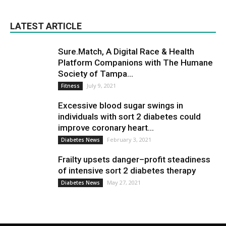
LATEST ARTICLE
Sure.Match, A Digital Race & Health
Platform Companions with The Humane
Society of Tampa...
July 9, 2021
Fitness
Excessive blood sugar swings in
individuals with sort 2 diabetes could
improve coronary heart...
February 3, 2021
Diabetes News
Frailty upsets danger–profit steadiness
of intensive sort 2 diabetes therapy
May 27, 2021
Diabetes News