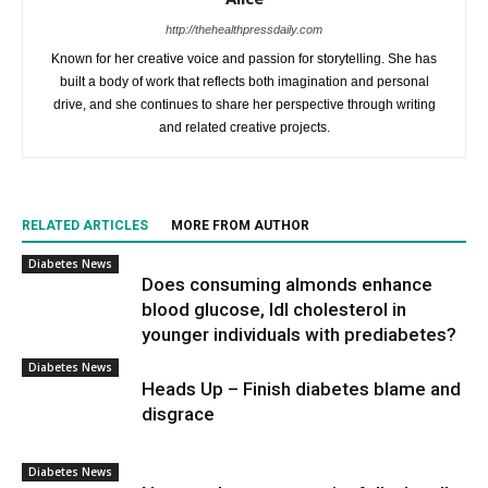
http://thehealthpressdaily.com
Known for her creative voice and passion for storytelling. She has
built a body of work that reflects both imagination and personal
drive, and she continues to share her perspective through writing
and related creative projects.
RELATED ARTICLES
MORE FROM AUTHOR
Diabetes News
Does consuming almonds enhance
blood glucose, ldl cholesterol in
younger individuals with prediabetes?
Diabetes News
Heads Up – Finish diabetes blame and
disgrace
Diabetes News