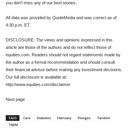
you don’t miss any of our best stories.
All data was provided by QuoteMedia and was correct as of
4:30 p.m. ET.
DISCLOSURE: The views and opinions expressed in this
article are those of the authors and do not reflect those of
equities.com. Readers should not regard statements made by
the author as a formal recommendation and should consult
their financial advisor before making any investment decisions.
Our full disclosure is available at:
http://www.equities.com/disclaimer
Next page
TAGS
Care
Diabetes
February
Plunges
Tandem
TNDM