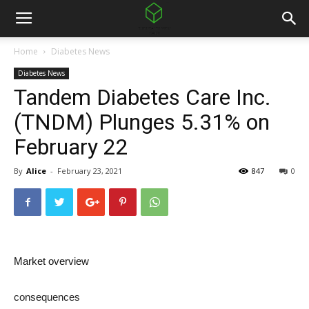
Home
Diabetes News
Diabetes News
Tandem Diabetes Care Inc.
(TNDM) Plunges 5.31% on
February 22
By
Alice
-
February 23, 2021
847
0
Market overview
consequences