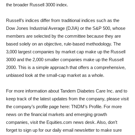
the broader Russell 3000 index.
Russell’s indices differ from traditional indices such as the
Dow Jones Industrial Average (DJIA) or the S&P 500, whose
members are selected by the committee because they are
based solely on an objective, rule-based methodology. The
3,000 largest companies by market cap make up the Russell
3000 and the 2,000 smaller companies make up the Russell
2000. This is a simple approach that offers a comprehensive,
unbiased look at the small-cap market as a whole.
For more information about Tandem Diabetes Care Inc. and to
keep track of the latest updates from the company, please visit
the company’s profile page here: TNDM’s Profile. For more
news on the financial markets and emerging growth
companies, visit the Equities.com news desk. Also, don’t
forget to sign up for our daily email newsletter to make sure