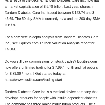
As a result of the decline, Tandem Diabetes Care Inc. now has
a market capitalization of $ 5.78 billion. Last year, shares in
Tandem Diabetes Care Inc. traded between $ 123.74 and $
43.69. The 50-day SMA is currently n / a and the 200-day SMA
is n / a.
For a complete in-depth analysis from Tandem Diabetes Care
Inc., see Equities.com’s Stock Valuation Analysis report for
TNDM.
Do you still pay commissions on stock trades? Equities.com
now offers unlimited trading for $ 7.99 / month and flat options
for $ 89.99 / month! Get started today at
https://www.equities.com/trading-start
Tandem Diabetes Care Inc is a medical device company that
develops products for people with insulin-dependent diabetes.
The company has three major insulin pump products. The t: