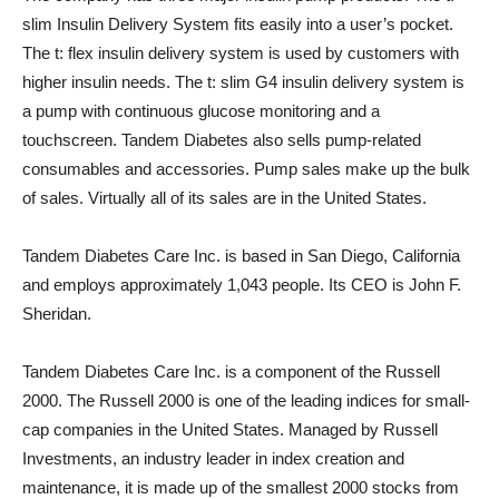
slim Insulin Delivery System fits easily into a user’s pocket.
The t: flex insulin delivery system is used by customers with
higher insulin needs. The t: slim G4 insulin delivery system is
a pump with continuous glucose monitoring and a
touchscreen. Tandem Diabetes also sells pump-related
consumables and accessories. Pump sales make up the bulk
of sales. Virtually all of its sales are in the United States.
Tandem Diabetes Care Inc. is based in San Diego, California
and employs approximately 1,043 people. Its CEO is John F.
Sheridan.
Tandem Diabetes Care Inc. is a component of the Russell
2000. The Russell 2000 is one of the leading indices for small-
cap companies in the United States. Managed by Russell
Investments, an industry leader in index creation and
maintenance, it is made up of the smallest 2000 stocks from