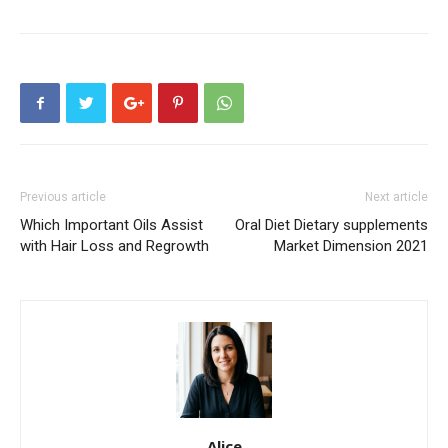
Previous article
Next article
Which Important Oils Assist
Oral Diet Dietary supplements
with Hair Loss and Regrowth
Market Dimension 2021
Alice