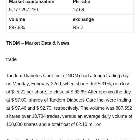
Market capitalization
PE ratio
5,777,257,230
17.69
volume
exchange
887.889
NSD
TNDM – Market Data & News
trade
Tandem Diabetes Care Inc. (TNDM) had a tough trading day
on Monday, February 22nd, when shares fell 5.31%, or a loss
of $ -5.21 per share, to close at $ 92.89. After opening the day
at $ 97.00, shares of Tandem Diabetes Care Inc. were trading
at $ 97.46 and $ 92.70, respectively. The volume was 887,592
shares over 10,794 trades, versus an average daily volume of
100,000 shares and a total float of 62.19 million.