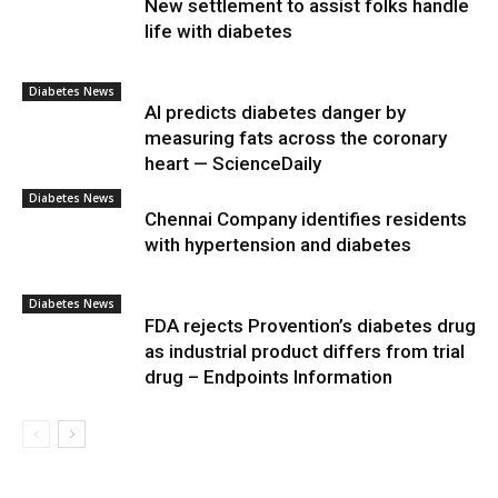
New settlement to assist folks handle
life with diabetes
Diabetes News
AI predicts diabetes danger by
measuring fats across the coronary
heart — ScienceDaily
Diabetes News
Chennai Company identifies residents
with hypertension and diabetes
Diabetes News
FDA rejects Provention’s diabetes drug
as industrial product differs from trial
drug – Endpoints Information