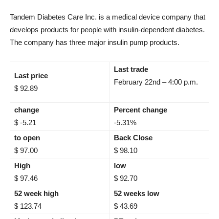
Tandem Diabetes Care Inc. is a medical device company that
develops products for people with insulin-dependent diabetes.
The company has three major insulin pump products.
Last trade
Last price
February 22nd – 4:00 p.m.
$ 92.89
change
Percent change
$ -5.21
-5.31%
to open
Back Close
$ 97.00
$ 98.10
High
low
$ 97.46
$ 92.70
52 week high
52 weeks low
$ 123.74
$ 43.69