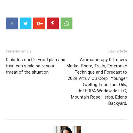
Previous article
Next article
Diabetes sort 2: Food plan and
Aromatherapy Diffusers
train can scale back your
Market Share, Traits, Enterprise
threat of the situation
Technique and Forecast to
2029 Vitruvi US Corp., Younger
Dwelling Important Oils,
doTERRA Worldwide LLC,
Mountain Rose Herbs, Edens
Backyard,