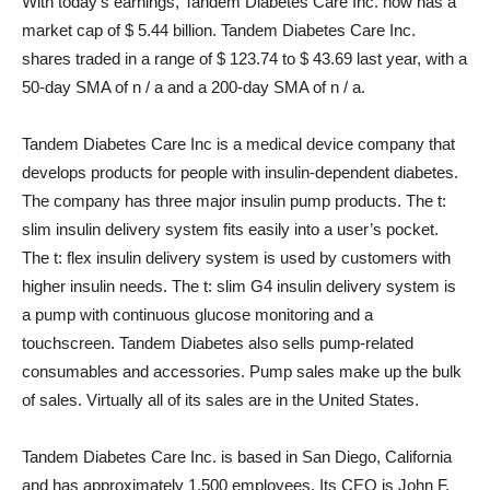
With today’s earnings, Tandem Diabetes Care Inc. now has a
market cap of $ 5.44 billion. Tandem Diabetes Care Inc.
shares traded in a range of $ 123.74 to $ 43.69 last year, with a
50-day SMA of n / a and a 200-day SMA of n / a.
Tandem Diabetes Care Inc is a medical device company that
develops products for people with insulin-dependent diabetes.
The company has three major insulin pump products. The t:
slim insulin delivery system fits easily into a user’s pocket.
The t: flex insulin delivery system is used by customers with
higher insulin needs. The t: slim G4 insulin delivery system is
a pump with continuous glucose monitoring and a
touchscreen. Tandem Diabetes also sells pump-related
consumables and accessories. Pump sales make up the bulk
of sales. Virtually all of its sales are in the United States.
Tandem Diabetes Care Inc. is based in San Diego, California
and has approximately 1,500 employees. Its CEO is John F.