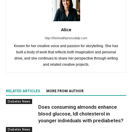
Alice
http://thehealthpressdaily.com
Known for her creative voice and passion for storytelling. She has
built a body of work that reflects both imagination and personal
drive, and she continues to share her perspective through writing
and related creative projects.
RELATED ARTICLES
MORE FROM AUTHOR
Diabetes News
Does consuming almonds enhance
blood glucose, ldl cholesterol in
younger individuals with prediabetes?
Diabetes News