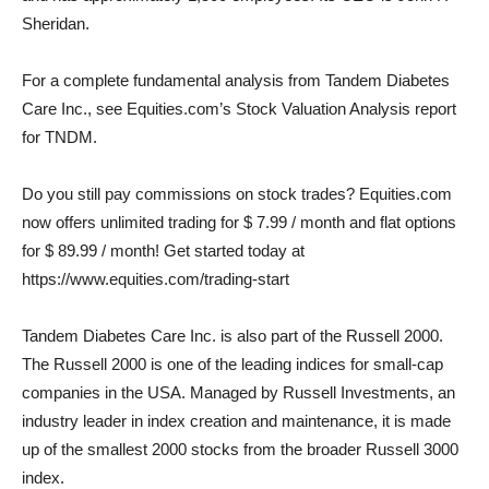
Sheridan.
For a complete fundamental analysis from Tandem Diabetes
Care Inc., see Equities.com’s Stock Valuation Analysis report
for TNDM.
Do you still pay commissions on stock trades? Equities.com
now offers unlimited trading for $ 7.99 / month and flat options
for $ 89.99 / month! Get started today at
https://www.equities.com/trading-start
Tandem Diabetes Care Inc. is also part of the Russell 2000.
The Russell 2000 is one of the leading indices for small-cap
companies in the USA. Managed by Russell Investments, an
industry leader in index creation and maintenance, it is made
up of the smallest 2000 stocks from the broader Russell 3000
index.