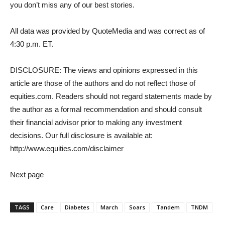
you don’t miss any of our best stories.
All data was provided by QuoteMedia and was correct as of
4:30 p.m. ET.
DISCLOSURE: The views and opinions expressed in this
article are those of the authors and do not reflect those of
equities.com. Readers should not regard statements made by
the author as a formal recommendation and should consult
their financial advisor prior to making any investment
decisions. Our full disclosure is available at:
http://www.equities.com/disclaimer
Next page
TAGS
Care
Diabetes
March
Soars
Tandem
TNDM