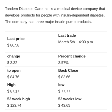
Tandem Diabetes Care Inc. is a medical device company that
develops products for people with insulin-dependent diabetes.
The company has three major insulin pump products.
Last trade
Last price
March 5th – 4:00 p.m.
$ 86.98
change
Percent change
$ 3.32
3.97%
to open
Back Close
$ 84.76
$ 83.66
High
low
$ 87.17
$ 77.77
52 week high
52 weeks low
$ 123.74
$ 43.69