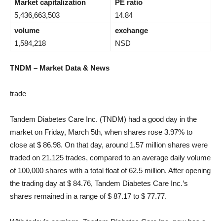
Market capitalization
PE ratio
5,436,663,503
14.84
volume
exchange
1,584,218
NSD
TNDM – Market Data & News
trade
Tandem Diabetes Care Inc. (TNDM) had a good day in the
market on Friday, March 5th, when shares rose 3.97% to
close at $ 86.98. On that day, around 1.57 million shares were
traded on 21,125 trades, compared to an average daily volume
of 100,000 shares with a total float of 62.5 million. After opening
the trading day at $ 84.76, Tandem Diabetes Care Inc.’s
shares remained in a range of $ 87.17 to $ 77.77.