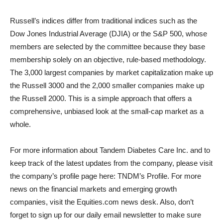
Russell’s indices differ from traditional indices such as the
Dow Jones Industrial Average (DJIA) or the S&P 500, whose
members are selected by the committee because they base
membership solely on an objective, rule-based methodology.
The 3,000 largest companies by market capitalization make up
the Russell 3000 and the 2,000 smaller companies make up
the Russell 2000. This is a simple approach that offers a
comprehensive, unbiased look at the small-cap market as a
whole.
For more information about Tandem Diabetes Care Inc. and to
keep track of the latest updates from the company, please visit
the company’s profile page here: TNDM’s Profile. For more
news on the financial markets and emerging growth
companies, visit the Equities.com news desk. Also, don’t
forget to sign up for our daily email newsletter to make sure