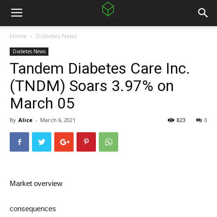
Home
Diabetes News
Diabetes News
Tandem Diabetes Care Inc.
(TNDM) Soars 3.97% on
March 05
By
Alice
-
March 6, 2021
823
0
Market overview
consequences