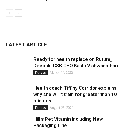
LATEST ARTICLE
Ready for health replace on Ruturaj,
Deepak: CSK CEO Kashi Vishwanathan
March 14, 2022
Fitness
Health coach Tiffiny Corridor explains
why she will’t train for greater than 10
minutes
August 23, 2021
Fitness
Hill’s Pet Vitamin Including New
Packaging Line