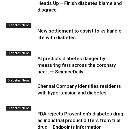
Heads Up – Finish diabetes blame and
disgrace
Diabetes News
New settlement to assist folks handle
life with diabetes
Diabetes News
AI predicts diabetes danger by
measuring fats across the coronary
heart — ScienceDaily
Diabetes News
Chennai Company identifies residents
with hypertension and diabetes
Diabetes News
FDA rejects Provention’s diabetes drug
as industrial product differs from trial
drug – Endpoints Information