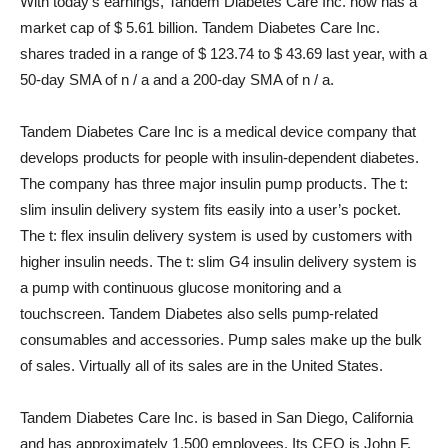
With today’s earnings, Tandem Diabetes Care Inc. now has a
market cap of $ 5.61 billion. Tandem Diabetes Care Inc.
shares traded in a range of $ 123.74 to $ 43.69 last year, with a
50-day SMA of n / a and a 200-day SMA of n / a.
Tandem Diabetes Care Inc is a medical device company that
develops products for people with insulin-dependent diabetes.
The company has three major insulin pump products. The t:
slim insulin delivery system fits easily into a user’s pocket.
The t: flex insulin delivery system is used by customers with
higher insulin needs. The t: slim G4 insulin delivery system is
a pump with continuous glucose monitoring and a
touchscreen. Tandem Diabetes also sells pump-related
consumables and accessories. Pump sales make up the bulk
of sales. Virtually all of its sales are in the United States.
Tandem Diabetes Care Inc. is based in San Diego, California
and has approximately 1,500 employees. Its CEO is John F.