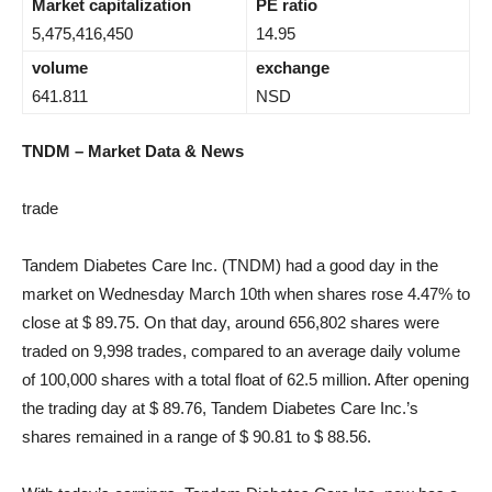
Market capitalization
PE ratio
5,475,416,450
14.95
volume
exchange
641.811
NSD
TNDM – Market Data & News
trade
Tandem Diabetes Care Inc. (TNDM) had a good day in the
market on Wednesday March 10th when shares rose 4.47% to
close at $ 89.75. On that day, around 656,802 shares were
traded on 9,998 trades, compared to an average daily volume
of 100,000 shares with a total float of 62.5 million. After opening
the trading day at $ 89.76, Tandem Diabetes Care Inc.’s
shares remained in a range of $ 90.81 to $ 88.56.