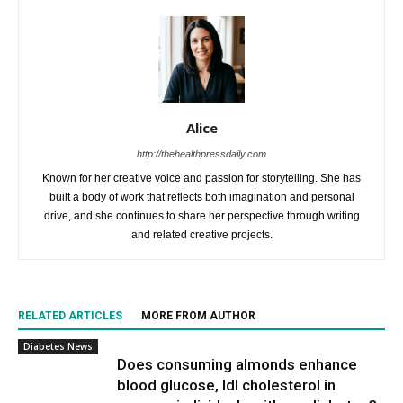
Alice
http://thehealthpressdaily.com
Known for her creative voice and passion for storytelling. She has
built a body of work that reflects both imagination and personal
drive, and she continues to share her perspective through writing
and related creative projects.
RELATED ARTICLES
MORE FROM AUTHOR
Diabetes News
Does consuming almonds enhance
blood glucose, ldl cholesterol in