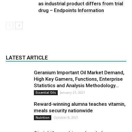
as industrial product differs from trial
drug – Endpoints Information
LATEST ARTICLE
Geranium Important Oil Market Demand,
High Key Gamers, Functions, Enterprise
Statistics and Analysis Methodology...
January 21, 2021
Essential Oils
Reward-winning alumna teaches vitamin,
meals security nationwide
October 8, 2021
Nutrition