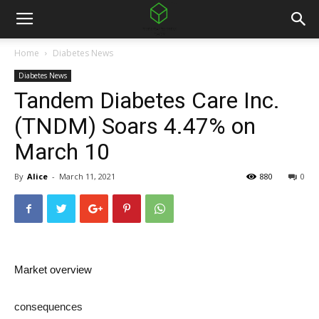
Home
Diabetes News
Diabetes News
Tandem Diabetes Care Inc.
(TNDM) Soars 4.47% on
March 10
By
Alice
-
March 11, 2021
880
0
Market overview
consequences