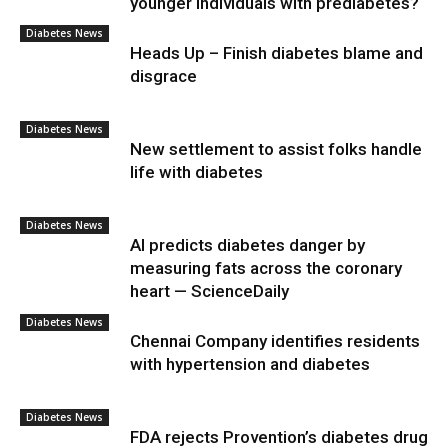
younger individuals with prediabetes?
Diabetes News
Heads Up – Finish diabetes blame and
disgrace
Diabetes News
New settlement to assist folks handle
life with diabetes
Diabetes News
AI predicts diabetes danger by
measuring fats across the coronary
heart — ScienceDaily
Diabetes News
Chennai Company identifies residents
with hypertension and diabetes
Diabetes News
FDA rejects Provention’s diabetes drug