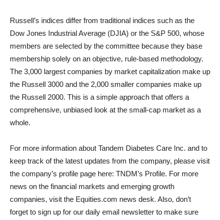
Russell’s indices differ from traditional indices such as the
Dow Jones Industrial Average (DJIA) or the S&P 500, whose
members are selected by the committee because they base
membership solely on an objective, rule-based methodology.
The 3,000 largest companies by market capitalization make up
the Russell 3000 and the 2,000 smaller companies make up
the Russell 2000. This is a simple approach that offers a
comprehensive, unbiased look at the small-cap market as a
whole.
For more information about Tandem Diabetes Care Inc. and to
keep track of the latest updates from the company, please visit
the company’s profile page here: TNDM’s Profile. For more
news on the financial markets and emerging growth
companies, visit the Equities.com news desk. Also, don’t
forget to sign up for our daily email newsletter to make sure