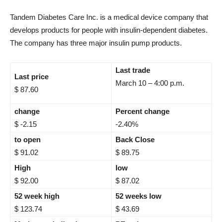
Tandem Diabetes Care Inc. is a medical device company that
develops products for people with insulin-dependent diabetes.
The company has three major insulin pump products.
Last trade
Last price
March 10 – 4:00 p.m.
$ 87.60
change
Percent change
$ -2.15
-2.40%
to open
Back Close
$ 91.02
$ 89.75
High
low
$ 92.00
$ 87.02
52 week high
52 weeks low
$ 123.74
$ 43.69