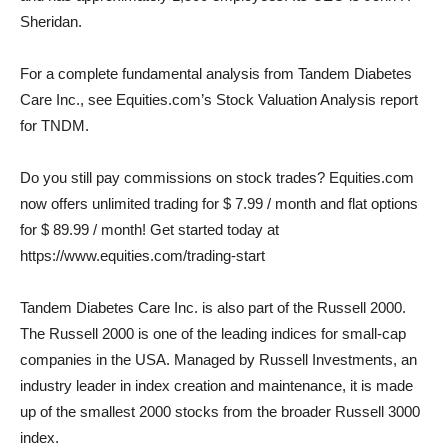
Sheridan.
For a complete fundamental analysis from Tandem Diabetes
Care Inc., see Equities.com’s Stock Valuation Analysis report
for TNDM.
Do you still pay commissions on stock trades? Equities.com
now offers unlimited trading for $ 7.99 / month and flat options
for $ 89.99 / month! Get started today at
https://www.equities.com/trading-start
Tandem Diabetes Care Inc. is also part of the Russell 2000.
The Russell 2000 is one of the leading indices for small-cap
companies in the USA. Managed by Russell Investments, an
industry leader in index creation and maintenance, it is made
up of the smallest 2000 stocks from the broader Russell 3000
index.