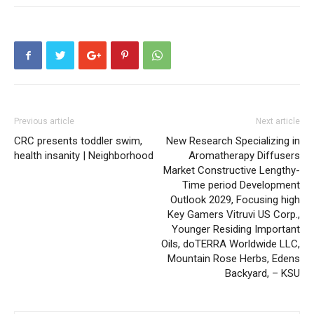
Previous article
Next article
CRC presents toddler swim,
New Research Specializing in
health insanity | Neighborhood
Aromatherapy Diffusers
Market Constructive Lengthy-
Time period Development
Outlook 2029, Focusing high
Key Gamers Vitruvi US Corp.,
Younger Residing Important
Oils, doTERRA Worldwide LLC,
Mountain Rose Herbs, Edens
Backyard, – KSU