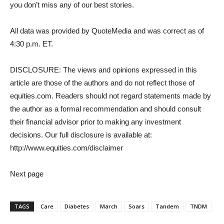
you don’t miss any of our best stories.
All data was provided by QuoteMedia and was correct as of
4:30 p.m. ET.
DISCLOSURE: The views and opinions expressed in this
article are those of the authors and do not reflect those of
equities.com. Readers should not regard statements made by
the author as a formal recommendation and should consult
their financial advisor prior to making any investment
decisions. Our full disclosure is available at:
http://www.equities.com/disclaimer
Next page
TAGS
Care
Diabetes
March
Soars
Tandem
TNDM