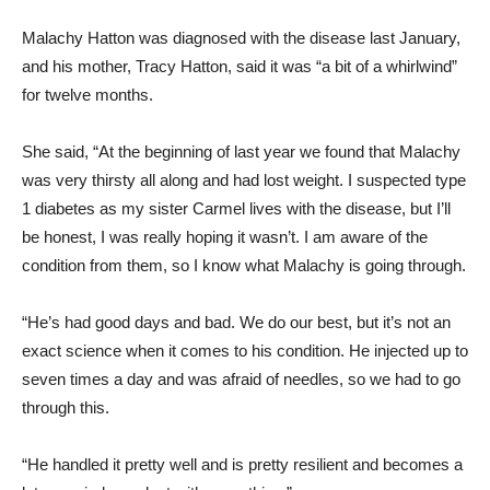
Malachy Hatton was diagnosed with the disease last January,
and his mother, Tracy Hatton, said it was “a bit of a whirlwind”
for twelve months.
She said, “At the beginning of last year we found that Malachy
was very thirsty all along and had lost weight. I suspected type
1 diabetes as my sister Carmel lives with the disease, but I’ll
be honest, I was really hoping it wasn’t. I am aware of the
condition from them, so I know what Malachy is going through.
“He’s had good days and bad. We do our best, but it’s not an
exact science when it comes to his condition. He injected up to
seven times a day and was afraid of needles, so we had to go
through this.
“He handled it pretty well and is pretty resilient and becomes a