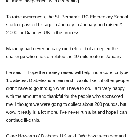
lot more independent with everything.”
To raise awareness, the St. Bernard’s RC Elementary School
student passed his age in January in January and raised £
2,000 for Diabetes UK in the process.
Malachy had never actually run before, but accepted the
challenge when he completed the 10-mile route in January.
He said, “I hope the money raised will help find a cure for type
1 diabetes. Diabetes is a pain and I would like it if other people
didn’t have to go through what I have to do. I am very happy
with the amount and thankful for the people who sponsored
me. I thought we were going to collect about 200 pounds, but
wow, it really is a lot more. I’ve never run a lot and hope I can
continue like this. ”
Clare Howarth of Diabetes UK said, “We have seen demand