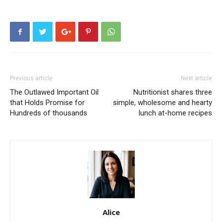
Previous article
Next article
The Outlawed Important Oil
Nutritionist shares three
that Holds Promise for
simple, wholesome and hearty
Hundreds of thousands
lunch at-home recipes
Alice