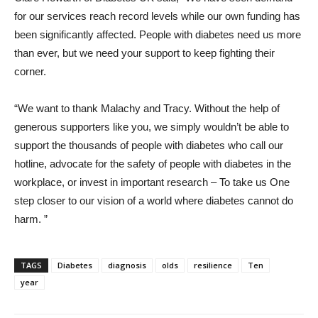
for our services reach record levels while our own funding has
been significantly affected. People with diabetes need us more
than ever, but we need your support to keep fighting their
corner.
“We want to thank Malachy and Tracy. Without the help of
generous supporters like you, we simply wouldn’t be able to
support the thousands of people with diabetes who call our
hotline, advocate for the safety of people with diabetes in the
workplace, or invest in important research – To take us One
step closer to our vision of a world where diabetes cannot do
harm. ”
TAGS
Diabetes
diagnosis
olds
resilience
Ten
year