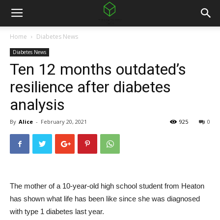
Home
Diabetes News
Diabetes News
Ten 12 months outdated’s
resilience after diabetes
analysis
By
Alice
-
February 20, 2021
925
0
The mother of a 10-year-old high school student from Heaton
has shown what life has been like since she was diagnosed
with type 1 diabetes last year.