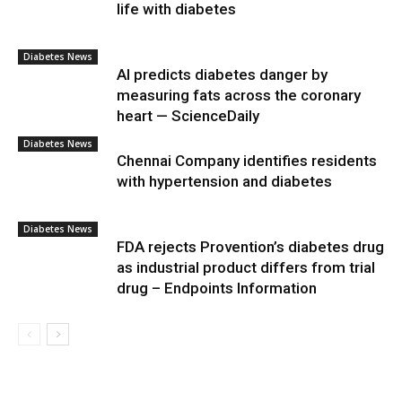
life with diabetes
Diabetes News
AI predicts diabetes danger by
measuring fats across the coronary
heart — ScienceDaily
Diabetes News
Chennai Company identifies residents
with hypertension and diabetes
Diabetes News
FDA rejects Provention’s diabetes drug
as industrial product differs from trial
drug – Endpoints Information