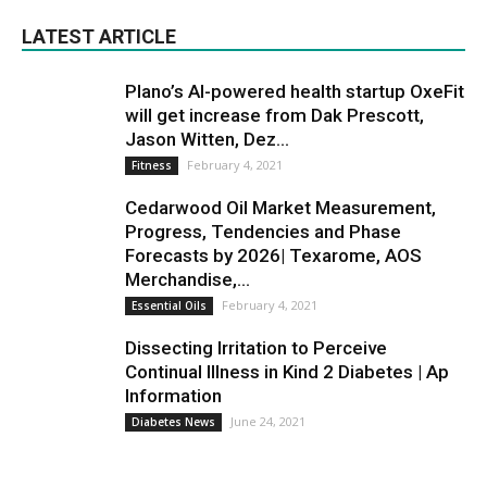
LATEST ARTICLE
Plano’s AI-powered health startup OxeFit
will get increase from Dak Prescott,
Jason Witten, Dez...
February 4, 2021
Fitness
Cedarwood Oil Market Measurement,
Progress, Tendencies and Phase
Forecasts by 2026| Texarome, AOS
Merchandise,...
February 4, 2021
Essential Oils
Dissecting Irritation to Perceive
Continual Illness in Kind 2 Diabetes | Ap
Information
June 24, 2021
Diabetes News