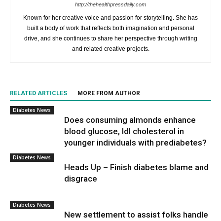
http://thehealthpressdaily.com
Known for her creative voice and passion for storytelling. She has
built a body of work that reflects both imagination and personal
drive, and she continues to share her perspective through writing
and related creative projects.
RELATED ARTICLES
MORE FROM AUTHOR
Diabetes News
Does consuming almonds enhance
blood glucose, ldl cholesterol in
younger individuals with prediabetes?
Diabetes News
Heads Up – Finish diabetes blame and
disgrace
Diabetes News
New settlement to assist folks handle