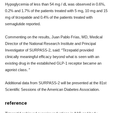
Hypoglycemia of less than 54 mg / dL was observed in 0.6%,
0.2% and 1.7% of the patients treated with 5 mg, 10 mg and 15
mg of tirzepatide and 0.4% of the patients treated with
semaglutide reported.
Commenting on the results, Juan Pablo Frías, MD, Medical
Director of the National Research Institute and Principal
Investigator of SURPASS-2, said: “Tirzepatid provided
clinically meaningful efficacy beyond what is seen with an
existing drug in the established GLP-1 receptor became an
agonist class. ”
Additional data from SURPASS-2 will be presented at the 81st
Scientific Sessions of the American Diabetes Association.
reference