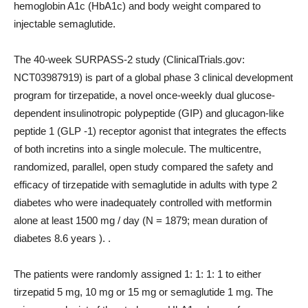
hemoglobin A1c (HbA1c) and body weight compared to
injectable semaglutide.
The 40-week SURPASS-2 study (ClinicalTrials.gov:
NCT03987919) is part of a global phase 3 clinical development
program for tirzepatide, a novel once-weekly dual glucose-
dependent insulinotropic polypeptide (GIP) and glucagon-like
peptide 1 (GLP -1) receptor agonist that integrates the effects
of both incretins into a single molecule. The multicentre,
randomized, parallel, open study compared the safety and
efficacy of tirzepatide with semaglutide in adults with type 2
diabetes who were inadequately controlled with metformin
alone at least 1500 mg / day (N = 1879; mean duration of
diabetes 8.6 years ). .
The patients were randomly assigned 1: 1: 1: 1 to either
tirzepatid 5 mg, 10 mg or 15 mg or semaglutide 1 mg. The