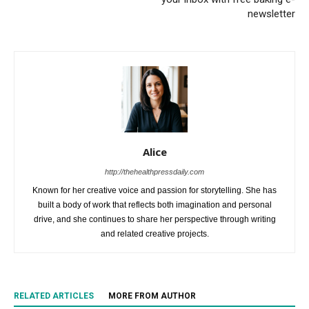
newsletter
Alice
http://thehealthpressdaily.com
Known for her creative voice and passion for storytelling. She has
built a body of work that reflects both imagination and personal
drive, and she continues to share her perspective through writing
and related creative projects.
RELATED ARTICLES
MORE FROM AUTHOR