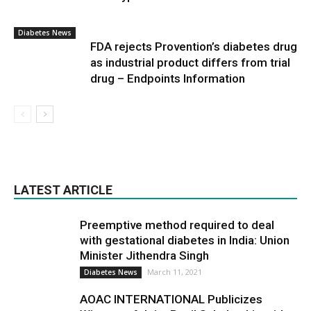
Diabetes News
FDA rejects Provention’s diabetes drug
as industrial product differs from trial
drug – Endpoints Information
LATEST ARTICLE
Preemptive method required to deal
with gestational diabetes in India: Union
Minister Jithendra Singh
March 11, 2021
Diabetes News
AOAC INTERNATIONAL Publicizes