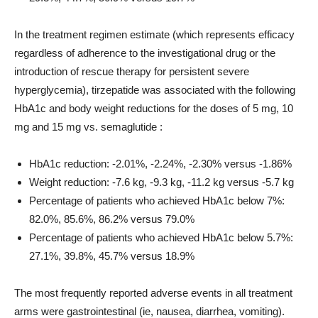
In the treatment regimen estimate (which represents efficacy
regardless of adherence to the investigational drug or the
introduction of rescue therapy for persistent severe
hyperglycemia), tirzepatide was associated with the following
HbA1c and body weight reductions for the doses of 5 mg, 10
mg and 15 mg vs. semaglutide :
HbA1c reduction: -2.01%, -2.24%, -2.30% versus -1.86%
Weight reduction: -7.6 kg, -9.3 kg, -11.2 kg versus -5.7 kg
Percentage of patients who achieved HbA1c below 7%:
82.0%, 85.6%, 86.2% versus 79.0%
Percentage of patients who achieved HbA1c below 5.7%:
27.1%, 39.8%, 45.7% versus 18.9%
The most frequently reported adverse events in all treatment
arms were gastrointestinal (ie, nausea, diarrhea, vomiting).