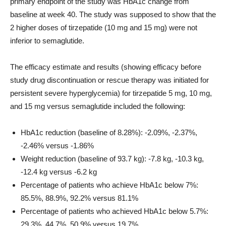
primary endpoint of the study was HbA1c change from
baseline at week 40. The study was supposed to show that the
2 higher doses of tirzepatide (10 mg and 15 mg) were not
inferior to semaglutide.
The efficacy estimate and results (showing efficacy before
study drug discontinuation or rescue therapy was initiated for
persistent severe hyperglycemia) for tirzepatide 5 mg, 10 mg,
and 15 mg versus semaglutide included the following:
HbA1c reduction (baseline of 8.28%): -2.09%, -2.37%,
-2.46% versus -1.86%
Weight reduction (baseline of 93.7 kg): -7.8 kg, -10.3 kg,
-12.4 kg versus -6.2 kg
Percentage of patients who achieve HbA1c below 7%:
85.5%, 88.9%, 92.2% versus 81.1%
Percentage of patients who achieved HbA1c below 5.7%:
29.3%, 44.7%, 50.9% versus 19.7%