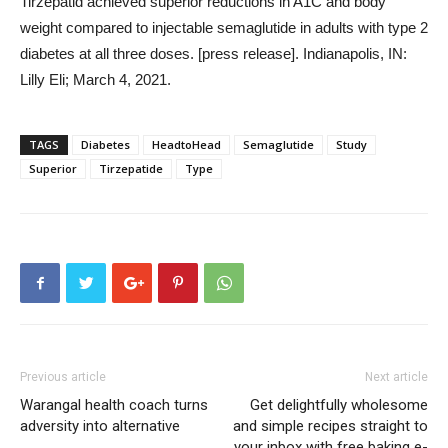
Tirzepatid achieved superior reductions in A1C and body
weight compared to injectable semaglutide in adults with type 2
diabetes at all three doses. [press release]. Indianapolis, IN:
Lilly Eli; March 4, 2021.
TAGS
Diabetes
HeadtoHead
Semaglutide
Study
Superior
Tirzepatide
Type
Previous article
Next article
Warangal health coach turns
Get delightfully wholesome
adversity into alternative
and simple recipes straight to
your inbox with free baking e-