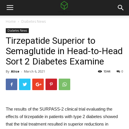
Home
Diabetes News
Diabetes News
Tirzepatide Superior to
Semaglutide in Head-to-Head
Sort 2 Diabetes Examine
By
Alice
-
March 6, 2021
1044
0
The results of the SURPASS-2 clinical trial evaluating the
effects of tirzepatide in patients with type 2 diabetes showed
that the trial treatment resulted in superior reductions in