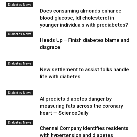
Diabetes News
Does consuming almonds enhance
blood glucose, ldl cholesterol in
younger individuals with prediabetes?
Diabetes News
Heads Up – Finish diabetes blame and
disgrace
Diabetes News
New settlement to assist folks handle
life with diabetes
Diabetes News
AI predicts diabetes danger by
measuring fats across the coronary
heart — ScienceDaily
Diabetes News
Chennai Company identifies residents
with hypertension and diabetes