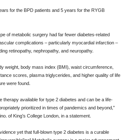
ears for the BPD patients and 5 years for the RYGB
ype of metabolic surgery had far fewer diabetes-related
scular complications – particularly myocardial infarction –
ding retinopathy, nephropathy, and neuropathy.
body weight, body mass index (BMI), waist circumference,
nce scores, plasma triglycerides, and higher quality of life
ure were found.
 therapy available for type 2 diabetes and can be a life-
propriately prioritized in times of pandemics and beyond,”
ino. of King’s College London, in a statement.
vidence yet that full-blown type 2 diabetes is a curable