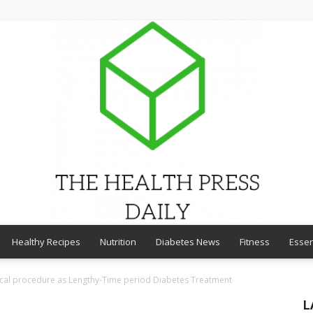
Healthy Recipes
Nutrition
Diabetes News
Fitness
Essen
THE
gical procedure as Lengthy-Time period Diabetes Treatment
L