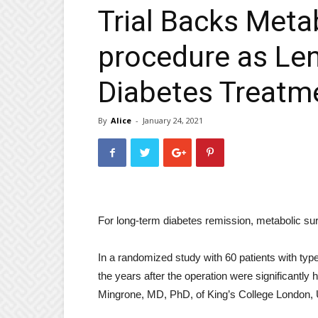
Trial Backs Meta
procedure as Le
Diabetes Treatm
By
Alice
-
January 24, 2021
For long-term diabetes remission, metabolic surg
In a randomized study with 60 patients with type
the years after the operation were significantly
Mingrone, MD, PhD, of King’s College London, 