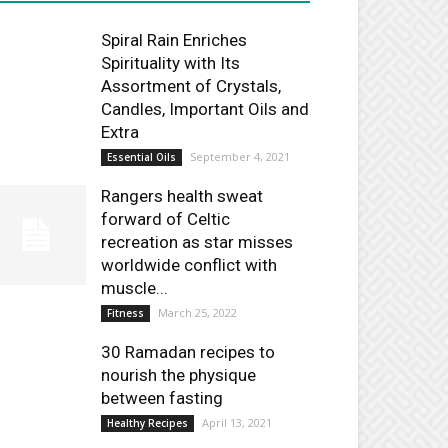
Spiral Rain Enriches
Spirituality with Its
Assortment of Crystals,
Candles, Important Oils and
Extra
September 4, 2021
Essential Oils
Rangers health sweat
forward of Celtic
recreation as star misses
worldwide conflict with
muscle...
March 25, 2022
Fitness
30 Ramadan recipes to
nourish the physique
between fasting
April 13, 2021
Healthy Recipes