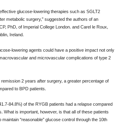
d effective glucose-lowering therapies such as SGLT2
fter metabolic surgery,” suggested the authors of an
 PhD, of Imperial College London. and Carel le Roux,
in, Ireland.
ucose-lowering agents could have a positive impact not only
e macrovascular and microvascular complications of type 2
remission 2 years after surgery, a greater percentage of
mpared to BPD patients.
 41.7-84.8%) of the RYGB patients had a relapse compared
What is important, however, is that all of these patients
o maintain “reasonable” glucose control through the 10th