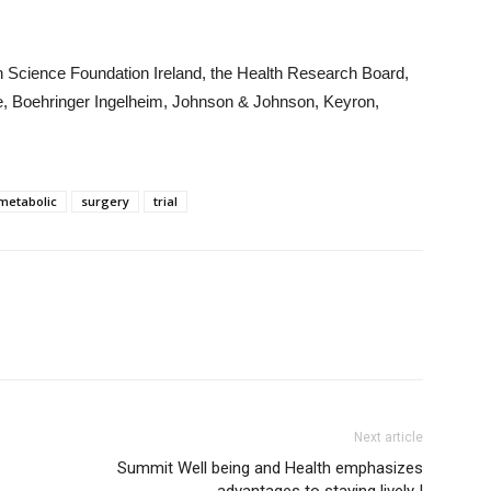
th Science Foundation Ireland, the Health Research Board,
fe, Boehringer Ingelheim, Johnson & Johnson, Keyron,
metabolic
surgery
trial
Next article
Summit Well being and Health emphasizes