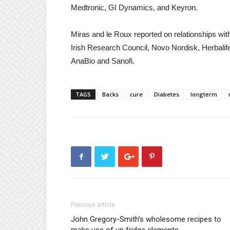
Medtronic, GI Dynamics, and Keyron.
Miras and le Roux reported on relationships wi
Irish Research Council, Novo Nordisk, Herbali
AnaBio and Sanofi.
TAGS
Backs
cure
Diabetes
longterm
Previous article
John Gregory-Smith’s wholesome recipes to