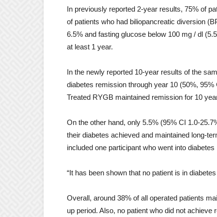
In previously reported 2-year results, 75% of
of patients who had biliopancreatic diversion 
6.5% and fasting glucose below 100 mg / dl (5.5
at least 1 year.
In the newly reported 10-year results of the sam
diabetes remission through year 10 (50%, 95% C
Treated RYGB maintained remission for 10 year
On the other hand, only 5.5% (95% CI 1.0-25.7%
their diabetes achieved and maintained long-term
included one participant who went into diabetes 
“It has been shown that no patient is in diabete
Overall, around 38% of all operated patients mai
up period. Also, no patient who did not achieve re