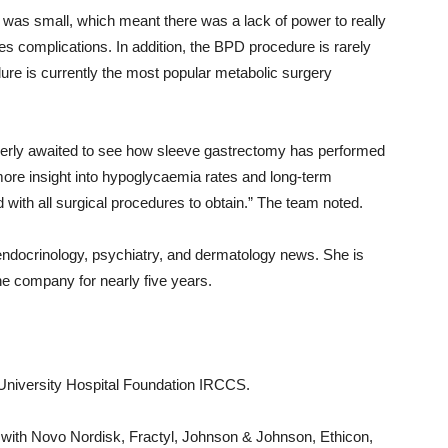
was small, which meant there was a lack of power to really
tes complications. In addition, the BPD procedure is rarely
re is currently the most popular metabolic surgery
rly awaited to see how sleeve gastrectomy has performed
ore insight into hypoglycaemia rates and long-term
d with all surgical procedures to obtain.” The team noted.
endocrinology, psychiatry, and dermatology news. She is
e company for nearly five years.
University Hospital Foundation IRCCS.
 with Novo Nordisk, Fractyl, Johnson & Johnson, Ethicon,