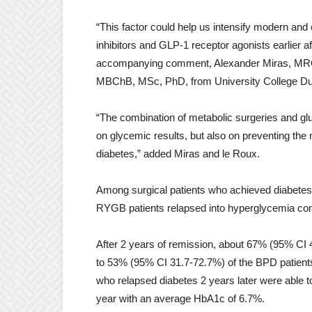
“This factor could help us intensify modern an
inhibitors and GLP-1 receptor agonists earlier a
accompanying comment, Alexander Miras, MRCP,
MBChB, MSc, PhD, from University College Dubl
“The combination of metabolic surgeries and gl
on glycemic results, but also on preventing th
diabetes,” added Miras and le Roux.
Among surgical patients who achieved diabetes 
RYGB patients relapsed into hyperglycemia co
After 2 years of remission, about 67% (95% CI
to 53% (95% CI 31.7-72.7%) of the BPD patients. 
who relapsed diabetes 2 years later were able t
year with an average HbA1c of 6.7%.