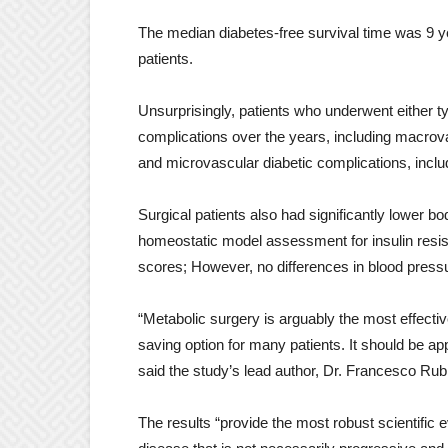
The median diabetes-free survival time was 9 y
patients.
Unsurprisingly, patients who underwent either t
complications over the years, including macrova
and microvascular diabetic complications, inclu
Surgical patients also had significantly lower 
homeostatic model assessment for insulin resista
scores; However, no differences in blood press
“Metabolic surgery is arguably the most effective
saving option for many patients. It should be ap
said the study’s lead author, Dr. Francesco Rub
The results “provide the most robust scientific e