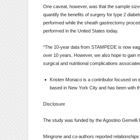
One caveat, however, was that the sample size 
quantify the benefits of surgery for type 2 diabe
performed while the sheath gastrectomy procedu
performed in the United States today.
“The 10-year data from STAMPEDE is now eage
over 10 years. However, we also hope to gain m
surgical and nutritional complications associate
Kristen Monaco is a contributor focused on 
based in New York City and has been with th
Disclosure
The study was funded by the Agostino Gemelli 
Mingrone and co-authors reported relationships