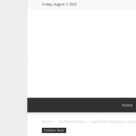
Friday, August 7, 2026
Home
Home
Diabetes News
Trial Backs Metabolic Sur
Diabetes News