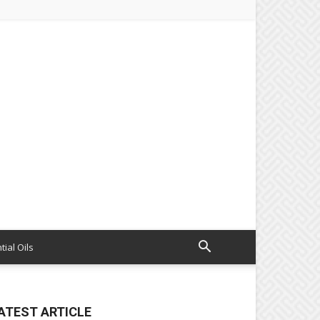
tial Oils
ATEST ARTICLE