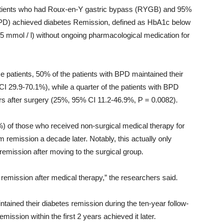
 patients who had Roux-en-Y gastric bypass (RYGB) and 95%
(BPD) achieved diabetes Remission, defined as HbA1c below
5 mmol / l) without ongoing pharmacological medication for
e patients, 50% of the patients with BPD maintained their
I 29.9-70.1%), while a quarter of the patients with BPD
s after surgery (25%, 95% CI 11.2-46.9%, P = 0.0082).
) of those who received non-surgical medical therapy for
 remission a decade later. Notably, this actually only
remission after moving to the surgical group.
s remission after medical therapy,” the researchers said.
ntained their diabetes remission during the ten-year follow-
mission within the first 2 years achieved it later.