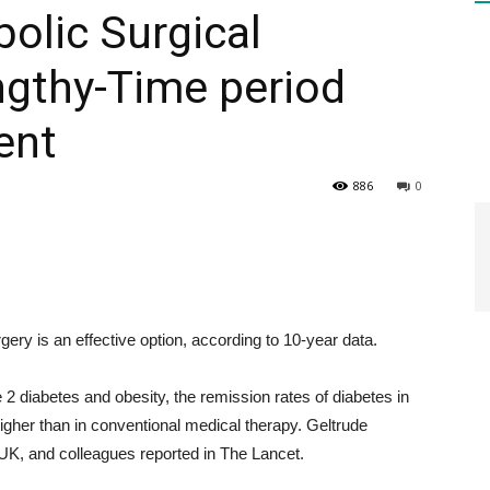
bolic Surgical
ngthy-Time period
HEALTH
ent
886
0
PRESS
ery is an effective option, according to 10-year data.
DAILY
 2 diabetes and obesity, the remission rates of diabetes in
 higher than in conventional medical therapy. Geltrude
UK, and colleagues reported in The Lancet.