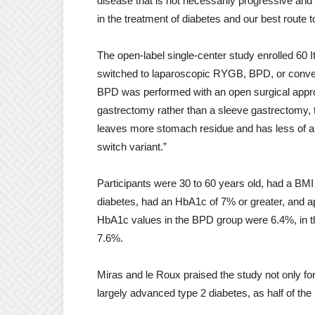
disease that is not necessarily progressive and
in the treatment of diabetes and our best route 
The open-label single-center study enrolled 60 
switched to laparoscopic RYGB, BPD, or conventi
BPD was performed with an open surgical appro
gastrectomy rather than a sleeve gastrectomy, 
leaves more stomach residue and has less of an 
switch variant.”
Participants were 30 to 60 years old, had a BMI o
diabetes, had an HbA1c of 7% or greater, and a
HbA1c values ​​in the BPD group were 6.4%, in
7.6%.
Miras and le Roux praised the study not only for i
largely advanced type 2 diabetes, as half of the 