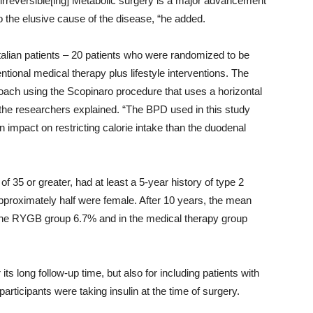
 irreversible[ing] Metabolic surgery is a major advancement
to the elusive cause of the disease, “he added.
Italian patients – 20 patients who were randomized to be
onal medical therapy plus lifestyle interventions. The
ach using the Scopinaro procedure that uses a horizontal
the researchers explained. “The BPD used in this study
impact on restricting calorie intake than the duodenal
f 35 or greater, had at least a 5-year history of type 2
pproximately half were female. After 10 years, the mean
 the RYGB group 6.7% and in the medical therapy group
ts long follow-up time, but also for including patients with
participants were taking insulin at the time of surgery.