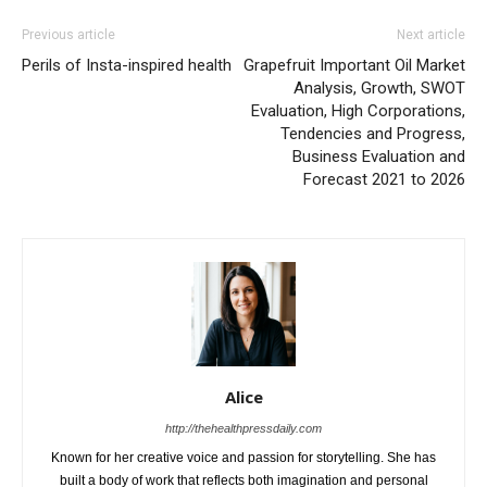
Previous article
Next article
Perils of Insta-inspired health
Grapefruit Important Oil Market
Analysis, Growth, SWOT
Evaluation, High Corporations,
Tendencies and Progress,
Business Evaluation and
Forecast 2021 to 2026
Alice
http://thehealthpressdaily.com
Known for her creative voice and passion for storytelling. She has
built a body of work that reflects both imagination and personal