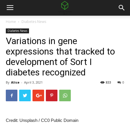
Home
Diabetes News
Diabetes News
Variations in gene
expressions that tracked to
development of Sort I
diabetes recognized
By
Alice
-
April 3, 2021
833
0
Credit: Unsplash / CC0 Public Domain