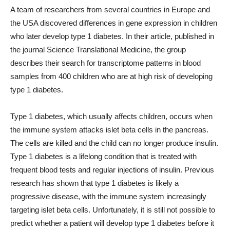
A team of researchers from several countries in Europe and
the USA discovered differences in gene expression in children
who later develop type 1 diabetes. In their article, published in
the journal Science Translational Medicine, the group
describes their search for transcriptome patterns in blood
samples from 400 children who are at high risk of developing
type 1 diabetes.
Type 1 diabetes, which usually affects children, occurs when
the immune system attacks islet beta cells in the pancreas.
The cells are killed and the child can no longer produce insulin.
Type 1 diabetes is a lifelong condition that is treated with
frequent blood tests and regular injections of insulin. Previous
research has shown that type 1 diabetes is likely a
progressive disease, with the immune system increasingly
targeting islet beta cells. Unfortunately, it is still not possible to
predict whether a patient will develop type 1 diabetes before it