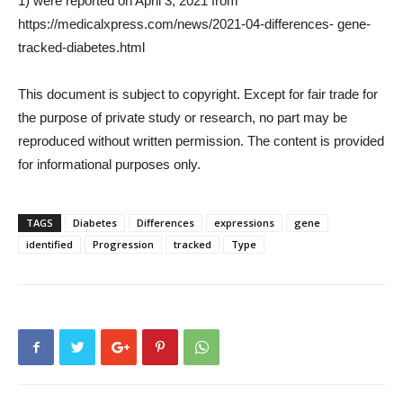
1) were reported on April 3, 2021 from
https://medicalxpress.com/news/2021-04-differences- gene-
tracked-diabetes.html
This document is subject to copyright. Except for fair trade for
the purpose of private study or research, no part may be
reproduced without written permission. The content is provided
for informational purposes only.
TAGS
Diabetes
Differences
expressions
gene
identified
Progression
tracked
Type