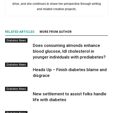
drive, and she continues to share her perspective through writing
and related creative projects.
RELATED ARTICLES
MORE FROM AUTHOR
Diabetes News
Does consuming almonds enhance
blood glucose, ldl cholesterol in
younger individuals with prediabetes?
Diabetes News
Heads Up – Finish diabetes blame and
disgrace
Diabetes News
New settlement to assist folks handle
life with diabetes