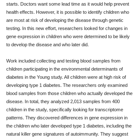
starts. Doctors want some lead time as it would help prevent
health effects. However, it is possible to identify children who
are most at risk of developing the disease through genetic
testing. In this new effort, researchers looked for changes in
gene expression in children who were determined to be likely
to develop the disease and who later did.
Work included collecting and testing blood samples from
children participating in the environmental determinants of
diabetes in the Young study. All children were at high risk of
developing type 1 diabetes. The researchers only examined
blood samples from those children who actually developed the
disease. In total, they analyzed 2,013 samples from 400
children in the study, specifically looking for transcriptome
patterns. They discovered differences in gene expression in
the children who later developed type 1 diabetes, including the
natural killer gene signatures of autoimmunity. They suggest