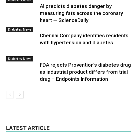
Diabetes News
AI predicts diabetes danger by
measuring fats across the coronary
heart — ScienceDaily
Diabetes News
Chennai Company identifies residents
with hypertension and diabetes
Diabetes News
FDA rejects Provention’s diabetes drug
as industrial product differs from trial
drug – Endpoints Information
LATEST ARTICLE