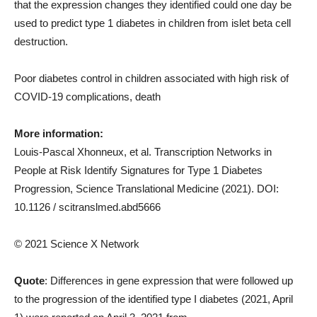
that the expression changes they identified could one day be
used to predict type 1 diabetes in children from islet beta cell
destruction.
Poor diabetes control in children associated with high risk of
COVID-19 complications, death
More information:
Louis-Pascal Xhonneux, et al. Transcription Networks in
People at Risk Identify Signatures for Type 1 Diabetes
Progression, Science Translational Medicine (2021). DOI:
10.1126 / scitranslmed.abd5666
© 2021 Science X Network
Quote
: Differences in gene expression that were followed up
to the progression of the identified type I diabetes (2021, April