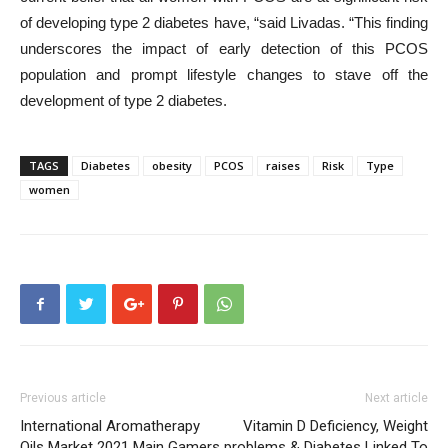
of developing type 2 diabetes have, “said Livadas. “This finding
underscores the impact of early detection of this PCOS
population and prompt lifestyle changes to stave off the
development of type 2 diabetes.
TAGS
Diabetes
obesity
PCOS
raises
Risk
Type
women
Previous article
Next article
International Aromatherapy
Vitamin D Deficiency, Weight
Oils Market 2021 Main Gamers
problems & Diabetes Linked To