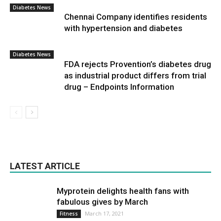
Diabetes News
Chennai Company identifies residents
with hypertension and diabetes
Diabetes News
FDA rejects Provention’s diabetes drug
as industrial product differs from trial
drug – Endpoints Information
LATEST ARTICLE
Myprotein delights health fans with
fabulous gives by March
March 17, 2021
Fitness