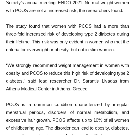
Society’s annual meeting, ENDO 2021. Normal weight women
with PCOS are not at increased risk, the researchers found.
The study found that women with PCOS had a more than
three-fold increased risk of developing type 2 diabetes during
their lifetime. This risk was only evident in women who met the
criteria for overweight or obesity, but not in slim women.
“We strongly recommend weight management in women with
obesity and PCOS to reduce this high risk of developing type 2
diabetes,” said lead researcher Dr. Sarantis Livadas from
Athens Medical Center in Athens, Greece.
PCOS is a common condition characterized by irregular
menstrual periods, disorders of normal metabolism, and
excessive hair growth. PCOS affects up to 10% of all women
of childbearing age. The disorder can lead to obesity, diabetes,