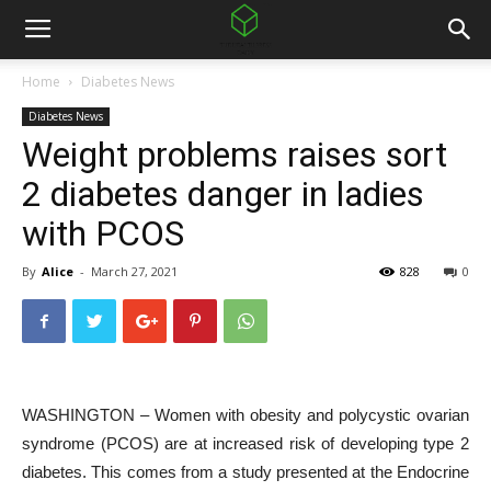
Home
Diabetes News
Diabetes News
Weight problems raises sort
2 diabetes danger in ladies
with PCOS
By
Alice
-
March 27, 2021
828
0
WASHINGTON – Women with obesity and polycystic ovarian
syndrome (PCOS) are at increased risk of developing type 2
diabetes. This comes from a study presented at the Endocrine