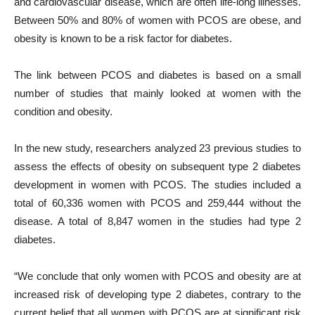
and cardiovascular disease, which are often life-long illnesses.
Between 50% and 80% of women with PCOS are obese, and
obesity is known to be a risk factor for diabetes.
The link between PCOS and diabetes is based on a small
number of studies that mainly looked at women with the
condition and obesity.
In the new study, researchers analyzed 23 previous studies to
assess the effects of obesity on subsequent type 2 diabetes
development in women with PCOS. The studies included a
total of 60,336 women with PCOS and 259,444 without the
disease. A total of 8,847 women in the studies had type 2
diabetes.
“We conclude that only women with PCOS and obesity are at
increased risk of developing type 2 diabetes, contrary to the
current belief that all women with PCOS are at significant risk