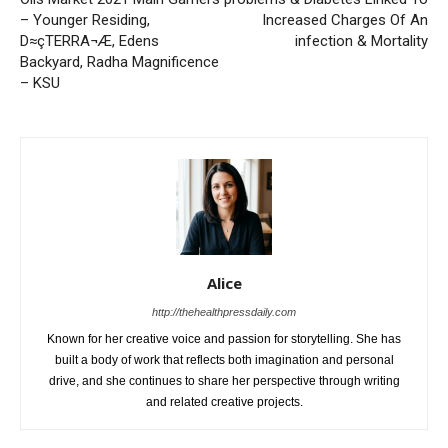
– Younger Residing,
Increased Charges Of An
D≈çTERRA¬Æ, Edens
infection & Mortality
Backyard, Radha Magnificence
– KSU
Alice
http://thehealthpressdaily.com
Known for her creative voice and passion for storytelling. She has
built a body of work that reflects both imagination and personal
drive, and she continues to share her perspective through writing
and related creative projects.