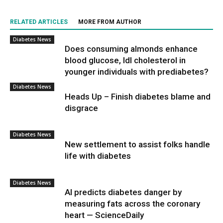
RELATED ARTICLES
MORE FROM AUTHOR
Diabetes News
Does consuming almonds enhance
blood glucose, ldl cholesterol in
younger individuals with prediabetes?
Diabetes News
Heads Up – Finish diabetes blame and
disgrace
Diabetes News
New settlement to assist folks handle
life with diabetes
Diabetes News
AI predicts diabetes danger by
measuring fats across the coronary
heart — ScienceDaily