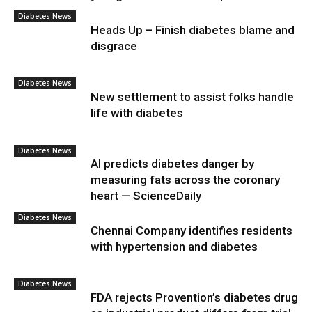
Diabetes News
Heads Up – Finish diabetes blame and
disgrace
Diabetes News
New settlement to assist folks handle
life with diabetes
Diabetes News
AI predicts diabetes danger by
measuring fats across the coronary
heart — ScienceDaily
Diabetes News
Chennai Company identifies residents
with hypertension and diabetes
Diabetes News
FDA rejects Provention’s diabetes drug