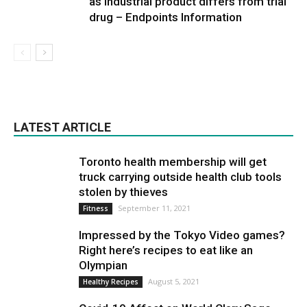
as industrial product differs from trial
drug – Endpoints Information
LATEST ARTICLE
Toronto health membership will get
truck carrying outside health club tools
stolen by thieves
September 11, 2021
Fitness
Impressed by the Tokyo Video games?
Right here’s recipes to eat like an
Olympian
August 5, 2021
Healthy Recipes