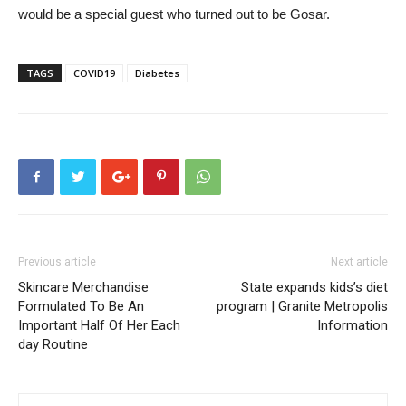
would be a special guest who turned out to be Gosar.
TAGS
COVID19
Diabetes
Previous article
Next article
Skincare Merchandise
State expands kids’s diet
Formulated To Be An
program | Granite Metropolis
Important Half Of Her Each
Information
day Routine