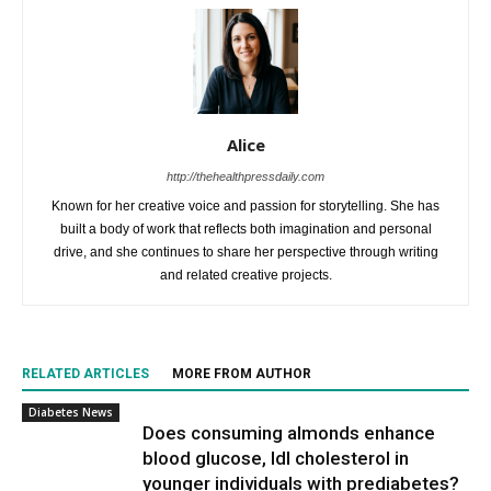
Alice
http://thehealthpressdaily.com
Known for her creative voice and passion for storytelling. She has
built a body of work that reflects both imagination and personal
drive, and she continues to share her perspective through writing
and related creative projects.
RELATED ARTICLES
MORE FROM AUTHOR
Diabetes News
Does consuming almonds enhance
blood glucose, ldl cholesterol in
younger individuals with prediabetes?