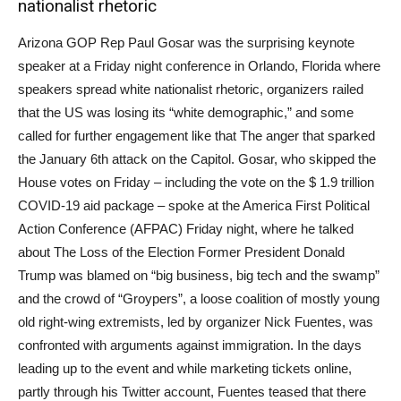
nationalist rhetoric
Arizona GOP Rep Paul Gosar was the surprising keynote
speaker at a Friday night conference in Orlando, Florida where
speakers spread white nationalist rhetoric, organizers railed
that the US was losing its “white demographic,” and some
called for further engagement like that The anger that sparked
the January 6th attack on the Capitol. Gosar, who skipped the
House votes on Friday – including the vote on the $ 1.9 trillion
COVID-19 aid package – spoke at the America First Political
Action Conference (AFPAC) Friday night, where he talked
about The Loss of the Election Former President Donald
Trump was blamed on “big business, big tech and the swamp”
and the crowd of “Groypers”, a loose coalition of mostly young
old right-wing extremists, led by organizer Nick Fuentes, was
confronted with arguments against immigration. In the days
leading up to the event and while marketing tickets online,
partly through his Twitter account, Fuentes teased that there