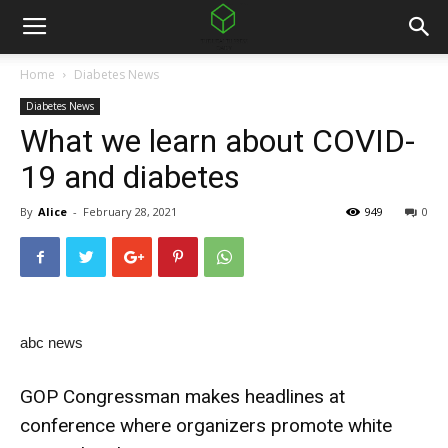
Home
Diabetes News
Diabetes News
What we learn about COVID-
19 and diabetes
By
Alice
-
February 28, 2021
949
0
abc news
GOP Congressman makes headlines at
conference where organizers promote white