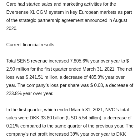
Care had started sales and marketing activities for the
Eversense XL CGM system in key European markets as part
of the strategic partnership agreement announced in August
2020.
Current financial results
Total SENS revenue increased 7,805.6% year over year to $
2.90 million for the first quarter ended March 31, 2021. The net
loss was $ 241.51 million, a decrease of 485.9% year over
year. The company’s loss per share was $ 0.68, a decrease of
223.8% year over year.
In the first quarter, which ended March 31, 2021, NVO’s total
sales were DKK 33.80 billion (USD 5.54 billion), a decrease of
0.21% compared to the same quarter of the previous year. The
company’s net profit increased 39% year over year to DKK