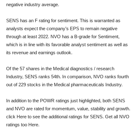
negative industry average.
SENS has an F rating for sentiment. This is warranted as
analysts expect the company’s EPS to remain negative
through at least 2022. NVO has a B-grade for Sentiment,
which is in line with its favorable analyst sentiment as well as
its revenue and earnings outlook.
Of the 57 shares in the
Medical diagnostics / research
Industry, SENS ranks 54th. In comparison, NVO ranks fourth
out of 229 stocks in the
Medical pharmaceuticals
Industry.
In addition to the POWR ratings just highlighted, both SENS
and NVO are rated for momentum, value, stability and growth.
click
Here
to see the additional ratings for SENS. Get all NVO
ratings too
Here
.