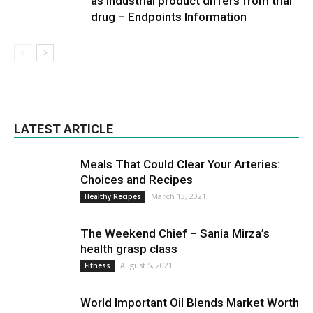
as industrial product differs from trial
drug – Endpoints Information
LATEST ARTICLE
Meals That Could Clear Your Arteries:
Choices and Recipes
March 13, 2021
Healthy Recipes
The Weekend Chief – Sania Mirza’s
health grasp class
August 5, 2021
Fitness
World Important Oil Blends Market Worth