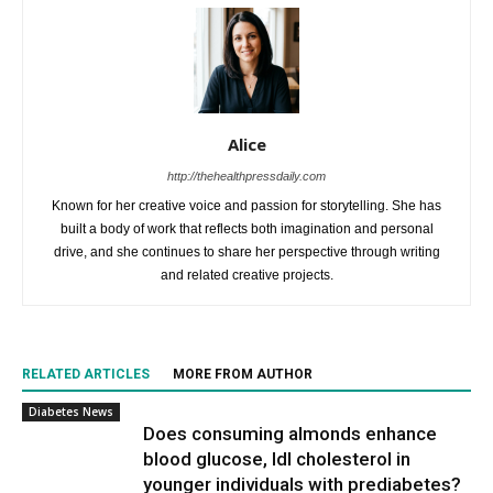
Alice
http://thehealthpressdaily.com
Known for her creative voice and passion for storytelling. She has
built a body of work that reflects both imagination and personal
drive, and she continues to share her perspective through writing
and related creative projects.
RELATED ARTICLES
MORE FROM AUTHOR
Diabetes News
Does consuming almonds enhance
blood glucose, ldl cholesterol in
younger individuals with prediabetes?