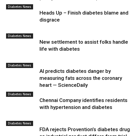
Diabetes News
Heads Up – Finish diabetes blame and
disgrace
Diabetes News
New settlement to assist folks handle
life with diabetes
Diabetes News
AI predicts diabetes danger by
measuring fats across the coronary
heart — ScienceDaily
Diabetes News
Chennai Company identifies residents
with hypertension and diabetes
Diabetes News
FDA rejects Provention’s diabetes drug