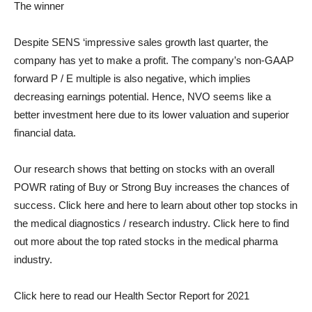
The winner
Despite SENS ‘impressive sales growth last quarter, the
company has yet to make a profit. The company’s non-GAAP
forward P / E multiple is also negative, which implies
decreasing earnings potential. Hence, NVO seems like a
better investment here due to its lower valuation and superior
financial data.
Our research shows that betting on stocks with an overall
POWR rating of Buy or Strong Buy increases the chances of
success.
Click here
and here to learn about other top stocks in
the medical diagnostics / research industry.
Click here
to find
out more about the top rated stocks in the medical pharma
industry.
Click here to read our Health Sector Report for 2021