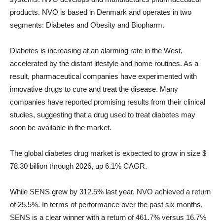
products. NVO is based in Denmark and operates in two
segments: Diabetes and Obesity and Biopharm.
Diabetes is increasing at an alarming rate in the West,
accelerated by the distant lifestyle and home routines. As a
result, pharmaceutical companies have experimented with
innovative drugs to cure and treat the disease. Many
companies have reported promising results from their clinical
studies, suggesting that a drug used to treat diabetes may
soon be available in the market.
The global diabetes drug market is expected to grow in size
$
78.30 billion through 2026, up 6.1% CAGR.
While SENS grew by 312.5% ​​last year, NVO achieved a return
of 25.5%. In terms of performance over the past six months,
SENS is a clear winner with a return of 461.7% versus 16.7%