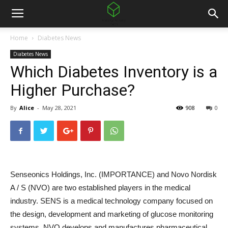
Home
Diabetes News
Diabetes News
Which Diabetes Inventory is a
Higher Purchase?
By
Alice
-
May 28, 2021
908
0
Senseonics Holdings, Inc. (
IMPORTANCE
) and Novo Nordisk
A / S (
NVO
) are two established players in the medical
industry. SENS is a medical technology company focused on
the design, development and marketing of glucose monitoring
systems. NVO develops and manufactures pharmaceutical