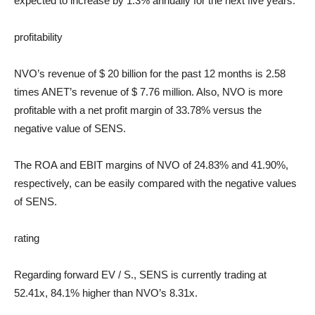
expected to increase by 1.3% annually for the next five years.
profitability
NVO’s revenue of $ 20 billion for the past 12 months is 2.58
times ANET’s revenue of $ 7.76 million. Also, NVO is more
profitable with a net profit margin of 33.78% versus the
negative value of SENS.
The ROA and EBIT margins of NVO of 24.83% and 41.90%,
respectively, can be easily compared with the negative values ​​
of SENS.
rating
Regarding forward
EV / S.
, SENS is currently trading at
52.41x, 84.1% higher than NVO’s 8.31x.