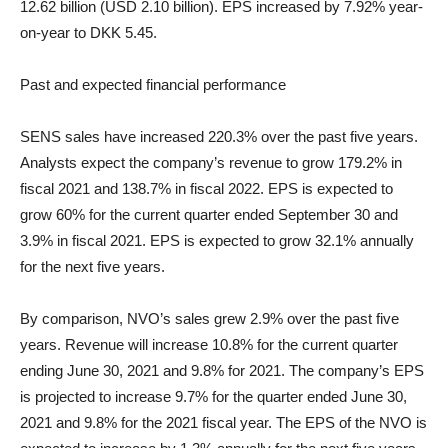
12.62 billion (USD 2.10 billion). EPS increased by 7.92% year-
on-year to DKK 5.45.
Past and expected financial performance
SENS sales have increased 220.3% over the past five years.
Analysts expect the company’s revenue to grow 179.2% in
fiscal 2021 and 138.7% in fiscal 2022. EPS is expected to
grow 60% for the current quarter ended September 30 and
3.9% in fiscal 2021. EPS is expected to grow 32.1% annually
for the next five years.
By comparison, NVO’s sales grew 2.9% over the past five
years. Revenue will increase 10.8% for the current quarter
ending June 30, 2021 and 9.8% for 2021. The company’s EPS
is projected to increase 9.7% for the quarter ended June 30,
2021 and 9.8% for the 2021 fiscal year. The EPS of the NVO is