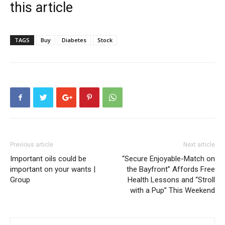
this article
TAGS
Buy
Diabetes
Stock
Previous article
Next article
Important oils could be
“Secure Enjoyable-Match on
important on your wants |
the Bayfront” Affords Free
Group
Health Lessons and “Stroll
with a Pup” This Weekend