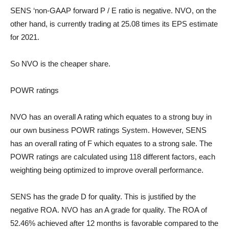
SENS ‘non-GAAP forward P / E ratio is negative. NVO, on the
other hand, is currently trading at 25.08 times its EPS estimate
for 2021.
So NVO is the cheaper share.
POWR ratings
NVO has an overall A rating which equates to a strong buy in
our own business
POWR ratings
System. However, SENS
has an overall rating of F which equates to a strong sale. The
POWR ratings are calculated using 118 different factors, each
weighting being optimized to improve overall performance.
SENS has the grade D for quality. This is justified by the
negative ROA. NVO has an A grade for quality. The ROA of
52.46% achieved after 12 months is favorable compared to the