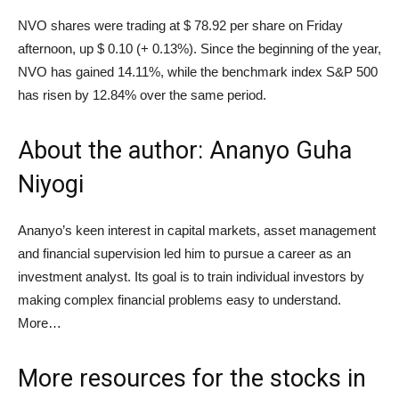
NVO shares were trading at $ 78.92 per share on Friday
afternoon, up $ 0.10 (+ 0.13%). Since the beginning of the year,
NVO has gained 14.11%, while the benchmark index S&P 500
has risen by 12.84% over the same period.
About the author: Ananyo Guha
Niyogi
Ananyo’s keen interest in capital markets, asset management
and financial supervision led him to pursue a career as an
investment analyst. Its goal is to train individual investors by
making complex financial problems easy to understand.
More…
More resources for the stocks in