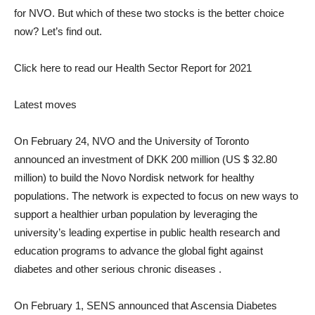
for NVO. But which of these two stocks is the better choice
now? Let’s find out.
Click here to read our Health Sector Report for 2021
Latest moves
On February 24, NVO and the University of Toronto
announced an investment of DKK 200 million (US $ 32.80
million) to build the Novo Nordisk network for healthy
populations. The network is expected to focus on new ways to
support a healthier urban population by leveraging the
university’s leading expertise in public health research and
education programs to advance the global fight against
diabetes and other serious chronic diseases .
On February 1, SENS announced that Ascensia Diabetes