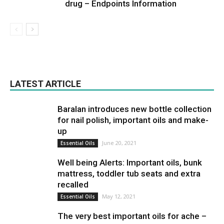
drug – Endpoints Information
LATEST ARTICLE
Baralan introduces new bottle collection
for nail polish, important oils and make-
up
June 20, 2021
Essential Oils
Well being Alerts: Important oils, bunk
mattress, toddler tub seats and extra
recalled
May 12, 2021
Essential Oils
The very best important oils for ache –