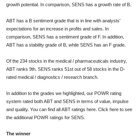
growth potential. In comparison, SENS has a growth rate of B.
ABT has a B sentiment grade that is in line with analysts’
expectations for an increase in profits and sales. In
comparison, SENS has a sentiment grade of F. In addition,
ABT has a stability grade of B, while SENS has an F grade.
Of the 234 stocks in the medical / pharmaceuticals industry,
ABT ranks 9th. SENS ranks 51st out of 58 stocks in the D-
rated medical / diagnostics / research branch.
In addition to the grades we highlighted, our POWR rating
system rated both ABT and SENS in terms of value, impulse
and quality. You can find all ABT ratings here. Click here to see
the additional POWR ratings for SENS.
The winner