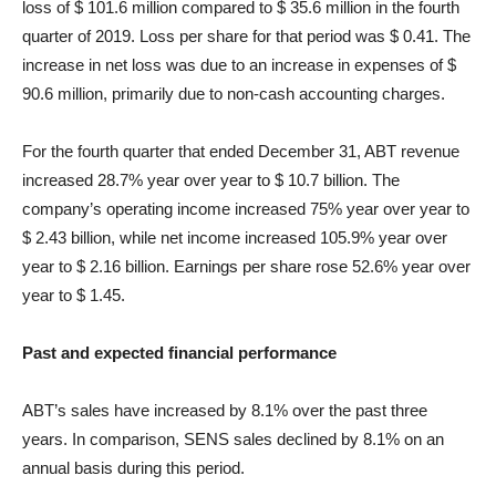
loss of $ 101.6 million compared to $ 35.6 million in the fourth
quarter of 2019. Loss per share for that period was $ 0.41. The
increase in net loss was due to an increase in expenses of $
90.6 million, primarily due to non-cash accounting charges.
For the fourth quarter that ended December 31, ABT revenue
increased 28.7% year over year to $ 10.7 billion. The
company’s operating income increased 75% year over year to
$ 2.43 billion, while net income increased 105.9% year over
year to $ 2.16 billion. Earnings per share rose 52.6% year over
year to $ 1.45.
Past and expected financial performance
ABT’s sales have increased by 8.1% over the past three
years. In comparison, SENS sales declined by 8.1% on an
annual basis during this period.