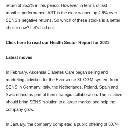
return of 36.3% in this period. However, in terms of last
month’s performance, ABT is the clear winner, up 4.9% over
SENS’s negative returns. So which of these stocks is a better
choice now? Let’s find out.
Click here to read our Health Sector Report for 2021
Latest moves
In February, Ascensia Diabetes Care began selling and
marketing activities for the Eversense XL CGM system from
SENS in Germany, Italy, the Netherlands, Poland, Spain and
Switzerland as part of their strategic collaboration. The initiative
should bring SENS ‘solution to a larger market and help the
company grow.
In January, the company completed a public offering of 59.74