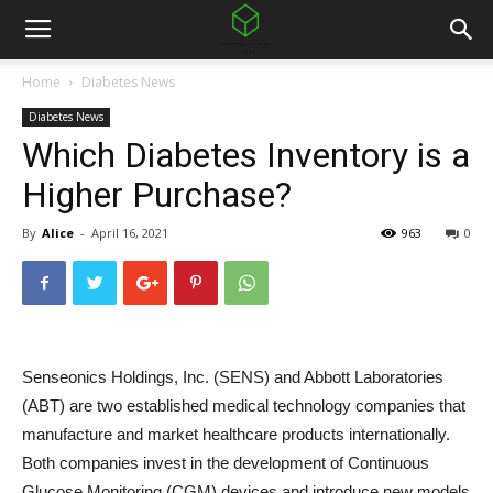
Home
Diabetes News
Diabetes News
Which Diabetes Inventory is a
Higher Purchase?
By
Alice
-
April 16, 2021
963
0
Senseonics Holdings, Inc. (SENS) and Abbott Laboratories
(ABT) are two established medical technology companies that
manufacture and market healthcare products internationally.
Both companies invest in the development of Continuous
Glucose Monitoring (CGM) devices and introduce new models