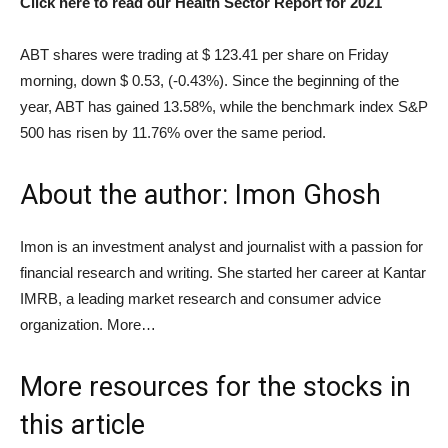
Click here to read our Health Sector Report for 2021
ABT shares were trading at $ 123.41 per share on Friday
morning, down $ 0.53, (-0.43%). Since the beginning of the
year, ABT has gained 13.58%, while the benchmark index S&P
500 has risen by 11.76% over the same period.
About the author: Imon Ghosh
Imon is an investment analyst and journalist with a passion for
financial research and writing. She started her career at Kantar
IMRB, a leading market research and consumer advice
organization. More…
More resources for the stocks in
this article