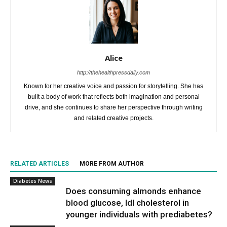
Alice
http://thehealthpressdaily.com
Known for her creative voice and passion for storytelling. She has
built a body of work that reflects both imagination and personal
drive, and she continues to share her perspective through writing
and related creative projects.
RELATED ARTICLES
MORE FROM AUTHOR
Diabetes News
Does consuming almonds enhance
blood glucose, ldl cholesterol in
younger individuals with prediabetes?