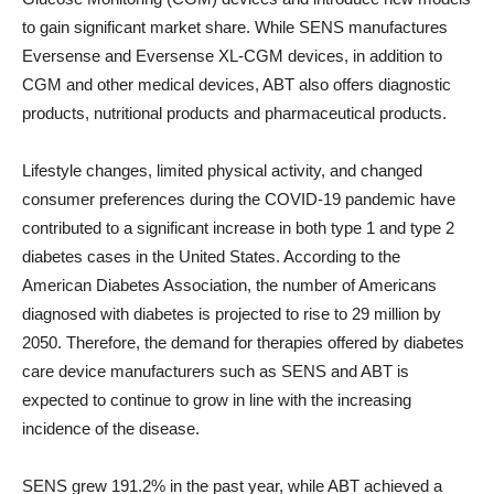
to gain significant market share. While SENS manufactures
Eversense and Eversense XL-CGM devices, in addition to
CGM and other medical devices, ABT also offers diagnostic
products, nutritional products and pharmaceutical products.
Lifestyle changes, limited physical activity, and changed
consumer preferences during the COVID-19 pandemic have
contributed to a significant increase in both type 1 and type 2
diabetes cases in the United States. According to the
American Diabetes Association, the number of Americans
diagnosed with diabetes is projected to rise to 29 million by
2050. Therefore, the demand for therapies offered by diabetes
care device manufacturers such as SENS and ABT is
expected to continue to grow in line with the increasing
incidence of the disease.
SENS grew 191.2% in the past year, while ABT achieved a