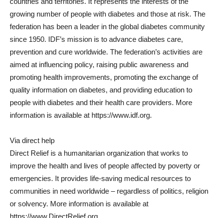
countries and territories. It represents the interests of the
growing number of people with diabetes and those at risk. The
federation has been a leader in the global diabetes community
since 1950. IDF’s mission is to advance diabetes care,
prevention and cure worldwide. The federation’s activities are
aimed at influencing policy, raising public awareness and
promoting health improvements, promoting the exchange of
quality information on diabetes, and providing education to
people with diabetes and their health care providers. More
information is available at https://www.idf.org.
Via direct help
Direct Relief is a humanitarian organization that works to
improve the health and lives of people affected by poverty or
emergencies. It provides life-saving medical resources to
communities in need worldwide – regardless of politics, religion
or solvency. More information is available at
https://www.DirectRelief.org.