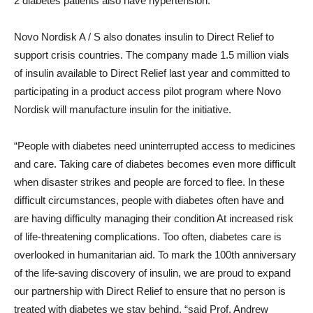
2 diabetes patients also have hypertension.
Novo Nordisk A / S also donates insulin to Direct Relief to
support crisis countries. The company made 1.5 million vials
of insulin available to Direct Relief last year and committed to
participating in a product access pilot program where Novo
Nordisk will manufacture insulin for the initiative.
“People with diabetes need uninterrupted access to medicines
and care. Taking care of diabetes becomes even more difficult
when disaster strikes and people are forced to flee. In these
difficult circumstances, people with diabetes often have and
are having difficulty managing their condition At increased risk
of life-threatening complications. Too often, diabetes care is
overlooked in humanitarian aid. To mark the 100th anniversary
of the life-saving discovery of insulin, we are proud to expand
our partnership with Direct Relief to ensure that no person is
treated with diabetes we stay behind, “said Prof.
Andrew