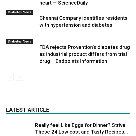
heart — ScienceDaily
Diabetes News
Chennai Company identifies residents
with hypertension and diabetes
Diabetes News
FDA rejects Provention’s diabetes drug
as industrial product differs from trial
drug – Endpoints Information
LATEST ARTICLE
Really feel Like Eggs for Dinner? Strive
These 24 Low cost and Tasty Recipes...