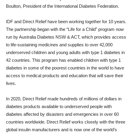
Boulton
, President of the International Diabetes Federation.
IDF and Direct Relief have been working together for 10 years.
The partnership began with the “Life for a Child” program now
run by
Australia
Diabetes NSW & ACT, which provides access
to life-sustaining medicines and supplies to over 42,000
underserved children and young adults with type 1 diabetes in
42 countries. This program has enabled children with type 1
diabetes in some of the poorest countries in the world to have
access to medical products and education that will save their
lives.
In 2020, Direct Relief made hundreds of millions of dollars in
diabetes products available to underserved people with
diabetes affected by disasters and emergencies in over 60
countries worldwide. Direct Relief works closely with the three
global insulin manufacturers and is now one of the world’s