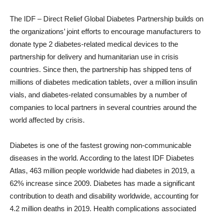
The IDF – Direct Relief Global Diabetes Partnership builds on
the organizations’ joint efforts to encourage manufacturers to
donate type 2 diabetes-related medical devices to the
partnership for delivery and humanitarian use in crisis
countries. Since then, the partnership has shipped tens of
millions of diabetes medication tablets, over a million insulin
vials, and diabetes-related consumables by a number of
companies to local partners in several countries around the
world affected by crisis.
Diabetes is one of the fastest growing non-communicable
diseases in the world. According to the latest IDF Diabetes
Atlas, 463 million people worldwide had diabetes in 2019, a
62% increase since 2009. Diabetes has made a significant
contribution to death and disability worldwide, accounting for
4.2 million deaths in 2019. Health complications associated