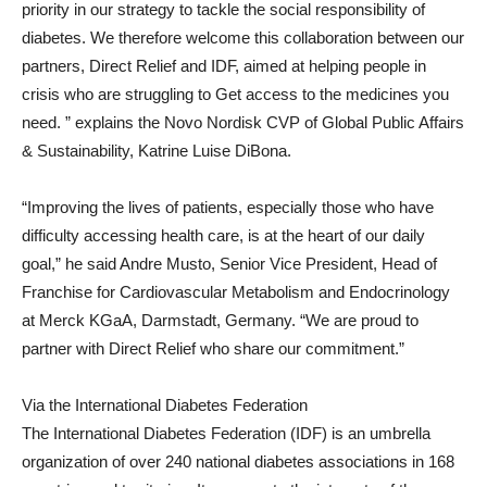
priority in our strategy to tackle the social responsibility of
diabetes. We therefore welcome this collaboration between our
partners, Direct Relief and IDF, aimed at helping people in
crisis who are struggling to Get access to the medicines you
need. ” explains the Novo Nordisk CVP of Global Public Affairs
& Sustainability,
Katrine Luise DiBona
.
“Improving the lives of patients, especially those who have
difficulty accessing health care, is at the heart of our daily
goal,” he said
Andre Musto
, Senior Vice President, Head of
Franchise for Cardiovascular Metabolism and Endocrinology
at Merck KGaA, Darmstadt,
Germany
. “We are proud to
partner with Direct Relief who share our commitment.”
Via the International Diabetes Federation
The International Diabetes Federation (IDF) is an umbrella
organization of over 240 national diabetes associations in 168