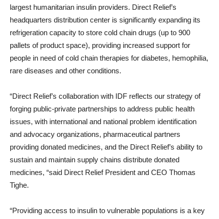
largest humanitarian insulin providers. Direct Relief’s
headquarters distribution center is significantly expanding its
refrigeration capacity to store cold chain drugs (up to 900
pallets of product space), providing increased support for
people in need of cold chain therapies for diabetes, hemophilia,
rare diseases and other conditions.
“Direct Relief’s collaboration with IDF reflects our strategy of
forging public-private partnerships to address public health
issues, with international and national problem identification
and advocacy organizations, pharmaceutical partners
providing donated medicines, and the Direct Relief’s ability to
sustain and maintain supply chains distribute donated
medicines, “said Direct Relief President and CEO
Thomas
Tighe
.
“Providing access to insulin to vulnerable populations is a key