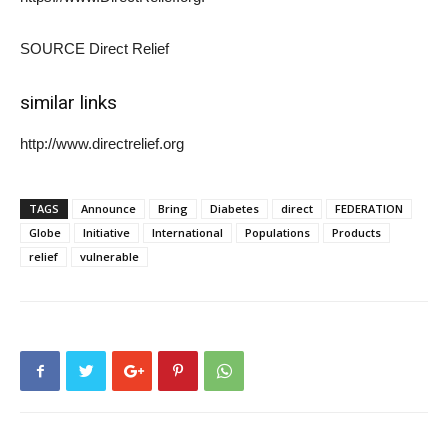
SOURCE Direct Relief
similar links
http://www.directrelief.org
TAGS
Announce
Bring
Diabetes
direct
FEDERATION
Globe
Initiative
International
Populations
Products
relief
vulnerable