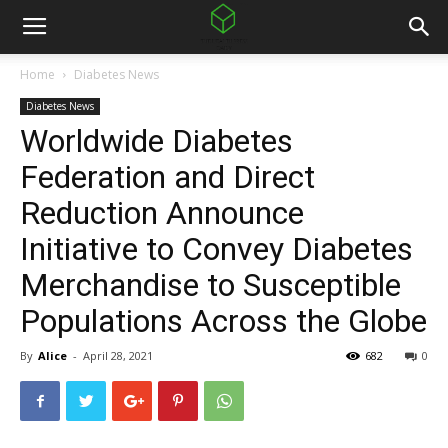
Home
Diabetes News
Diabetes News
Worldwide Diabetes
Federation and Direct
Reduction Announce
Initiative to Convey Diabetes
Merchandise to Susceptible
Populations Across the Globe
By
Alice
-
April 28, 2021
682
0