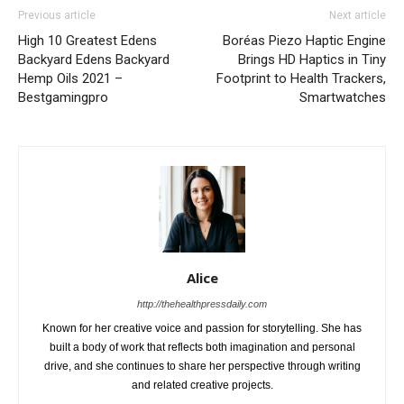
Previous article
Next article
High 10 Greatest Edens
Boréas Piezo Haptic Engine
Backyard Edens Backyard
Brings HD Haptics in Tiny
Hemp Oils 2021 –
Footprint to Health Trackers,
Bestgamingpro
Smartwatches
Alice
http://thehealthpressdaily.com
Known for her creative voice and passion for storytelling. She has
built a body of work that reflects both imagination and personal
drive, and she continues to share her perspective through writing
and related creative projects.