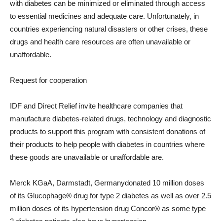
with diabetes can be minimized or eliminated through access
to essential medicines and adequate care. Unfortunately, in
countries experiencing natural disasters or other crises, these
drugs and health care resources are often unavailable or
unaffordable.
Request for cooperation
IDF and Direct Relief invite healthcare companies that
manufacture diabetes-related drugs, technology and diagnostic
products to support this program with consistent donations of
their products to help people with diabetes in countries where
these goods are unavailable or unaffordable are.
Merck KGaA, Darmstadt,
Germany
donated 10 million doses
of its Glucophage® drug for type 2 diabetes as well as over 2.5
million doses of its hypertension drug Concor® as some type