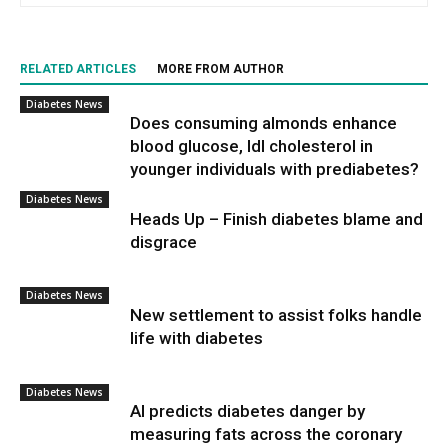
RELATED ARTICLES
MORE FROM AUTHOR
Diabetes News
Does consuming almonds enhance
blood glucose, ldl cholesterol in
younger individuals with prediabetes?
Diabetes News
Heads Up – Finish diabetes blame and
disgrace
Diabetes News
New settlement to assist folks handle
life with diabetes
Diabetes News
AI predicts diabetes danger by
measuring fats across the coronary