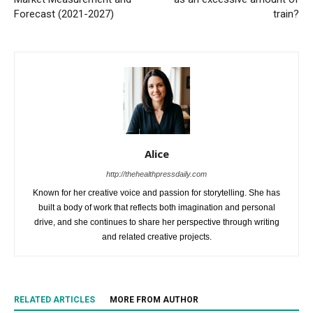
Forecast (2021-2027)
train?
Alice
http://thehealthpressdaily.com
Known for her creative voice and passion for storytelling. She has
built a body of work that reflects both imagination and personal
drive, and she continues to share her perspective through writing
and related creative projects.
RELATED ARTICLES
MORE FROM AUTHOR