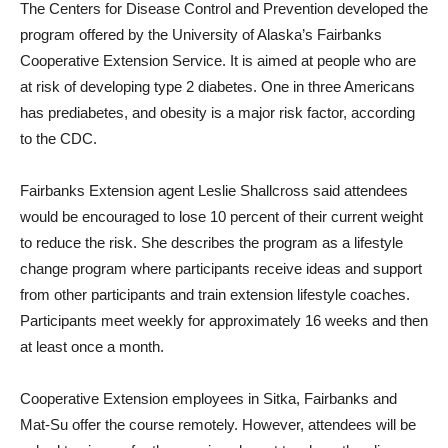
The Centers for Disease Control and Prevention developed the
program offered by the University of Alaska’s Fairbanks
Cooperative Extension Service. It is aimed at people who are
at risk of developing type 2 diabetes. One in three Americans
has prediabetes, and obesity is a major risk factor, according
to the CDC.
Fairbanks Extension agent Leslie Shallcross said attendees
would be encouraged to lose 10 percent of their current weight
to reduce the risk. She describes the program as a lifestyle
change program where participants receive ideas and support
from other participants and train extension lifestyle coaches.
Participants meet weekly for approximately 16 weeks and then
at least once a month.
Cooperative Extension employees in Sitka, Fairbanks and
Mat-Su offer the course remotely. However, attendees will be