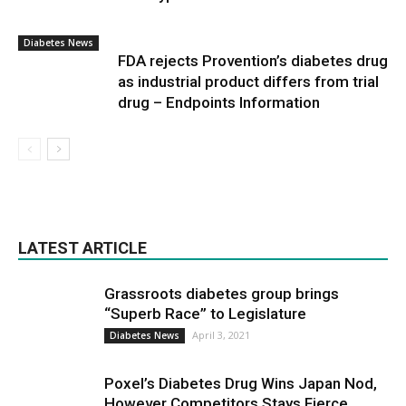
Diabetes News
FDA rejects Provention’s diabetes drug
as industrial product differs from trial
drug – Endpoints Information
LATEST ARTICLE
Grassroots diabetes group brings
“Superb Race” to Legislature
April 3, 2021
Diabetes News
Poxel’s Diabetes Drug Wins Japan Nod,
However Competitors Stays Fierce