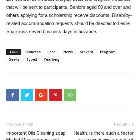
that will be sent to participants. Seniors aged 60 and over and
others applying for a scholarship receive discounts. Disability-
related accommodation requests should be directed to Leslie
Shallcross seven business days in advance.
TAGS
Diabetes
Local
News
prevent
Program
Seeks
Type2
Yearlong
Previous article
Next article
Important Oils Cleaning soap
Health: Is there such a factor
Market Measurement and
as an excessive amount of