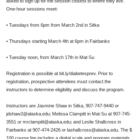
asked to sign up for the session closest to where they live.
One-hour sessions meet:
• Tuesdays from 6pm from March 2nd in Sitka
• Thursdays starting March 4th at 6pm in Fairbanks
• Tuesday noon, from March 17th in Mat-Su
Registration is possible at bit.ly/diabetesprev. Prior to
registration, prospective attendees must contact the
instructors to determine eligibility and discuss the program.
Instructors are Jasmine Shaw in Sitka, 907-747-9440 or
jdshaw2@alaska.edu; Melissa Clampitt in Mat-Su at 907-745-
3551 or mrclampitt@alaska.edu; and Leslie Shallcross in
Fairbanks at 907-474-2426 or lashallcross@alaska.edu. The $
100 course fee includes a digital scale and program materials