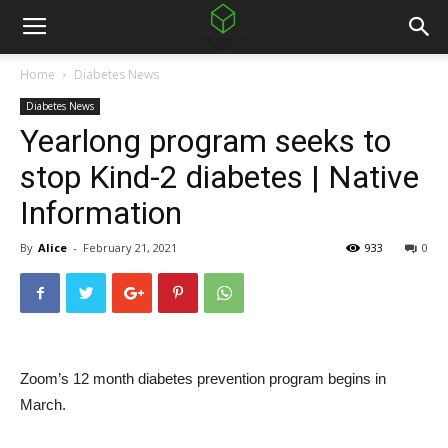
Home
Diabetes News
Diabetes News
Yearlong program seeks to
stop Kind-2 diabetes | Native
Information
By
Alice
-
February 21, 2021
933
0
Zoom’s 12 month diabetes prevention program begins in
March.