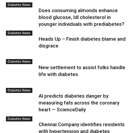
Diabetes News
Does consuming almonds enhance
blood glucose, ldl cholesterol in
younger individuals with prediabetes?
Diabetes News
Heads Up – Finish diabetes blame and
disgrace
Diabetes News
New settlement to assist folks handle
life with diabetes
Diabetes News
AI predicts diabetes danger by
measuring fats across the coronary
heart — ScienceDaily
Diabetes News
Chennai Company identifies residents
with hypertension and diabetes