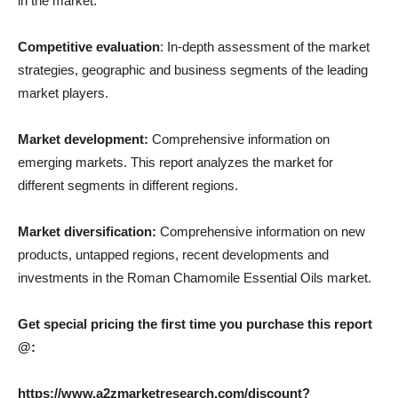
in the market.
Competitive evaluation
: In-depth assessment of the market
strategies, geographic and business segments of the leading
market players.
Market development:
Comprehensive information on
emerging markets. This report analyzes the market for
different segments in different regions.
Market diversification:
Comprehensive information on new
products, untapped regions, recent developments and
investments in the Roman Chamomile Essential Oils market.
Get special pricing the first time you purchase this report
@:
https://www.a2zmarketresearch.com/discount?