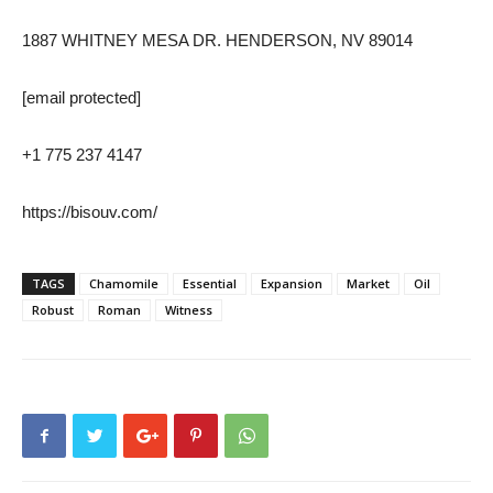
1887 WHITNEY MESA DR. HENDERSON, NV 89014
[email protected]
+1 775 237 4147
https://bisouv.com/
TAGS
Chamomile
Essential
Expansion
Market
Oil
Robust
Roman
Witness