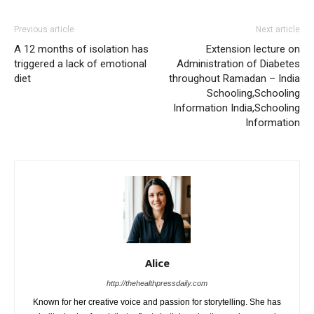
Previous article
Next article
A 12 months of isolation has
Extension lecture on
triggered a lack of emotional
Administration of Diabetes
diet
throughout Ramadan – India
Schooling,Schooling
Information India,Schooling
Information
Alice
http://thehealthpressdaily.com
Known for her creative voice and passion for storytelling. She has