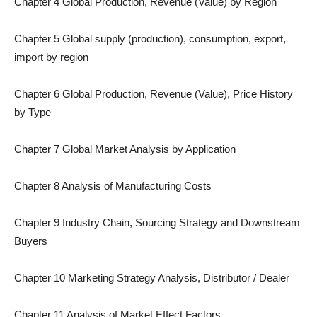
Chapter 4 Global Production, Revenue (Value) by Region
Chapter 5 Global supply (production), consumption, export,
import by region
Chapter 6 Global Production, Revenue (Value), Price History
by Type
Chapter 7 Global Market Analysis by Application
Chapter 8 Analysis of Manufacturing Costs
Chapter 9 Industry Chain, Sourcing Strategy and Downstream
Buyers
Chapter 10 Marketing Strategy Analysis, Distributor / Dealer
Chapter 11 Analysis of Market Effect Factors