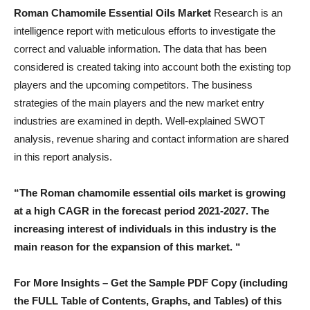
Roman Chamomile Essential Oils Market
Research is an
intelligence report with meticulous efforts to investigate the
correct and valuable information. The data that has been
considered is created taking into account both the existing top
players and the upcoming competitors. The business
strategies of the main players and the new market entry
industries are examined in depth. Well-explained SWOT
analysis, revenue sharing and contact information are shared
in this report analysis.
“The Roman chamomile essential oils market is growing
at a high CAGR in the forecast period 2021-2027. The
increasing interest of individuals in this industry is the
main reason for the expansion of this market. “
For More Insights – Get the Sample PDF Copy (including
the FULL Table of Contents, Graphs, and Tables) of this