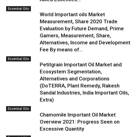
Essential Oils
World Important oils Market
Measurement, Share 2020 Trade
Evaluation by Future Demand, Prime
Gamers, Measurement, Share,
Alternatives, Income and Development
Fee By means of...
Essential Oils
Petitgrain Important Oil Market and
Ecosystem Segmentation,
Alternatives and Corporations
(DoTERRA, Plant Remedy, Rakesh
Sandal Industries, India Important Oils,
Extra)
Essential Oils
Chamomile Important Oil Market
Overview 2021: Progress Seen on
Excessive Quantity