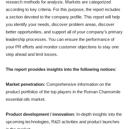
research methods for analysis. Markets are categorized
according to key criteria. For this purpose, the report includes
a section devoted to the company profile. This report will help
you identify your needs, discover problem areas, discover
better opportunities, and support all of your company’s primary
leadership processes. You can ensure the performance of
your PR efforts and monitor customer objections to stay one
step ahead and limit losses.
The report provides insights into the following notices:
Market penetration:
Comprehensive information on the
product portfolios of the top players in the Roman Chamomile
essential oils market.
Product development / innovation:
In-depth insights into the
upcoming technologies, R&D activities and product launches