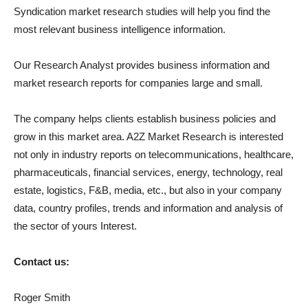
Syndication market research studies will help you find the
most relevant business intelligence information.
Our Research Analyst provides business information and
market research reports for companies large and small.
The company helps clients establish business policies and
grow in this market area. A2Z Market Research is interested
not only in industry reports on telecommunications, healthcare,
pharmaceuticals, financial services, energy, technology, real
estate, logistics, F&B, media, etc., but also in your company
data, country profiles, trends and information and analysis of
the sector of yours Interest.
Contact us:
Roger Smith