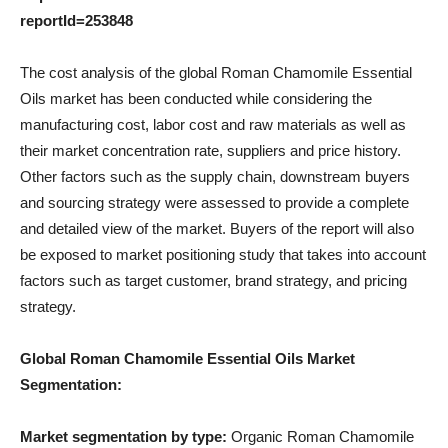
reportId=253848
The cost analysis of the global Roman Chamomile Essential
Oils market has been conducted while considering the
manufacturing cost, labor cost and raw materials as well as
their market concentration rate, suppliers and price history.
Other factors such as the supply chain, downstream buyers
and sourcing strategy were assessed to provide a complete
and detailed view of the market. Buyers of the report will also
be exposed to market positioning study that takes into account
factors such as target customer, brand strategy, and pricing
strategy.
Global Roman Chamomile Essential Oils Market
Segmentation:
Market segmentation by type:
Organic Roman Chamomile