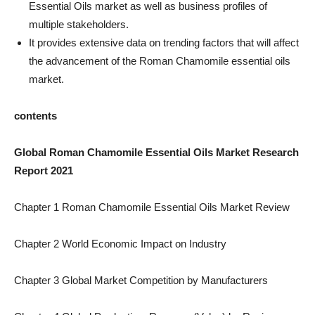
Essential Oils market as well as business profiles of
multiple stakeholders.
It provides extensive data on trending factors that will affect
the advancement of the Roman Chamomile essential oils
market.
contents
Global Roman Chamomile Essential Oils Market Research
Report 2021
Chapter 1 Roman Chamomile Essential Oils Market Review
Chapter 2 World Economic Impact on Industry
Chapter 3 Global Market Competition by Manufacturers