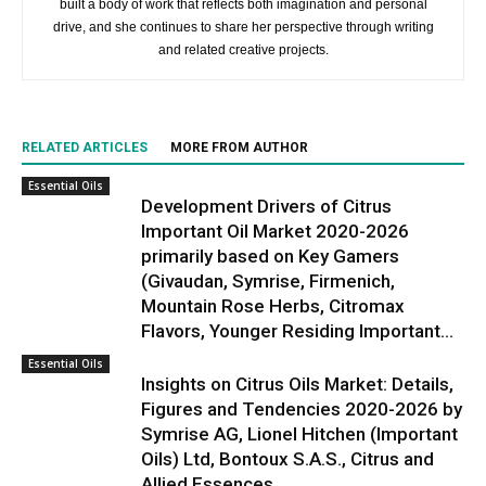
built a body of work that reflects both imagination and personal
drive, and she continues to share her perspective through writing
and related creative projects.
RELATED ARTICLES
MORE FROM AUTHOR
Essential Oils
Development Drivers of Citrus
Important Oil Market 2020-2026
primarily based on Key Gamers
(Givaudan, Symrise, Firmenich,
Mountain Rose Herbs, Citromax
Flavors, Younger Residing Important...
Essential Oils
Insights on Citrus Oils Market: Details,
Figures and Tendencies 2020-2026 by
Symrise AG, Lionel Hitchen (Important
Oils) Ltd, Bontoux S.A.S., Citrus and
Allied Essences...