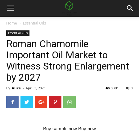
Home
Essential Oils
Essential Oils
Roman Chamomile
Important Oil Market to
Witness Strong Enlargement
by 2027
By
Alice
-
April 3, 2021
2791
0
Buy sample now Buy now