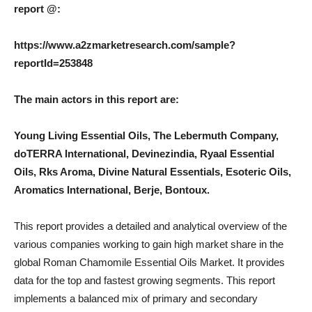
report @:
https://www.a2zmarketresearch.com/sample?
reportId=253848
The main actors in this report are:
Young Living Essential Oils, The Lebermuth Company,
doTERRA International, Devinezindia, Ryaal Essential
Oils, Rks Aroma, Divine Natural Essentials, Esoteric Oils,
Aromatics International, Berje, Bontoux.
This report provides a detailed and analytical overview of the
various companies working to gain high market share in the
global Roman Chamomile Essential Oils Market. It provides
data for the top and fastest growing segments. This report
implements a balanced mix of primary and secondary