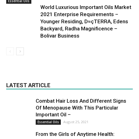
Essential Oils
World Luxurious Important Oils Market
2021 Enterprise Requirements –
Younger Residing, D≈çTERRA, Edens
Backyard, Radha Magnificence –
Bolivar Business
LATEST ARTICLE
Combat Hair Loss And Different Signs
Of Menopause With This Particular
Important Oil –
August 25, 2021
Essential Oils
From the Girls of Anytime Health: