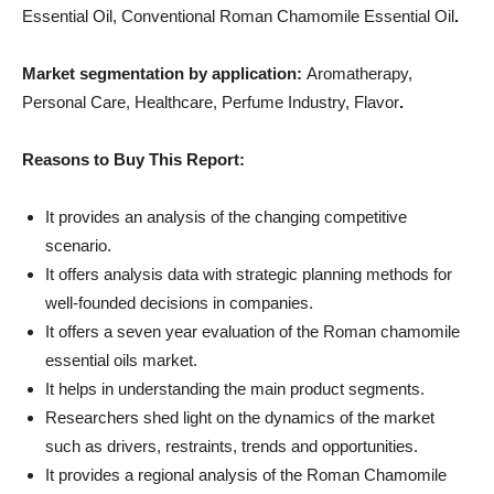
Essential Oil, Conventional Roman Chamomile Essential Oil
.
Market segmentation by application:
Aromatherapy,
Personal Care, Healthcare, Perfume Industry, Flavor
.
Reasons to Buy This Report:
It provides an analysis of the changing competitive
scenario.
It offers analysis data with strategic planning methods for
well-founded decisions in companies.
It offers a seven year evaluation of the Roman chamomile
essential oils market.
It helps in understanding the main product segments.
Researchers shed light on the dynamics of the market
such as drivers, restraints, trends and opportunities.
It provides a regional analysis of the Roman Chamomile