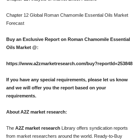
Chapter 12 Global Roman Chamomile Essential Oils Market
Forecast
Buy an Exclusive Report on Roman Chamomile Essential
Oils Market @:
https://www.a2zmarketresearch.com/buy?reportId=253848
If you have any special requirements, please let us know
and we will offer you the report based on your
requirements.
About A2Z market research:
The
A2Z market research
Library offers syndication reports
from market researchers around the world. Ready-to-Buy