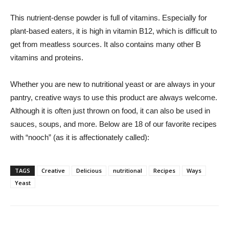
This nutrient-dense powder is full of vitamins. Especially for
plant-based eaters, it is high in vitamin B12, which is difficult to
get from meatless sources. It also contains many other B
vitamins and proteins.
Whether you are new to nutritional yeast or are always in your
pantry, creative ways to use this product are always welcome.
Although it is often just thrown on food, it can also be used in
sauces, soups, and more. Below are 18 of our favorite recipes
with “nooch” (as it is affectionately called):
TAGS
Creative
Delicious
nutritional
Recipes
Ways
Yeast