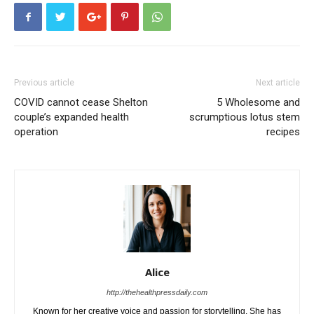
Previous article
Next article
COVID cannot cease Shelton
5 Wholesome and
couple’s expanded health
scrumptious lotus stem
operation
recipes
Alice
http://thehealthpressdaily.com
Known for her creative voice and passion for storytelling. She has