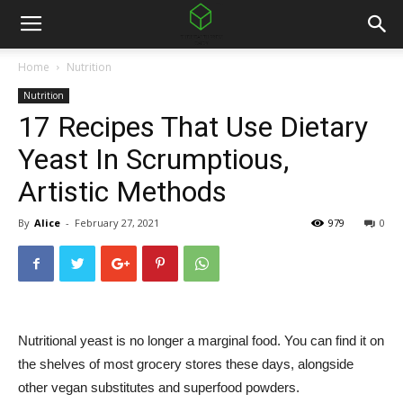
Home
Nutrition
Nutrition
17 Recipes That Use Dietary
Yeast In Scrumptious,
Artistic Methods
By
Alice
-
February 27, 2021
979
0
Nutritional yeast is no longer a marginal food. You can find it on
the shelves of most grocery stores these days, alongside
other vegan substitutes and superfood powders.