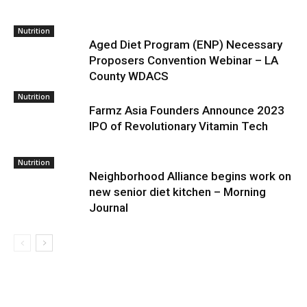
Nutrition
Aged Diet Program (ENP) Necessary
Proposers Convention Webinar – LA
County WDACS
Nutrition
Farmz Asia Founders Announce 2023
IPO of Revolutionary Vitamin Tech
Nutrition
Neighborhood Alliance begins work on
new senior diet kitchen – Morning
Journal