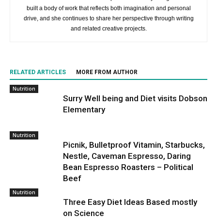
built a body of work that reflects both imagination and personal
drive, and she continues to share her perspective through writing
and related creative projects.
RELATED ARTICLES
MORE FROM AUTHOR
Nutrition
Surry Well being and Diet visits Dobson
Elementary
Nutrition
Picnik, Bulletproof Vitamin, Starbucks,
Nestle, Caveman Espresso, Daring
Bean Espresso Roasters – Political
Beef
Nutrition
Three Easy Diet Ideas Based mostly
on Science