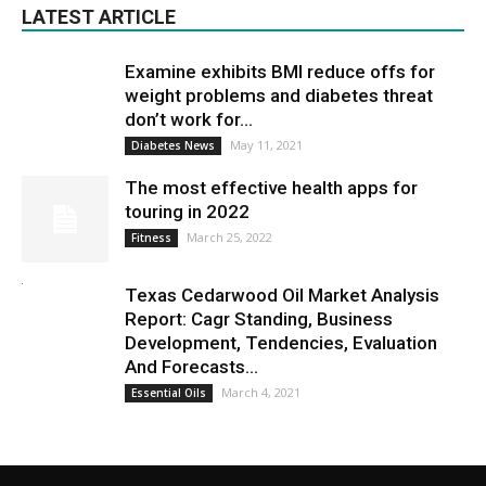
LATEST ARTICLE
Examine exhibits BMI reduce offs for
weight problems and diabetes threat
don’t work for...
May 11, 2021
Diabetes News
The most effective health apps for
touring in 2022
March 25, 2022
Fitness
Texas Cedarwood Oil Market Analysis
Report: Cagr Standing, Business
Development, Tendencies, Evaluation
And Forecasts...
March 4, 2021
Essential Oils