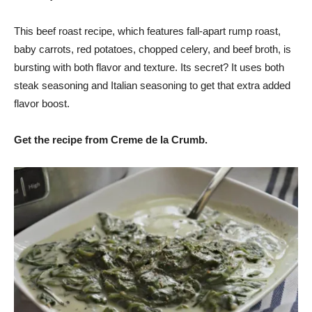
This beef roast recipe, which features fall-apart rump roast,
baby carrots, red potatoes, chopped celery, and beef broth, is
bursting with both flavor and texture. Its secret? It uses both
steak seasoning and Italian seasoning to get that extra added
flavor boost.
Get the recipe from Creme de la Crumb.