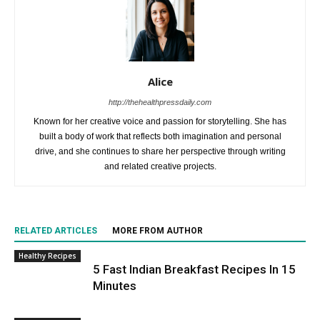
Alice
http://thehealthpressdaily.com
Known for her creative voice and passion for storytelling. She has
built a body of work that reflects both imagination and personal
drive, and she continues to share her perspective through writing
and related creative projects.
RELATED ARTICLES
MORE FROM AUTHOR
Healthy Recipes
5 Fast Indian Breakfast Recipes In 15
Minutes