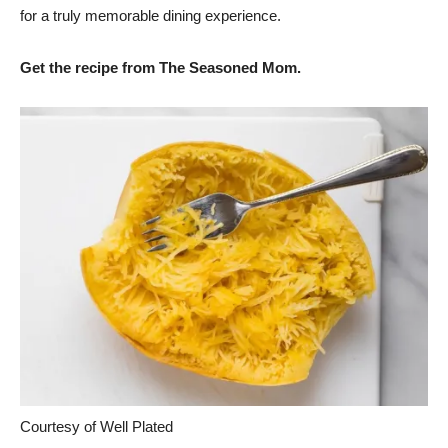
for a truly memorable dining experience.
Get the recipe from The Seasoned Mom.
Courtesy of Well Plated