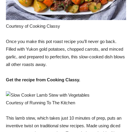
Courtesy of Cooking Classy
Once you make this pot roast recipe you’ll never go back.
Filled with Yukon gold potatoes, chopped carrots, and minced
garlic, and prepared to perfection, this slow-cooked dish blows
all other roasts away.
Get the recipe from Cooking Classy.
Courtesy of Running To The Kitchen
This lamb stew, which takes just 10 minutes of prep, puts an
inventive twist on traditional stew recipes. Made using diced