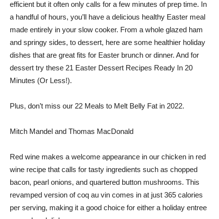
efficient but it often only calls for a few minutes of prep time. In
a handful of hours, you’ll have a delicious healthy Easter meal
made entirely in your slow cooker. From a whole glazed ham
and springy sides, to dessert, here are some healthier holiday
dishes that are great fits for Easter brunch or dinner. And for
dessert try these 21 Easter Dessert Recipes Ready In 20
Minutes (Or Less!).
Plus, don’t miss our 22 Meals to Melt Belly Fat in 2022.
Mitch Mandel and Thomas MacDonald
Red wine makes a welcome appearance in our chicken in red
wine recipe that calls for tasty ingredients such as chopped
bacon, pearl onions, and quartered button mushrooms. This
revamped version of coq au vin comes in at just 365 calories
per serving, making it a good choice for either a holiday entree