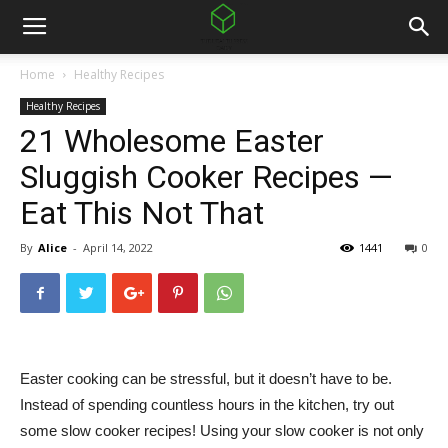
Home
Healthy Recipes
Healthy Recipes
21 Wholesome Easter
Sluggish Cooker Recipes —
Eat This Not That
By
Alice
-
April 14, 2022
1441
0
Easter cooking can be stressful, but it doesn’t have to be.
Instead of spending countless hours in the kitchen, try out
some slow cooker recipes! Using your slow cooker is not only