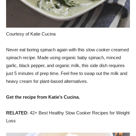
Courtesy of Katie Cucina
Never eat boring spinach again with this slow cooker creamed
spinach recipe. Made using organic baby spinach, minced
garlic, black pepper, and organic milk, this side dish requires
just 5 minutes of prep time. Feel free to swap out the milk and
heavy cream for plant-based alternatives.
Get the recipe from Katie’s Cucina.
RELATED
: 42+ Best Healthy Slow Cooker Recipes for Weight
Loss