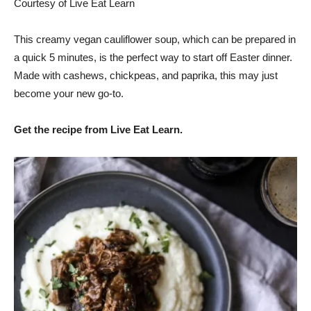
Courtesy of Live Eat Learn
This creamy vegan cauliflower soup, which can be prepared in
a quick 5 minutes, is the perfect way to start off Easter dinner.
Made with cashews, chickpeas, and paprika, this may just
become your new go-to.
Get the recipe from Live Eat Learn.