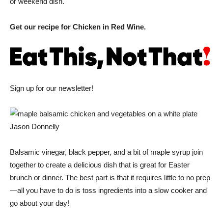
or weekend dish.
Get our recipe for Chicken in Red Wine.
Sign up for our newsletter!
Jason Donnelly
Balsamic vinegar, black pepper, and a bit of maple syrup join
together to create a delicious dish that is great for Easter
brunch or dinner. The best part is that it requires little to no prep
—all you have to do is toss ingredients into a slow cooker and
go about your day!