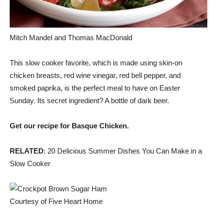
Mitch Mandel and Thomas MacDonald
This slow cooker favorite, which is made using skin-on
chicken breasts, red wine vinegar, red bell pepper, and
smoked paprika, is the perfect meal to have on Easter
Sunday. Its secret ingredient? A bottle of dark beer.
Get our recipe for Basque Chicken.
RELATED
: 20 Delicious Summer Dishes You Can Make in a
Slow Cooker
Courtesy of Five Heart Home