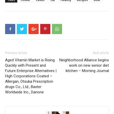
Previous article
Next article
Aged Vitamin Market is Rising
Neighborhood Alliance begins
Quickly with Present and
work on new senior diet
Future Enterprise Alternatives |
kitchen – Morning Journal
High Corporations Coated –
Allergan, Otsuka Prescription
drugs Co., Ltd., Baxter
Worldwide Inc., Danone