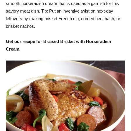
smooth horseradish cream that is used as a garnish for this
savory meat dish. Tip: Put an inventive twist on next-day
leftovers by making brisket French dip, corned beef hash, or
brisket nachos.
Get our recipe for Braised Brisket with Horseradish
Cream.