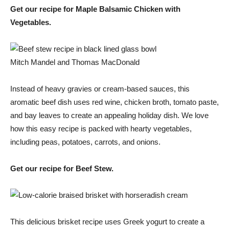
Get our recipe for Maple Balsamic Chicken with
Vegetables.
Mitch Mandel and Thomas MacDonald
Instead of heavy gravies or cream-based sauces, this
aromatic beef dish uses red wine, chicken broth, tomato paste,
and bay leaves to create an appealing holiday dish. We love
how this easy recipe is packed with hearty vegetables,
including peas, potatoes, carrots, and onions.
Get our recipe for Beef Stew.
This delicious brisket recipe uses Greek yogurt to create a