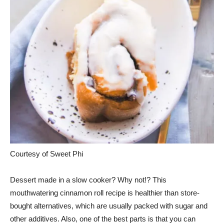
Courtesy of Sweet Phi
Dessert made in a slow cooker? Why not!? This
mouthwatering cinnamon roll recipe is healthier than store-
bought alternatives, which are usually packed with sugar and
other additives. Also, one of the best parts is that you can