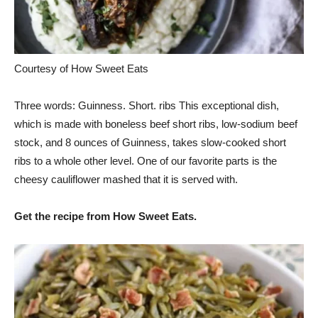
Courtesy of How Sweet Eats
Three words: Guinness. Short. ribs This exceptional dish,
which is made with boneless beef short ribs, low-sodium beef
stock, and 8 ounces of Guinness, takes slow-cooked short
ribs to a whole other level. One of our favorite parts is the
cheesy cauliflower mashed that it is served with.
Get the recipe from How Sweet Eats.