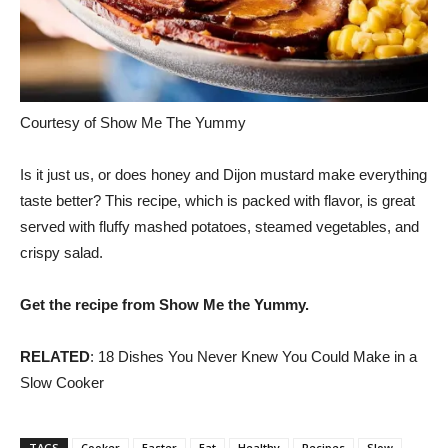
Courtesy of Show Me The Yummy
Is it just us, or does honey and Dijon mustard make everything
taste better? This recipe, which is packed with flavor, is great
served with fluffy mashed potatoes, steamed vegetables, and
crispy salad.
Get the recipe from Show Me the Yummy.
RELATED
: 18 Dishes You Never Knew You Could Make in a
Slow Cooker
TAGS
Cooker
Easter
Eat
Healthy
Recipes
Slow