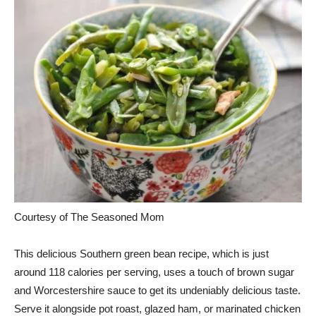
Courtesy of The Seasoned Mom
This delicious Southern green bean recipe, which is just
around 118 calories per serving, uses a touch of brown sugar
and Worcestershire sauce to get its undeniably delicious taste.
Serve it alongside pot roast, glazed ham, or marinated chicken