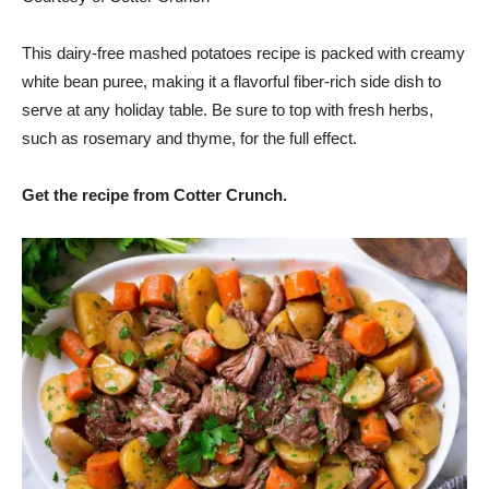
This dairy-free mashed potatoes recipe is packed with creamy
white bean puree, making it a flavorful fiber-rich side dish to
serve at any holiday table. Be sure to top with fresh herbs,
such as rosemary and thyme, for the full effect.
Get the recipe from Cotter Crunch.