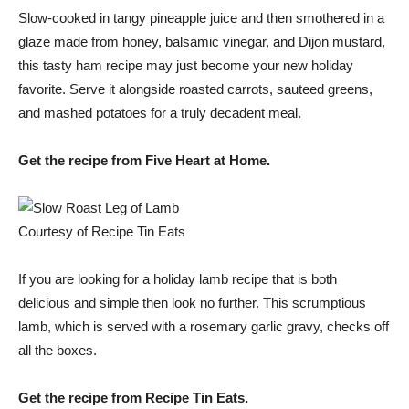
Slow-cooked in tangy pineapple juice and then smothered in a
glaze made from honey, balsamic vinegar, and Dijon mustard,
this tasty ham recipe may just become your new holiday
favorite. Serve it alongside roasted carrots, sauteed greens,
and mashed potatoes for a truly decadent meal.
Get the recipe from Five Heart at Home.
Courtesy of Recipe Tin Eats
If you are looking for a holiday lamb recipe that is both
delicious and simple then look no further. This scrumptious
lamb, which is served with a rosemary garlic gravy, checks off
all the boxes.
Get the recipe from Recipe Tin Eats.