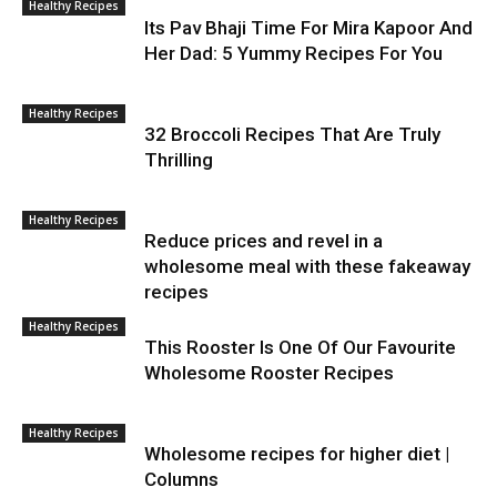
Healthy Recipes
Its Pav Bhaji Time For Mira Kapoor And
Her Dad: 5 Yummy Recipes For You
Healthy Recipes
32 Broccoli Recipes That Are Truly
Thrilling
Healthy Recipes
Reduce prices and revel in a
wholesome meal with these fakeaway
recipes
Healthy Recipes
This Rooster Is One Of Our Favourite
Wholesome Rooster Recipes
Healthy Recipes
Wholesome recipes for higher diet |
Columns