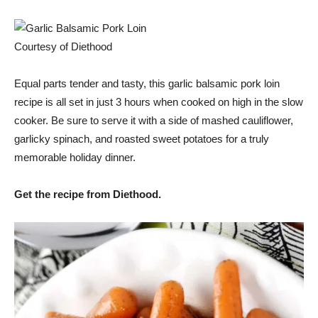
Courtesy of Diethood
Equal parts tender and tasty, this garlic balsamic pork loin
recipe is all set in just 3 hours when cooked on high in the slow
cooker. Be sure to serve it with a side of mashed cauliflower,
garlicky spinach, and roasted sweet potatoes for a truly
memorable holiday dinner.
Get the recipe from Diethood.