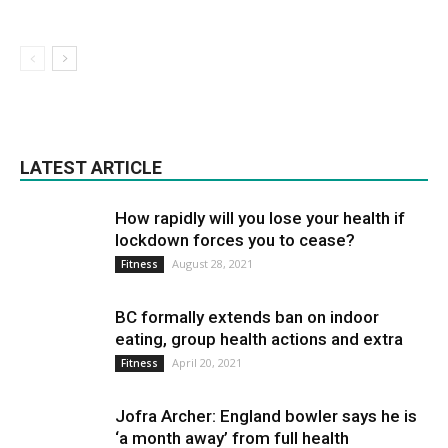
LATEST ARTICLE
How rapidly will you lose your health if
lockdown forces you to cease?
August 28, 2021
Fitness
BC formally extends ban on indoor
eating, group health actions and extra
April 20, 2021
Fitness
Jofra Archer: England bowler says he is
‘a month away’ from full health