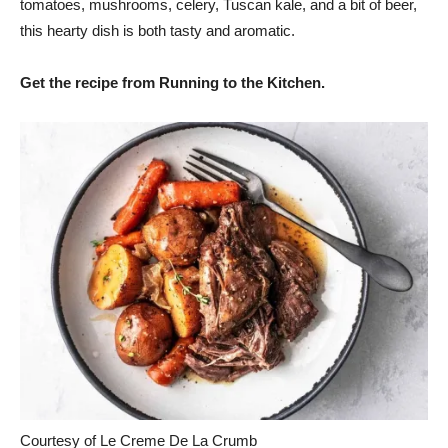
tomatoes, mushrooms, celery, Tuscan kale, and a bit of beer,
this hearty dish is both tasty and aromatic.
Get the recipe from Running to the Kitchen.
Courtesy of Le Creme De La Crumb