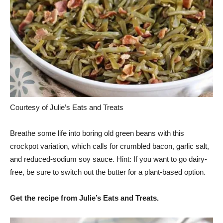
Courtesy of Julie’s Eats and Treats
Breathe some life into boring old green beans with this
crockpot variation, which calls for crumbled bacon, garlic salt,
and reduced-sodium soy sauce. Hint: If you want to go dairy-
free, be sure to switch out the butter for a plant-based option.
Get the recipe from Julie’s Eats and Treats.