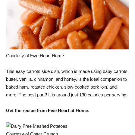
Courtesy of Five Heart Home
This easy carrots side dish, which is made using baby carrots,
butter, vanilla, cinnamon, and honey, is the ideal companion to
baked ham, roasted chicken, slow-cooked pork loin, and
more. The best part? It is around just 130 calories per serving.
Get the recipe from Five Heart at Home.
Courtesy of Cotter Crunch