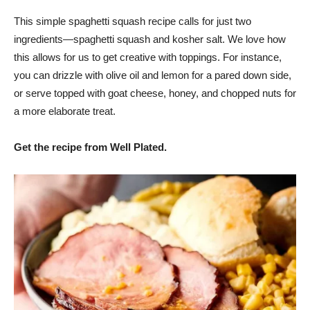
This simple spaghetti squash recipe calls for just two
ingredients—spaghetti squash and kosher salt. We love how
this allows for us to get creative with toppings. For instance,
you can drizzle with olive oil and lemon for a pared down side,
or serve topped with goat cheese, honey, and chopped nuts for
a more elaborate treat.
Get the recipe from Well Plated.