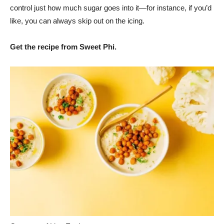
control just how much sugar goes into it—for instance, if you’d
like, you can always skip out on the icing.
Get the recipe from Sweet Phi.