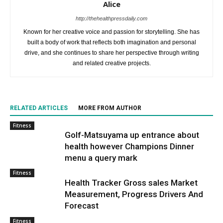
Alice
http://thehealthpressdaily.com
Known for her creative voice and passion for storytelling. She has
built a body of work that reflects both imagination and personal
drive, and she continues to share her perspective through writing
and related creative projects.
RELATED ARTICLES
MORE FROM AUTHOR
Fitness
Golf-Matsuyama up entrance about
health however Champions Dinner
menu a query mark
Fitness
Health Tracker Gross sales Market
Measurement, Progress Drivers And
Forecast
Fitness