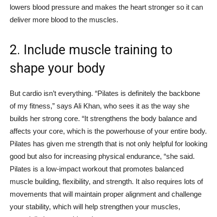
lowers blood pressure and makes the heart stronger so it can
deliver more blood to the muscles.
2. Include muscle training to
shape your body
But cardio isn’t everything. “Pilates is definitely the backbone
of my fitness,” says Ali Khan, who sees it as the way she
builds her strong core. “It strengthens the body balance and
affects your core, which is the powerhouse of your entire body.
Pilates has given me strength that is not only helpful for looking
good but also for increasing physical endurance, “she said.
Pilates is a low-impact workout that promotes balanced
muscle building, flexibility, and strength. It also requires lots of
movements that will maintain proper alignment and challenge
your stability, which will help strengthen your muscles,