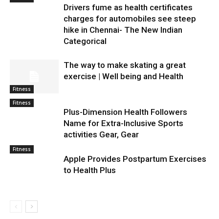
Drivers fume as health certificates
charges for automobiles see steep
hike in Chennai- The New Indian
Categorical
The way to make skating a great
exercise | Well being and Health
Fitness
Fitness
Plus-Dimension Health Followers
Name for Extra-Inclusive Sports
activities Gear, Gear
Fitness
Apple Provides Postpartum Exercises
to Health Plus