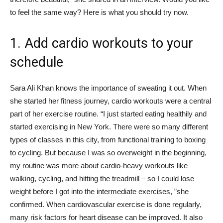
to feel the same way? Here is what you should try now.
1. Add cardio workouts to your
schedule
Sara Ali Khan knows the importance of sweating it out. When
she started her fitness journey, cardio workouts were a central
part of her exercise routine. “I just started eating healthily and
started exercising in New York. There were so many different
types of classes in this city, from functional training to boxing
to cycling. But because I was so overweight in the beginning,
my routine was more about cardio-heavy workouts like
walking, cycling, and hitting the treadmill – so I could lose
weight before I got into the intermediate exercises, ”she
confirmed. When cardiovascular exercise is done regularly,
many risk factors for heart disease can be improved. It also