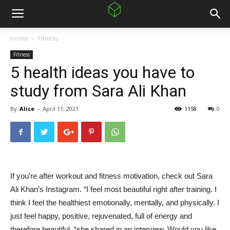
Home
Fitness
Fitness
5 health ideas you have to
study from Sara Ali Khan
By
Alice
-
April 11, 2021
1158
0
If you’re after workout and fitness motivation, check out Sara
Ali Khan’s Instagram. “I feel most beautiful right after training. I
think I feel the healthiest emotionally, mentally, and physically. I
just feel happy, positive, rejuvenated, full of energy and
therefore beautiful, “she shared in an interview. Would you like