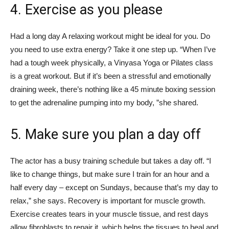
4. Exercise as you please
Had a long day A relaxing workout might be ideal for you. Do
you need to use extra energy? Take it one step up. “When I’ve
had a tough week physically, a Vinyasa Yoga or Pilates class
is a great workout. But if it’s been a stressful and emotionally
draining week, there’s nothing like a 45 minute boxing session
to get the adrenaline pumping into my body, ”she shared.
5. Make sure you plan a day off
The actor has a busy training schedule but takes a day off. “I
like to change things, but make sure I train for an hour and a
half every day – except on Sundays, because that’s my day to
relax,” she says. Recovery is important for muscle growth.
Exercise creates tears in your muscle tissue, and rest days
allow fibroblasts to repair it, which helps the tissues to heal and