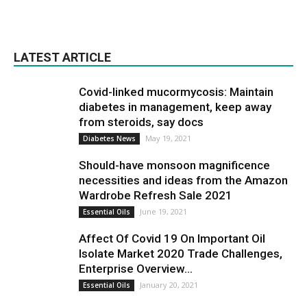
LATEST ARTICLE
Covid-linked mucormycosis: Maintain
diabetes in management, keep away
from steroids, say docs
May 19, 2021
Diabetes News
Should-have monsoon magnificence
necessities and ideas from the Amazon
Wardrobe Refresh Sale 2021
June 19, 2021
Essential Oils
Affect Of Covid 19 On Important Oil
Isolate Market 2020 Trade Challenges,
Enterprise Overview...
January 20, 2021
Essential Oils