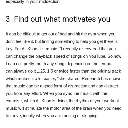
especially in your midsection.
3. Find out what motivates you
It can be difficult to get out of bed and hit the gym when you
don’t feel like it, but finding something to help you get there is
key. For Ali Khan, it’s music. “I recently discovered that you
can change the playback speed of songs on YouTube. So now
I can edit pretty much any song, depending on the tempo. I
can always do it 1.25, 1.5 or twice faster than the original track
which makes it a lot easier, ”she shared. Research has shown
that music can be a good form of distraction and can distract
you from any effort. When you sync the music with the
exercise, which Ali Khan is doing, the rhythm of your workout
music will stimulate the motor area of ​​the brain when you need
to move, ideally when you are running or skipping.