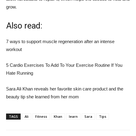
grow.
Also read:
7 ways to support muscle regeneration after an intense
workout
5 Cardio Exercises To Add To Your Exercise Routine If You
Hate Running
Sara Ali Khan reveals her favorite skin care product and the
beauty tip she learned from her mom
TAGS
Ali
Fitness
Khan
learn
Sara
Tips