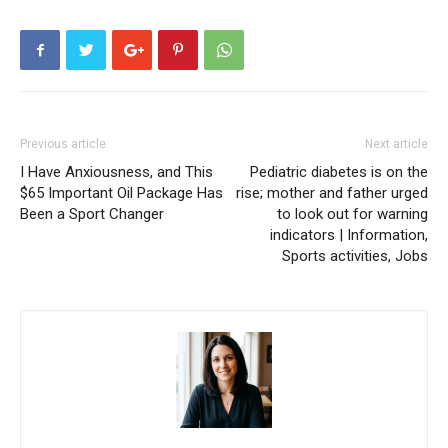
Previous article
Next article
I Have Anxiousness, and This
Pediatric diabetes is on the
$65 Important Oil Package Has
rise; mother and father urged
Been a Sport Changer
to look out for warning
indicators | Information,
Sports activities, Jobs