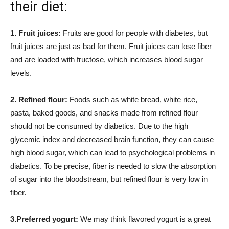
their diet:
1. Fruit juices:
Fruits are good for people with diabetes, but
fruit juices are just as bad for them. Fruit juices can lose fiber
and are loaded with fructose, which increases blood sugar
levels.
2. Refined flour:
Foods such as white bread, white rice,
pasta, baked goods, and snacks made from refined flour
should not be consumed by diabetics. Due to the high
glycemic index and decreased brain function, they can cause
high blood sugar, which can lead to psychological problems in
diabetics. To be precise, fiber is needed to slow the absorption
of sugar into the bloodstream, but refined flour is very low in
fiber.
3.Preferred yogurt:
We may think flavored yogurt is a great