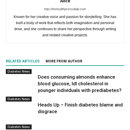
Alice
http://thehealthpressdaily.com
Known for her creative voice and passion for storytelling. She has
built a body of work that reflects both imagination and personal
drive, and she continues to share her perspective through writing
and related creative projects.
RELATED ARTICLES
MORE FROM AUTHOR
Diabetes News
Does consuming almonds enhance
blood glucose, ldl cholesterol in
younger individuals with prediabetes?
Diabetes News
Heads Up – Finish diabetes blame and
disgrace
Diabetes News