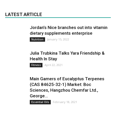
LATEST ARTICLE
Jordan’s Nice branches out into vitamin
dietary supplements enterprise
January 15, 2022
Nutrition
Julia Trubkina Talks Yara Friendship &
Health In Stay
April 22, 2021
Fitness
Main Gamers of Eucalyptus Terpenes
(CAS 84625-32-1) Market: Boc
Sciences, Hangzhou Chemfar Ltd.,
George...
February 18, 2021
Essential Oils