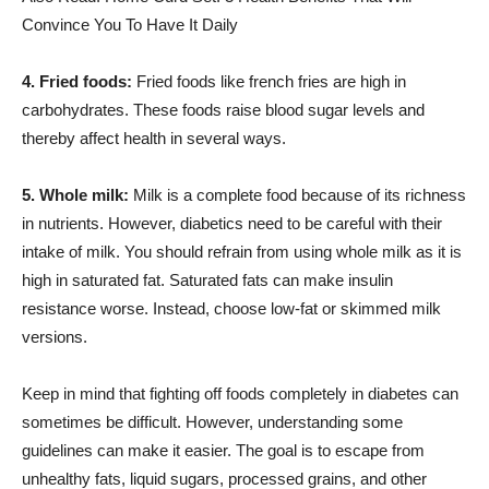
Convince You To Have It Daily
4. Fried foods:
Fried foods like french fries are high in
carbohydrates. These foods raise blood sugar levels and
thereby affect health in several ways.
5. Whole milk:
Milk is a complete food because of its richness
in nutrients. However, diabetics need to be careful with their
intake of milk. You should refrain from using whole milk as it is
high in saturated fat. Saturated fats can make insulin
resistance worse. Instead, choose low-fat or skimmed milk
versions.
Keep in mind that fighting off foods completely in diabetes can
sometimes be difficult. However, understanding some
guidelines can make it easier. The goal is to escape from
unhealthy fats, liquid sugars, processed grains, and other