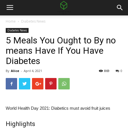
Home
Diabetes News
Diabetes News
5 Meals You Ought to By no
means Have If You Have
Diabetes
By
Alice
-
April 4, 2021
869
0
World Health Day 2021: Diabetics must avoid fruit juices
Highlights