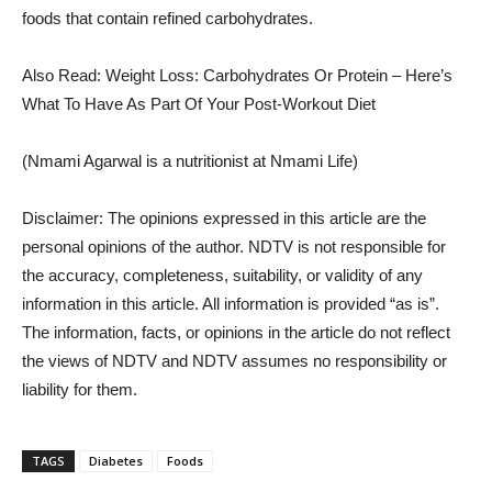
foods that contain refined carbohydrates.
Also Read: Weight Loss: Carbohydrates Or Protein – Here’s
What To Have As Part Of Your Post-Workout Diet
(Nmami Agarwal is a nutritionist at Nmami Life)
Disclaimer: The opinions expressed in this article are the
personal opinions of the author. NDTV is not responsible for
the accuracy, completeness, suitability, or validity of any
information in this article. All information is provided “as is”.
The information, facts, or opinions in the article do not reflect
the views of NDTV and NDTV assumes no responsibility or
liability for them.
TAGS
Diabetes
Foods