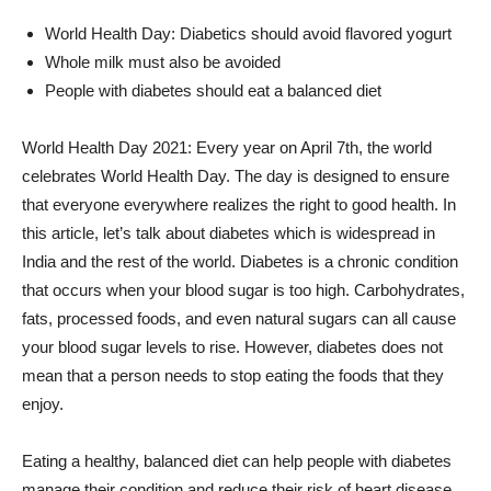
World Health Day: Diabetics should avoid flavored yogurt
Whole milk must also be avoided
People with diabetes should eat a balanced diet
World Health Day 2021: Every year on April 7th, the world
celebrates World Health Day. The day is designed to ensure
that everyone everywhere realizes the right to good health. In
this article, let’s talk about diabetes which is widespread in
India and the rest of the world. Diabetes is a chronic condition
that occurs when your blood sugar is too high. Carbohydrates,
fats, processed foods, and even natural sugars can all cause
your blood sugar levels to rise. However, diabetes does not
mean that a person needs to stop eating the foods that they
enjoy.
Eating a healthy, balanced diet can help people with diabetes
manage their condition and reduce their risk of heart disease,