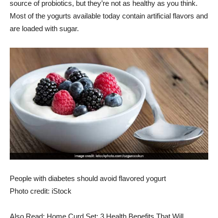
source of probiotics, but they’re not as healthy as you think.
Most of the yogurts available today contain artificial flavors and
are loaded with sugar.
People with diabetes should avoid flavored yogurt
Photo credit: iStock
Also Read: Home Curd Set: 3 Health Benefits That Will