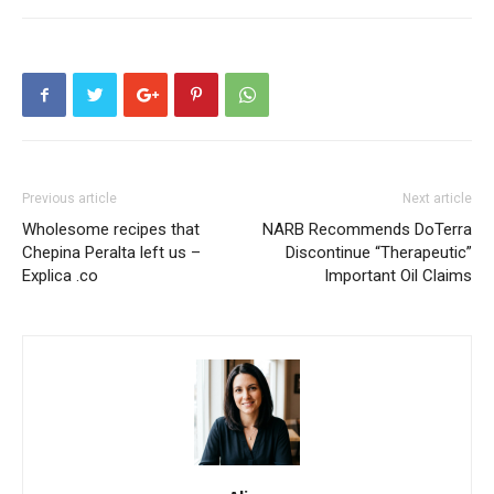
Previous article
Next article
Wholesome recipes that
NARB Recommends DoTerra
Chepina Peralta left us –
Discontinue “Therapeutic”
Explica .co
Important Oil Claims