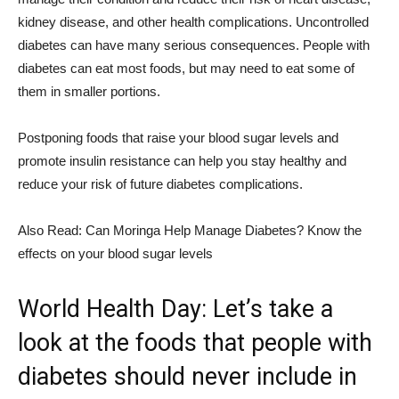
kidney disease, and other health complications. Uncontrolled
diabetes can have many serious consequences. People with
diabetes can eat most foods, but may need to eat some of
them in smaller portions.
Postponing foods that raise your blood sugar levels and
promote insulin resistance can help you stay healthy and
reduce your risk of future diabetes complications.
Also Read: Can Moringa Help Manage Diabetes? Know the
effects on your blood sugar levels
World Health Day: Let’s take a
look at the foods that people with
diabetes should never include in