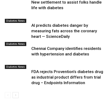
New settlement to assist folks handle
life with diabetes
Diabetes News
AI predicts diabetes danger by
measuring fats across the coronary
heart — ScienceDaily
Diabetes News
Chennai Company identifies residents
with hypertension and diabetes
Diabetes News
FDA rejects Provention’s diabetes drug
as industrial product differs from trial
drug – Endpoints Information