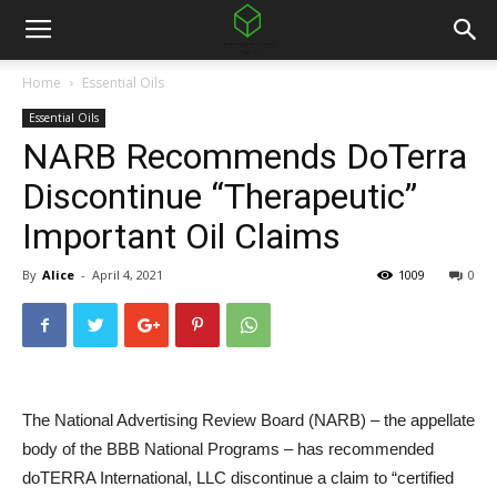
Home
Essential Oils
Essential Oils
NARB Recommends DoTerra
Discontinue “Therapeutic”
Important Oil Claims
By
Alice
-
April 4, 2021
1009
0
The National Advertising Review Board (NARB) – the appellate
body of the BBB National Programs – has recommended
doTERRA International, LLC discontinue a claim to “certified