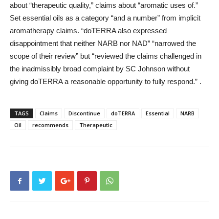
about “therapeutic quality,” claims about “aromatic uses of.”
Set essential oils as a category “and a number” from implicit
aromatherapy claims. “doTERRA also expressed
disappointment that neither NARB nor NAD” “narrowed the
scope of their review” but “reviewed the claims challenged in
the inadmissibly broad complaint by SC Johnson without
giving doTERRA a reasonable opportunity to fully respond.” .
TAGS
Claims
Discontinue
doTERRA
Essential
NARB
Oil
recommends
Therapeutic