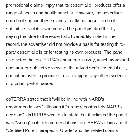
promotional claims imply that its essential oil products offer a
range of health and health benefits. However, the advertiser
could not support these claims, partly because it did not
submit tests of its own on oils. The panel justified this by
saying that due to the essential oil variability noted in the
record, the advertiser did not provide a basis for testing third-
party essential oils or for testing its own products. The panel
also noted that doTERRA’s consumer survey, which assessed
consumers’ subjective views of the advertiser’s essential oils,
cannot be used to provide or even support any other evidence
of product performance.
doTERRA stated that it “will be in line with NARB’s
recommendations” although it “strongly contradicts NARB’s
decision”. doTERRA went on to state that it believed the panel
was “wrong” in its recommendations, doTERRA’s claim about
“Certified Pure Therapeutic Grade” and the related claims