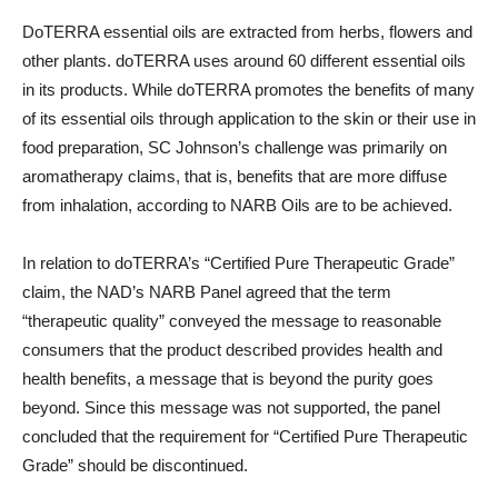
DoTERRA essential oils are extracted from herbs, flowers and
other plants. doTERRA uses around 60 different essential oils
in its products. While doTERRA promotes the benefits of many
of its essential oils through application to the skin or their use in
food preparation, SC Johnson’s challenge was primarily on
aromatherapy claims, that is, benefits that are more diffuse
from inhalation, according to NARB Oils are to be achieved.
In relation to doTERRA’s “Certified Pure Therapeutic Grade”
claim, the NAD’s NARB Panel agreed that the term
“therapeutic quality” conveyed the message to reasonable
consumers that the product described provides health and
health benefits, a message that is beyond the purity goes
beyond. Since this message was not supported, the panel
concluded that the requirement for “Certified Pure Therapeutic
Grade” should be discontinued.