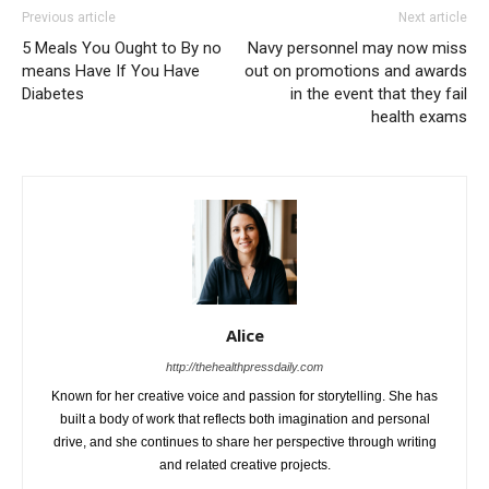
Previous article
Next article
5 Meals You Ought to By no
Navy personnel may now miss
means Have If You Have
out on promotions and awards
Diabetes
in the event that they fail
health exams
Alice
http://thehealthpressdaily.com
Known for her creative voice and passion for storytelling. She has
built a body of work that reflects both imagination and personal
drive, and she continues to share her perspective through writing
and related creative projects.