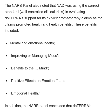
The NARB Panel also noted that NAD was using the correct
standard (well-controlled clinical trials) in evaluating
doTERRA’s support for its explicit aromatherapy claims as the
claims promoted health and health benefits. These benefits
included:
Mental and emotional health;
“Improving or Managing Mood”;
“Benefits to the … Mind”;
“Positive Effects on Emotions”; and
“Emotional Health.”
In addition, the NARB panel concluded that doTERRA’s