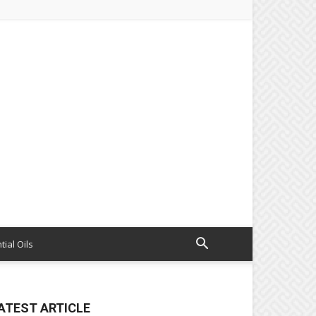
tial Oils
ATEST ARTICLE