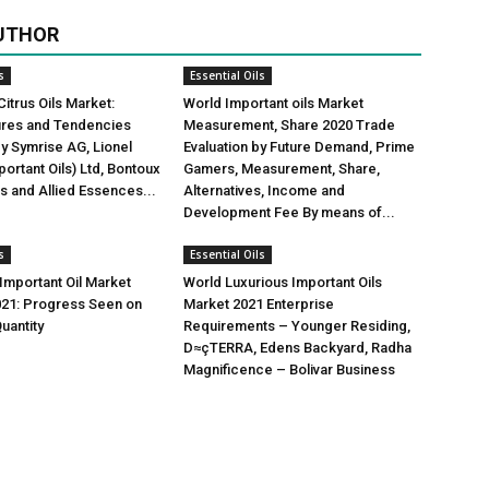
UTHOR
s
Essential Oils
Citrus Oils Market:
World Important oils Market
gures and Tendencies
Measurement, Share 2020 Trade
y Symrise AG, Lionel
Evaluation by Future Demand, Prime
ortant Oils) Ltd, Bontoux
Gamers, Measurement, Share,
us and Allied Essences...
Alternatives, Income and
Development Fee By means of...
s
Essential Oils
mportant Oil Market
World Luxurious Important Oils
021: Progress Seen on
Market 2021 Enterprise
uantity
Requirements – Younger Residing,
D≈çTERRA, Edens Backyard, Radha
Magnificence – Bolivar Business