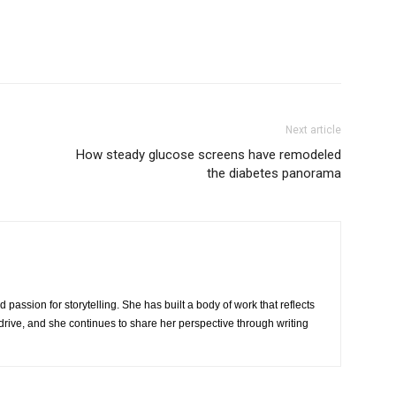
Next article
How steady glucose screens have remodeled
the diabetes panorama
 passion for storytelling. She has built a body of work that reflects
rive, and she continues to share her perspective through writing