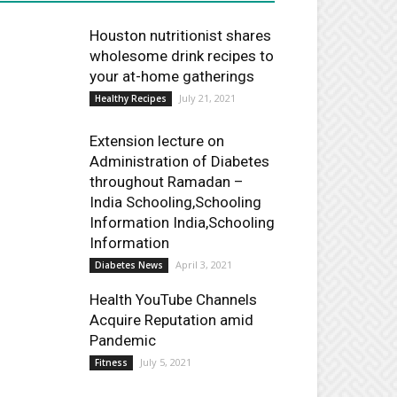
Houston nutritionist shares
wholesome drink recipes to
your at-home gatherings
July 21, 2021
Healthy Recipes
Extension lecture on
Administration of Diabetes
throughout Ramadan –
India Schooling,Schooling
Information India,Schooling
Information
April 3, 2021
Diabetes News
Health YouTube Channels
Acquire Reputation amid
Pandemic
July 5, 2021
Fitness