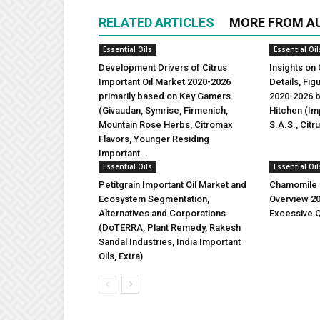
RELATED ARTICLES
MORE FROM A
Essential Oils
Essential Oil
Development Drivers of Citrus
Insights on 
Important Oil Market 2020-2026
Details, Fi
primarily based on Key Gamers
2020-2026 b
(Givaudan, Symrise, Firmenich,
Hitchen (Imp
Mountain Rose Herbs, Citromax
S.A.S., Citr
Flavors, Younger Residing
Important...
Essential Oils
Essential Oil
Petitgrain Important Oil Market and
Chamomile I
Ecosystem Segmentation,
Overview 2
Alternatives and Corporations
Excessive Q
(DoTERRA, Plant Remedy, Rakesh
Sandal Industries, India Important
Oils, Extra)