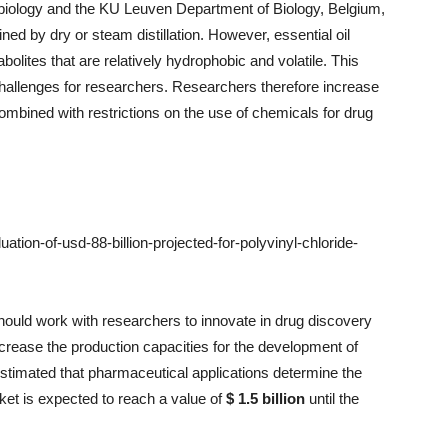
iology and the KU Leuven Department of Biology, Belgium,
ned by dry or steam distillation. However, essential oil
lites that are relatively hydrophobic and volatile. This
hallenges for researchers. Researchers therefore increase
ombined with restrictions on the use of chemicals for drug
ion-of-usd-88-billion-projected-for-polyvinyl-chloride-
hould work with researchers to innovate in drug discovery
ncrease the production capacities for the development of
s estimated that pharmaceutical applications determine the
ket is expected to reach a value of
$ 1.5 billion
until the