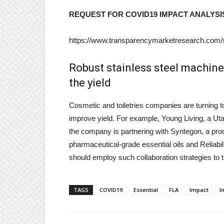
REQUEST FOR COVID19 IMPACT ANALYSI
https://www.transparencymarketresearch.com
Robust stainless steel machines
the yield
Cosmetic and toiletries companies are turning t
improve yield. For example, Young Living, a Uta
the company is partnering with Syntegon, a proce
pharmaceutical-grade essential oils and Reliabil
should employ such collaboration strategies to tri
TAGS
COVID19
Essential
FLA
Impact
I