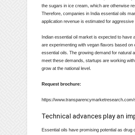
the sugars in ice cream, which are otherwise res
Therefore, companies in India essential oils ma
application revenue is estimated for aggressive 
Indian essential oil market is expected to have 
are experimenting with vegan flavors based on
essential oils. The growing demand for natural 
meet these demands, startups are working with l
grow at the national level.
Request brochure:
https://www.transparencymarketresearch.com
Technical advances play an imp
Essential oils have promising potential as drug 