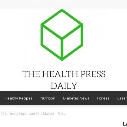
Healthy Recipes
Nutrition
Diabetes News
Fitness
Essen
THE
19 on India Important Oils Market – FLA...
L