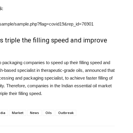
S:
/sample/sample.php?flag=covid19&rep_id=76901
 triple the filling speed and improve
o packaging companies to speed up their filling speed and
h-based specialist in therapeutic-grade oils, announced that
ssing and packaging specialist, to achieve faster filling of
ity. Therefore, companies in the Indian essential oil market
ple their filling speed.
ndia
Market
News
Oils
Outbreak