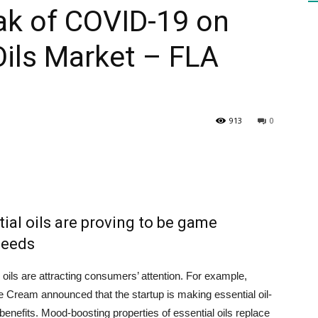
ak of COVID-19 on
Oils Market – FLA
HEALTH
913
0
PRESS
tial oils are proving to be game
DAILY
needs
l oils are attracting consumers’ attention. For example,
Cream announced that the startup is making essential oil-
benefits. Mood-boosting properties of essential oils replace