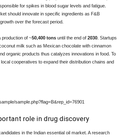
ponsible for spikes in blood sugar levels and fatigue.
rket should innovate in specific ingredients as F&B
growth over the forecast period.
a production of ~
50,400 tons
until the end of
2030
. Startups
 coconut milk such as Mexican chocolate with cinnamon
and organic products thus catalyzes innovations in food. To
ocal cooperatives to expand their distribution chains and
/sample/sample.php?flag=B&rep_id=76901
ortant role in drug discovery
candidates in the Indian essential oil market. A research