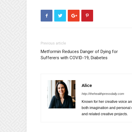
Previous article
Metformin Reduces Danger of Dying for
Sufferers with COVID-19, Diabetes
Alice
http://thehealthpressdaily.com
Known for her creative voice and
both imagination and personal d
and related creative projects.