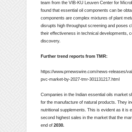
team from the VIB-KU Leuven Center for Microb
found that essential oil components can be obtai
components are complex mixtures of plant metabo
disrupts high throughput screening and poses c
their effectiveness in technical developments, c
discovery.
Further trend reports from TMR:
https://www.prnewswire.com/news-releases/valuat
pvc-market-by-2027-tmr-301131217.html
Companies in the Indian essential oils market s
for the manufacture of natural products. They i
nutritional supplements. This is evident as it i
second highest sales in the market that the mar
end of
2030.