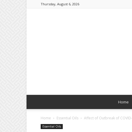
Thursday, August 6, 2026
Home
Home
Essential Oils
Affect of Outbreak of COVID-
Essential Oils