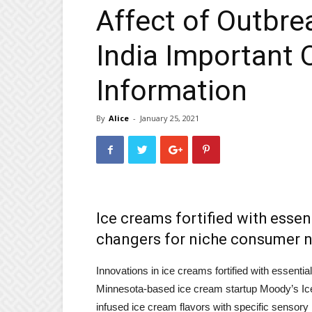
Affect of Outbre
India Important 
Information
By
Alice
-
January 25, 2021
Ice creams fortified with essen
changers for niche consumer 
Innovations in ice creams fortified with essentia
Minnesota-based ice cream startup Moody’s Ice 
infused ice cream flavors with specific sensory 