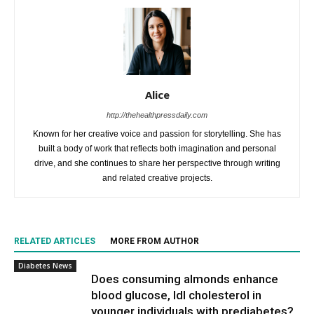
Alice
http://thehealthpressdaily.com
Known for her creative voice and passion for storytelling. She has
built a body of work that reflects both imagination and personal
drive, and she continues to share her perspective through writing
and related creative projects.
RELATED ARTICLES
MORE FROM AUTHOR
Diabetes News
Does consuming almonds enhance
blood glucose, ldl cholesterol in
younger individuals with prediabetes?