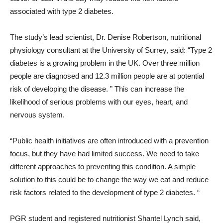
associated with type 2 diabetes.
The study’s lead scientist, Dr. Denise Robertson, nutritional
physiology consultant at the University of Surrey, said: “Type 2
diabetes is a growing problem in the UK. Over three million
people are diagnosed and 12.3 million people are at potential
risk of developing the disease. ” This can increase the
likelihood of serious problems with our eyes, heart, and
nervous system.
“Public health initiatives are often introduced with a prevention
focus, but they have had limited success. We need to take
different approaches to preventing this condition. A simple
solution to this could be to change the way we eat and reduce
risk factors related to the development of type 2 diabetes. “
PGR student and registered nutritionist Shantel Lynch said,