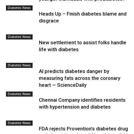
Diabetes News
Heads Up – Finish diabetes blame and
disgrace
Diabetes News
New settlement to assist folks handle
life with diabetes
Diabetes News
AI predicts diabetes danger by
measuring fats across the coronary
heart — ScienceDaily
Diabetes News
Chennai Company identifies residents
with hypertension and diabetes
Diabetes News
FDA rejects Provention’s diabetes drug