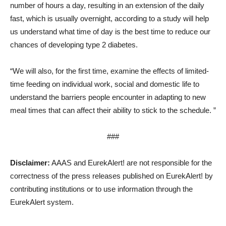
number of hours a day, resulting in an extension of the daily
fast, which is usually overnight, according to a study will help
us understand what time of day is the best time to reduce our
chances of developing type 2 diabetes.
“We will also, for the first time, examine the effects of limited-
time feeding on individual work, social and domestic life to
understand the barriers people encounter in adapting to new
meal times that can affect their ability to stick to the schedule. ”
###
Disclaimer:
AAAS and EurekAlert! are not responsible for the
correctness of the press releases published on EurekAlert! by
contributing institutions or to use information through the
EurekAlert system.