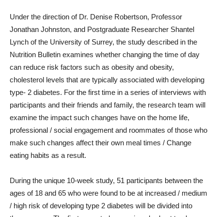
Under the direction of Dr. Denise Robertson, Professor
Jonathan Johnston, and Postgraduate Researcher Shantel
Lynch of the University of Surrey, the study described in the
Nutrition Bulletin examines whether changing the time of day
can reduce risk factors such as obesity and obesity,
cholesterol levels that are typically associated with developing
type- 2 diabetes. For the first time in a series of interviews with
participants and their friends and family, the research team will
examine the impact such changes have on the home life,
professional / social engagement and roommates of those who
make such changes affect their own meal times / Change
eating habits as a result.
During the unique 10-week study, 51 participants between the
ages of 18 and 65 who were found to be at increased / medium
/ high risk of developing type 2 diabetes will be divided into