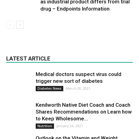
as industrial product differs from trial
drug – Endpoints Information
LATEST ARTICLE
Medical doctors suspect virus could
trigger new sort of diabetes
March 20, 2021
Diabetes News
Kenilworth Native Diet Coach and Coach
Shares Recommendations on Learn how
to Keep Wholesome...
January 26, 2021
Nutrition
Outlook on the Vitamin and Weight