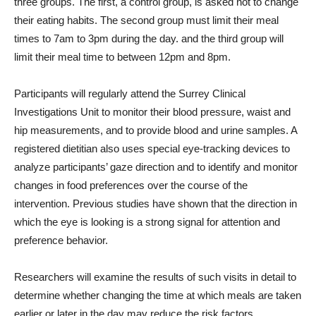
three groups. The first, a control group, is asked not to change
their eating habits. The second group must limit their meal
times to 7am to 3pm during the day. and the third group will
limit their meal time to between 12pm and 8pm.
Participants will regularly attend the Surrey Clinical
Investigations Unit to monitor their blood pressure, waist and
hip measurements, and to provide blood and urine samples. A
registered dietitian also uses special eye-tracking devices to
analyze participants’ gaze direction and to identify and monitor
changes in food preferences over the course of the
intervention. Previous studies have shown that the direction in
which the eye is looking is a strong signal for attention and
preference behavior.
Researchers will examine the results of such visits in detail to
determine whether changing the time at which meals are taken
earlier or later in the day may reduce the risk factors