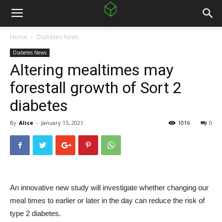
Home
Diabetes News
Diabetes News
Altering mealtimes may
forestall growth of Sort 2
diabetes
By
Alice
-
January 15, 2021
1016
0
An innovative new study will investigate whether changing our
meal times to earlier or later in the day can reduce the risk of
type 2 diabetes.