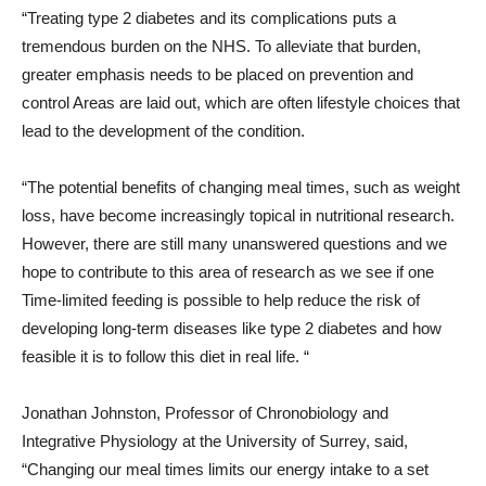
“Treating type 2 diabetes and its complications puts a
tremendous burden on the NHS. To alleviate that burden,
greater emphasis needs to be placed on prevention and
control Areas are laid out, which are often lifestyle choices that
lead to the development of the condition.
“The potential benefits of changing meal times, such as weight
loss, have become increasingly topical in nutritional research.
However, there are still many unanswered questions and we
hope to contribute to this area of ​​research as we see if one
Time-limited feeding is possible to help reduce the risk of
developing long-term diseases like type 2 diabetes and how
feasible it is to follow this diet in real life. “
Jonathan Johnston, Professor of Chronobiology and
Integrative Physiology at the University of Surrey, said,
“Changing our meal times limits our energy intake to a set