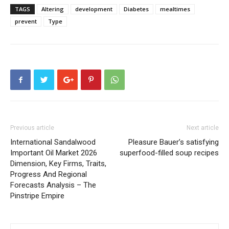
TAGS
Altering
development
Diabetes
mealtimes
prevent
Type
Previous article
Next article
International Sandalwood
Pleasure Bauer’s satisfying
Important Oil Market 2026
superfood-filled soup recipes
Dimension, Key Firms, Traits,
Progress And Regional
Forecasts Analysis – The
Pinstripe Empire