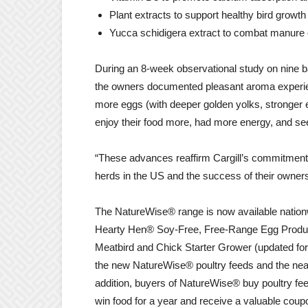
Plant extracts to support healthy bird growt
Yucca schidigera extract to combat manure 
During an 8-week observational study on nine b
the owners documented pleasant aroma experien
more eggs (with deeper golden yolks, stronger e
enjoy their food more, had more energy, and s
“These advances reaffirm Cargill’s commitment 
herds in the US and the success of their owners
The NatureWise® range is now available nation
Hearty Hen® Soy-Free, Free-Range Egg Producer,
Meatbird and Chick Starter Grower (updated for
the new NatureWise® poultry feeds and the neare
addition, buyers of NatureWise® buy poultry fe
win food for a year and receive a valuable coup