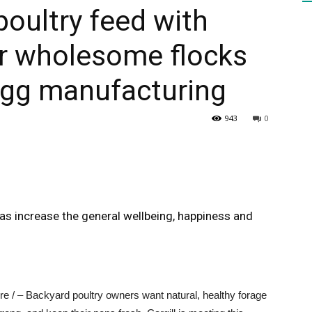
poultry feed with
or wholesome flocks
HEALTH
gg manufacturing
943
0
PRESS
 increase the general wellbeing, happiness and
DAILY
 / – Backyard poultry owners want natural, healthy forage