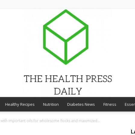
Healthy Recipes
Nutrition
Diabetes News
Fitness
Essen
THE
d with important oils for wholesome flocks and maximized...
L