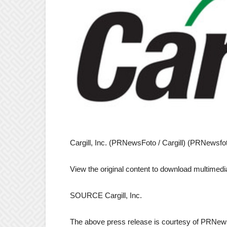
Cargill, Inc. (PRNewsFoto / Cargill) (PRNewsfoto 
View the original content to download multimedi
SOURCE Cargill, Inc.
The above press release is courtesy of PRNews