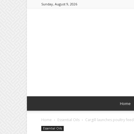
Sunday, August 9, 2026
Home
Home
Essential Oils
Cargill launches poultry fee
Essential Oils