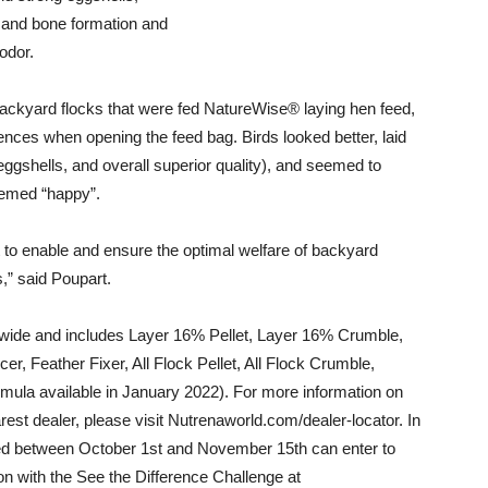
h and bone formation and
odor.
ackyard flocks that were fed NatureWise® laying hen feed,
ces when opening the feed bag. Birds looked better, laid
ggshells, and overall superior quality), and seemed to
eemed “happy”.
to enable and ensure the optimal welfare of backyard
,” said Poupart.
wide and includes Layer 16% Pellet, Layer 16% Crumble,
 Feather Fixer, All Flock Pellet, All Flock Crumble,
mula available in January 2022). For more information on
st dealer, please visit Nutrenaworld.com/dealer-locator. In
ed
between October 1st and November 15th
can enter to
on with the See the Difference Challenge at