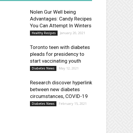
Nolen Gur Well being
Advantages: Candy Recipes
You Can Attempt In Winters
January 20, 2021
Healthy Recipes
Toronto teen with diabetes
pleads for presidency to
start vaccinating youth
May 12, 2021
Diabetes News
Research discover hyperlink
between new diabetes
circumstances, COVID-19
February 15, 2021
Diabetes News