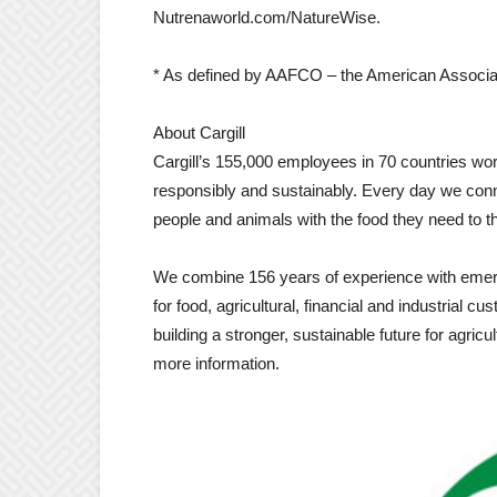
Nutrenaworld.com/NatureWise.
* As defined by AAFCO – the American Associati
About Cargill
Cargill’s 155,000 employees in 70 countries work
responsibly and sustainably. Every day we conn
people and animals with the food they need to th
We combine 156 years of experience with emergi
for food, agricultural, financial and industrial 
building a stronger, sustainable future for agric
more information.