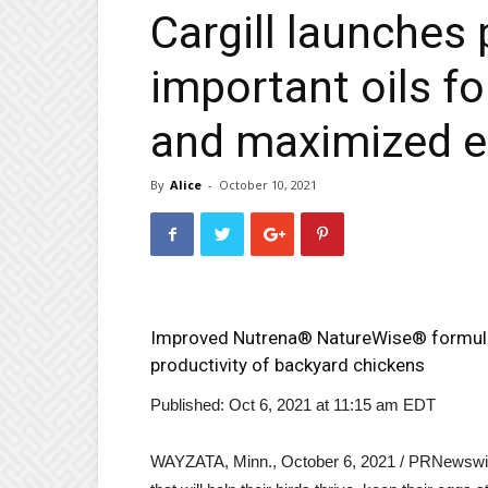
Cargill launches 
important oils f
and maximized e
By
Alice
-
October 10, 2021
Improved Nutrena® NatureWise® formulas
productivity of backyard chickens
Published: Oct 6, 2021 at 11:15 am EDT
WAYZATA, Minn.
,
October 6, 2021
/ PRNewswire