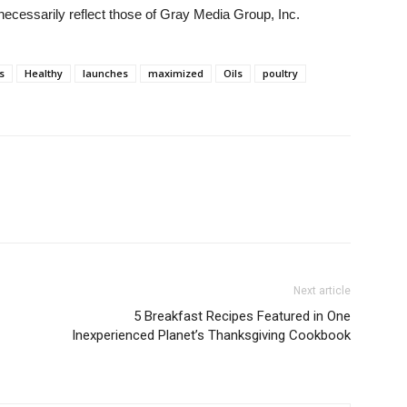
necessarily reflect those of Gray Media Group, Inc.
s
Healthy
launches
maximized
Oils
poultry
Next article
5 Breakfast Recipes Featured in One
Inexperienced Planet’s Thanksgiving Cookbook