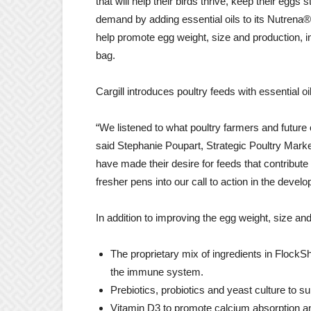
that will help their birds thrive, keep their eggs 
demand by adding essential oils to its Nutrena®
help promote egg weight, size and production, im
bag.
Cargill introduces poultry feeds with essential
“We listened to what poultry farmers and future
said
Stephanie Poupart
, Strategic Poultry Mark
have made their desire for feeds that contribute
fresher pens into our call to action in the dev
In addition to improving the egg weight, size and
The proprietary mix of ingredients in FlockS
the immune system.
Prebiotics, probiotics and yeast culture to su
Vitamin D3 to promote calcium absorption an