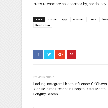
press release are not endorsed by, nor do they 
TAGS
Cargill
Egg
Essential
Feed
flock
Production
Previous article
Lacking Instagram Health Influencer Ca’Shawn
‘Cookie’ Sims Present in Hospital After Month-
Lengthy Search