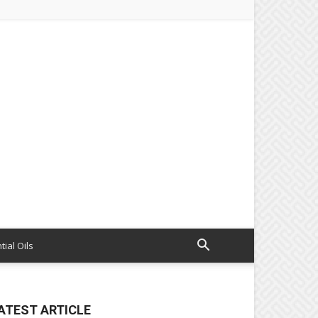
tial Oils
ATEST ARTICLE