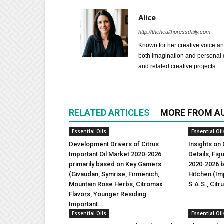
Alice
http://thehealthpressdaily.com
Known for her creative voice and
both imagination and personal d
and related creative projects.
RELATED ARTICLES
MORE FROM A
Essential Oils
Essential Oil
Development Drivers of Citrus
Insights on 
Important Oil Market 2020-2026
Details, Fi
primarily based on Key Gamers
2020-2026 b
(Givaudan, Symrise, Firmenich,
Hitchen (Imp
Mountain Rose Herbs, Citromax
S.A.S., Citr
Flavors, Younger Residing
Important...
Essential Oils
Essential Oil