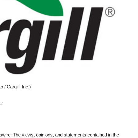
/ Cargill, Inc.)
a:
wire. The views, opinions, and statements contained in the