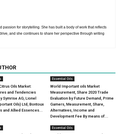
 passion for storytelling. She has built a body of work that reflects
rive, and she continues to share her perspective through writing
UTHOR
s
Essential Oils
Citrus Oils Market:
World Important oils Market
gures and Tendencies
Measurement, Share 2020 Trade
y Symrise AG, Lionel
Evaluation by Future Demand, Prime
ortant Oils) Ltd, Bontoux
Gamers, Measurement, Share,
us and Allied Essences...
Alternatives, Income and
Development Fee By means of...
s
Essential Oils