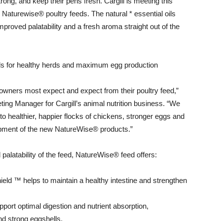
strong, and keep their pens fresh. Cargill is meeting this
 Naturewise® poultry feeds. The natural * essential oils
proved palatability and a fresh aroma straight out of the
 oils for healthy herds and maximum egg production
 owners most expect and expect from their poultry feed,”
eting Manager for Cargill’s animal nutrition business. “We
 to healthier, happier flocks of chickens, stronger eggs and
elopment of the new NatureWise® products.”
 palatability of the feed, NatureWise® feed offers:
hield ™ helps to maintain a healthy intestine and strengthen
pport optimal digestion and nutrient absorption,
d strong eggshells,