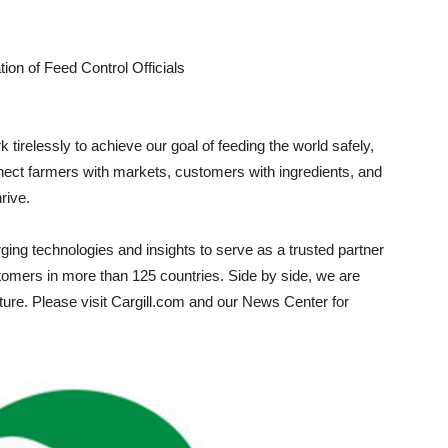
on of Feed Control Officials
 tirelessly to achieve our goal of feeding the world safely,
ect farmers with markets, customers with ingredients, and
rive.
ng technologies and insights to serve as a trusted partner
customers in more than 125 countries. Side by side, we are
ulture. Please visit Cargill.com and our News Center for