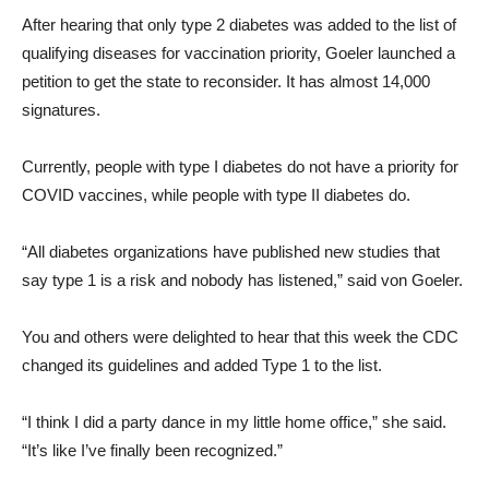
After hearing that only type 2 diabetes was added to the list of
qualifying diseases for vaccination priority, Goeler launched a
petition to get the state to reconsider. It has almost 14,000
signatures.
Currently, people with type I diabetes do not have a priority for
COVID vaccines, while people with type II diabetes do.
“All diabetes organizations have published new studies that
say type 1 is a risk and nobody has listened,” said von Goeler.
You and others were delighted to hear that this week the CDC
changed its guidelines and added Type 1 to the list.
“I think I did a party dance in my little home office,” she said.
“It’s like I’ve finally been recognized.”