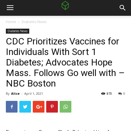
Home
Diabetes News
Diabetes News
CDC Prioritizes Vaccines for
Individuals With Sort 1
Diabetes; Advocates Hope
Mass. Follows Go well with –
NBC Boston
By
Alice
-
April 1, 2021
870
0