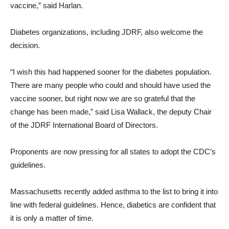
vaccine,” said Harlan.
Diabetes organizations, including JDRF, also welcome the
decision.
“I wish this had happened sooner for the diabetes population.
There are many people who could and should have used the
vaccine sooner, but right now we are so grateful that the
change has been made,” said Lisa Wallack, the deputy Chair
of the JDRF International Board of Directors.
Proponents are now pressing for all states to adopt the CDC’s
guidelines.
Massachusetts recently added asthma to the list to bring it into
line with federal guidelines. Hence, diabetics are confident that
it is only a matter of time.