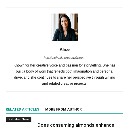
Alice
http://thehealthpressdaily.com
Known for her creative voice and passion for storytelling. She has
built a body of work that reflects both imagination and personal
drive, and she continues to share her perspective through writing
and related creative projects.
RELATED ARTICLES
MORE FROM AUTHOR
Diabetes News
Does consuming almonds enhance