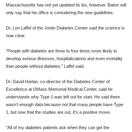
Massachusetts has not yet updated its list, however. Baker will
only say that his office is considering the new guidelines.
Dr. Lori Laffel of the Joslin Diabetes Center said the science is
now clear.
“People with diabetes are three to four times more likely to
develop serious illnesses, hospitalizations and even mortality
than people without diabetes,” Laffel said.
Dr. David Harlan, co-director of the Diabetes Center of
Excellence at UMass Memorial Medical Center, said he
understands why Type 1 was left out for start. He said there
wasn’t enough data because not that many people have Type
1, but now that the studies are out, it’s a positive move.
“All of my diabetes patients ask when they can get the