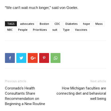
“We can’t wait much longer,” said von Goeler.
TAGS
advocates
Boston
CDC
Diabetes
hope
Mass
NBC
People
Prioritizes
suit
Type
Vaccines
Previous article
Next article
Coronado’s Health
How Michigan faculties are
Consultants Share
connecting diet and behavioral
Recommendation on
well being
Beginning a New Routine