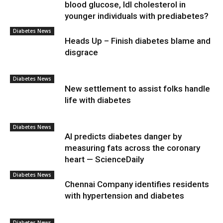
blood glucose, ldl cholesterol in
younger individuals with prediabetes?
Diabetes News
Heads Up – Finish diabetes blame and
disgrace
Diabetes News
New settlement to assist folks handle
life with diabetes
Diabetes News
AI predicts diabetes danger by
measuring fats across the coronary
heart — ScienceDaily
Diabetes News
Chennai Company identifies residents
with hypertension and diabetes
Diabetes News