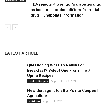
FDA rejects Provention’s diabetes drug
as industrial product differs from trial
drug – Endpoints Information
LATEST ARTICLE
Questioning What To Relish For
Breakfast? Select One From The 7
Upma Recipes
September 29, 2021
Healthy Recipes
New diet agent to affix Pointe Coupee |
Agriculture
August 11, 2021
Nutrition