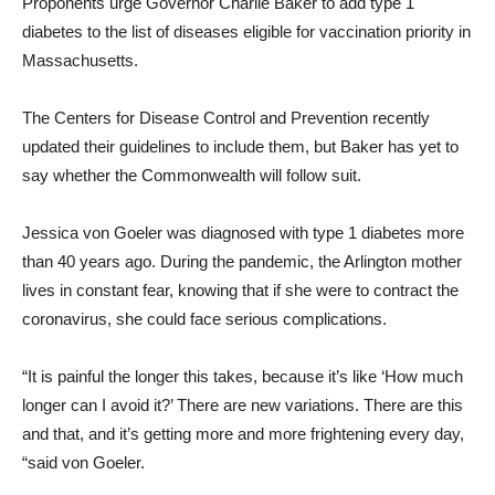
Proponents urge Governor Charlie Baker to add type 1
diabetes to the list of diseases eligible for vaccination priority in
Massachusetts.
The Centers for Disease Control and Prevention recently
updated their guidelines to include them, but Baker has yet to
say whether the Commonwealth will follow suit.
Jessica von Goeler was diagnosed with type 1 diabetes more
than 40 years ago. During the pandemic, the Arlington mother
lives in constant fear, knowing that if she were to contract the
coronavirus, she could face serious complications.
“It is painful the longer this takes, because it’s like ‘How much
longer can I avoid it?’ There are new variations. There are this
and that, and it’s getting more and more frightening every day,
“said von Goeler.