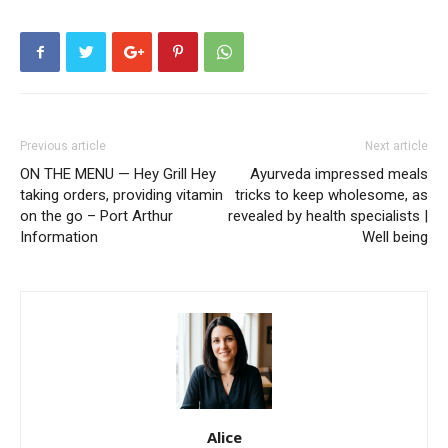
Previous article
Next article
ON THE MENU — Hey Grill Hey
Ayurveda impressed meals
taking orders, providing vitamin
tricks to keep wholesome, as
on the go – Port Arthur
revealed by health specialists |
Information
Well being
Alice