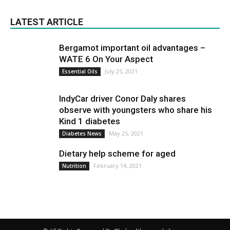
LATEST ARTICLE
Bergamot important oil advantages –
WATE 6 On Your Aspect
July 25, 2021
Essential Oils
IndyCar driver Conor Daly shares
observe with youngsters who share his
Kind 1 diabetes
May 25, 2021
Diabetes News
Dietary help scheme for aged
February 14, 2021
Nutrition