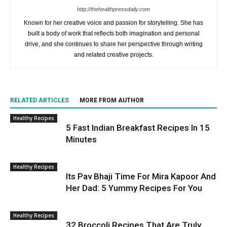
http://thehealthpressdaily.com
Known for her creative voice and passion for storytelling. She has
built a body of work that reflects both imagination and personal
drive, and she continues to share her perspective through writing
and related creative projects.
RELATED ARTICLES
MORE FROM AUTHOR
Healthy Recipes
5 Fast Indian Breakfast Recipes In 15
Minutes
Healthy Recipes
Its Pav Bhaji Time For Mira Kapoor And
Her Dad: 5 Yummy Recipes For You
Healthy Recipes
32 Broccoli Recipes That Are Truly