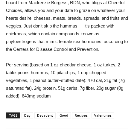
board from Mackenzie Burgess, RDN, who blogs at Cheerful
Choices, allows you and your date to graze on whatever your
hearts desire: cheeses, meats, breads, spreads, and fruits and
veggies. Just don’t skip the hummus — it’s packed with
chickpeas, which contain compounds known as
phytoestrogens that mimic female sex hormones, according to
the Centers for Disease Control and Prevention.
Per serving (based on 1 oz cheddar cheese, 1 oz turkey, 2
tablespoons hummus, 10 pita chips, 1 cup chopped
vegetables, 1 peanut butter–stuffed date): 470 cal, 21g fat (7g
saturated fat), 24g protein, 51g carbs, 7g fiber, 20g sugar (0g
added), 640mg sodium
TAGS
Day
Decadent
Good
Recipes
Valentines