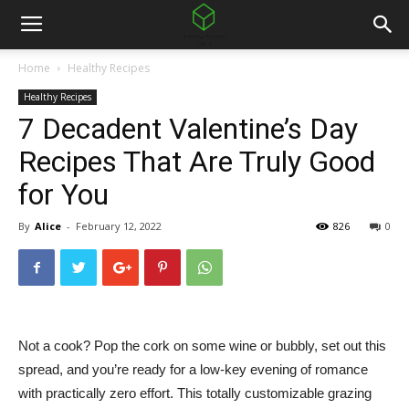
Home
Healthy Recipes
Healthy Recipes
7 Decadent Valentine’s Day
Recipes That Are Truly Good
for You
By
Alice
-
February 12, 2022
826
0
Not a cook? Pop the cork on some wine or bubbly, set out this
spread, and you’re ready for a low-key evening of romance
with practically zero effort. This totally customizable grazing