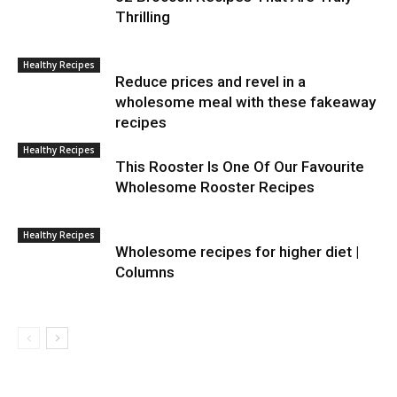
Thrilling
Healthy Recipes
Reduce prices and revel in a
wholesome meal with these fakeaway
recipes
Healthy Recipes
This Rooster Is One Of Our Favourite
Wholesome Rooster Recipes
Healthy Recipes
Wholesome recipes for higher diet |
Columns