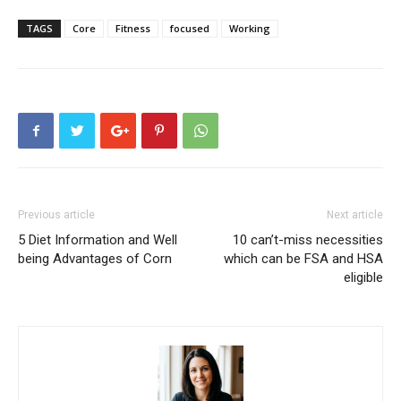
TAGS
Core
Fitness
focused
Working
Previous article
Next article
5 Diet Information and Well
10 can’t-miss necessities
being Advantages of Corn
which can be FSA and HSA
eligible