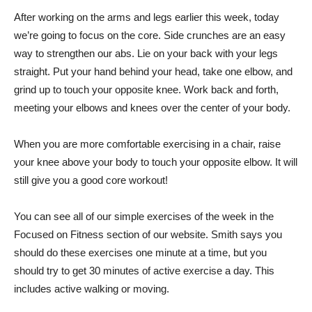
After working on the arms and legs earlier this week, today
we’re going to focus on the core. Side crunches are an easy
way to strengthen our abs. Lie on your back with your legs
straight. Put your hand behind your head, take one elbow, and
grind up to touch your opposite knee. Work back and forth,
meeting your elbows and knees over the center of your body.
When you are more comfortable exercising in a chair, raise
your knee above your body to touch your opposite elbow. It will
still give you a good core workout!
You can see all of our simple exercises of the week in the
Focused on Fitness section of our website. Smith says you
should do these exercises one minute at a time, but you
should try to get 30 minutes of active exercise a day. This
includes active walking or moving.