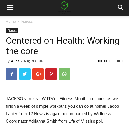
Home
Fitness
Fitness
Centered on Health: Working
the core
By
Alice
-
August 6, 2021
1090
0
JACKSON, miss. (WJTV) – Fitness Month continues as we
finish a week of simple workouts you can do at home! Jacob
Lanier from 12 News is again accompanied by Wellness
Coordinator Adrianna Smith from Life of Mississippi.