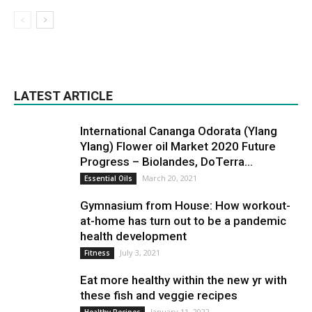
LATEST ARTICLE
International Cananga Odorata (Ylang
Ylang) Flower oil Market 2020 Future
Progress – Biolandes, DoTerra...
March 20, 2021
Essential Oils
Gymnasium from House: How workout-
at-home has turn out to be a pandemic
health development
July 3, 2021
Fitness
Eat more healthy within the new yr with
these fish and veggie recipes
January 11, 2022