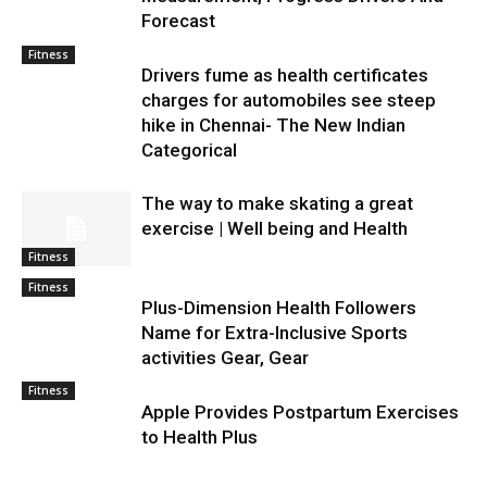
Forecast
Fitness
Drivers fume as health certificates
charges for automobiles see steep
hike in Chennai- The New Indian
Categorical
The way to make skating a great
exercise | Well being and Health
Fitness
Fitness
Plus-Dimension Health Followers
Name for Extra-Inclusive Sports
activities Gear, Gear
Fitness
Apple Provides Postpartum Exercises
to Health Plus