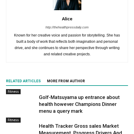
Alice
http://thehealthpressdaily.com
Known for her creative voice and passion for storytelling. She has
built a body of work that reflects both imagination and personal
drive, and she continues to share her perspective through writing
and related creative projects.
RELATED ARTICLES
MORE FROM AUTHOR
Fitness
Golf-Matsuyama up entrance about
health however Champions Dinner
menu a query mark
Fitness
Health Tracker Gross sales Market
Measurement, Progress Drivers And