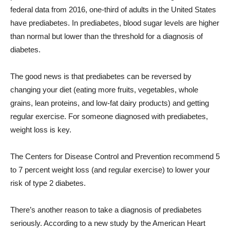
federal data from 2016, one-third of adults in the United States
have prediabetes. In prediabetes, blood sugar levels are higher
than normal but lower than the threshold for a diagnosis of
diabetes.
The good news is that prediabetes can be reversed by
changing your diet (eating more fruits, vegetables, whole
grains, lean proteins, and low-fat dairy products) and getting
regular exercise. For someone diagnosed with prediabetes,
weight loss is key.
The Centers for Disease Control and Prevention recommend 5
to 7 percent weight loss (and regular exercise) to lower your
risk of type 2 diabetes.
There’s another reason to take a diagnosis of prediabetes
seriously. According to a new study by the American Heart