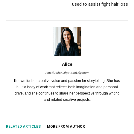
used to assist fight hair loss
Alice
http://thehealthpressdaily.com
Known for her creative voice and passion for storytelling. She has
built a body of work that reflects both imagination and personal
drive, and she continues to share her perspective through writing
and related creative projects.
RELATED ARTICLES
MORE FROM AUTHOR