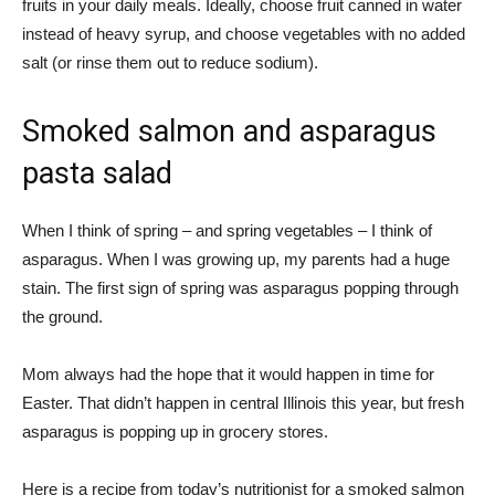
fruits in your daily meals. Ideally, choose fruit canned in water
instead of heavy syrup, and choose vegetables with no added
salt (or rinse them out to reduce sodium).
Smoked salmon and asparagus
pasta salad
When I think of spring – and spring vegetables – I think of
asparagus. When I was growing up, my parents had a huge
stain. The first sign of spring was asparagus popping through
the ground.
Mom always had the hope that it would happen in time for
Easter. That didn’t happen in central Illinois this year, but fresh
asparagus is popping up in grocery stores.
Here is a recipe from today’s nutritionist for a smoked salmon