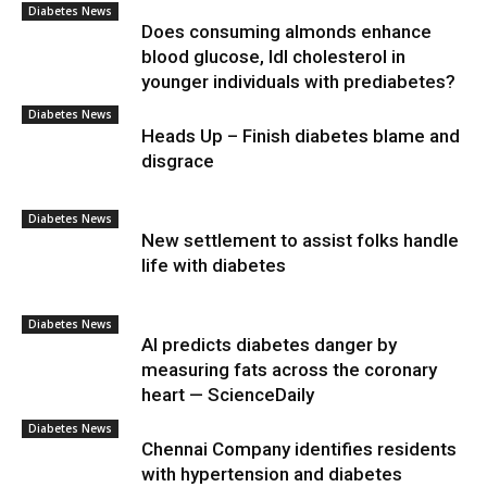
Diabetes News
Does consuming almonds enhance
blood glucose, ldl cholesterol in
younger individuals with prediabetes?
Diabetes News
Heads Up – Finish diabetes blame and
disgrace
Diabetes News
New settlement to assist folks handle
life with diabetes
Diabetes News
AI predicts diabetes danger by
measuring fats across the coronary
heart — ScienceDaily
Diabetes News
Chennai Company identifies residents
with hypertension and diabetes