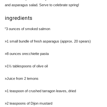
and asparagus salad. Serve to celebrate spring!
ingredients
“3 ounces of smoked salmon
»1 small bundle of fresh asparagus (approx. 20 spears)
»8 ounces orecchiette pasta
»1½ tablespoons of olive oil
»Juice from 2 lemons
»1 teaspoon of crushed tarragon leaves, dried
»2 teaspoons of Dijon mustard