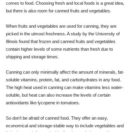
comes to food. Choosing fresh and local foods is a great idea,
but there is also room for canned fruits and vegetables.
When fruits and vegetables are used for canning, they are
picked in the utmost freshness. A study by the University of
Illinois found that frozen and canned fruits and vegetables
contain higher levels of some nutrients than fresh due to
shipping and storage times.
Canning can only minimally affect the amount of minerals, fat-
soluble vitamins, protein, fat, and carbohydrates in any food.
The high heat used in canning can make vitamins less water-
soluble, but heat can also increase the levels of certain
antioxidants like lycopene in tomatoes.
So don’t be afraid of canned food. They offer an easy,
economical and storage-stable way to include vegetables and