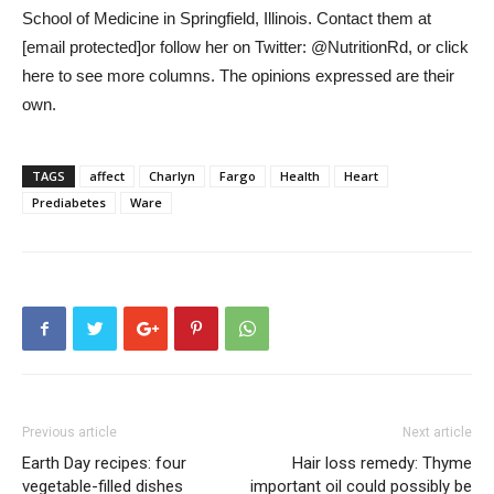
School of Medicine in Springfield, Illinois. Contact them at
[email protected]
or follow her on Twitter: @NutritionRd, or click
here to see more columns. The opinions expressed are their
own.
TAGS
affect
Charlyn
Fargo
Health
Heart
Prediabetes
Ware
Previous article
Next article
Earth Day recipes: four
Hair loss remedy: Thyme
vegetable-filled dishes
important oil could possibly be