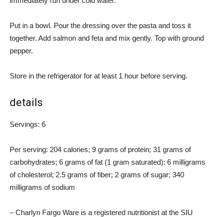
immediately run under cold water.
Put in a bowl. Pour the dressing over the pasta and toss it
together. Add salmon and feta and mix gently. Top with ground
pepper.
Store in the refrigerator for at least 1 hour before serving.
details
Servings: 6
Per serving: 204 calories; 9 grams of protein; 31 grams of
carbohydrates; 6 grams of fat (1 gram saturated); 6 milligrams
of cholesterol; 2.5 grams of fiber; 2 grams of sugar; 340
milligrams of sodium
– Charlyn Fargo Ware is a registered nutritionist at the SIU