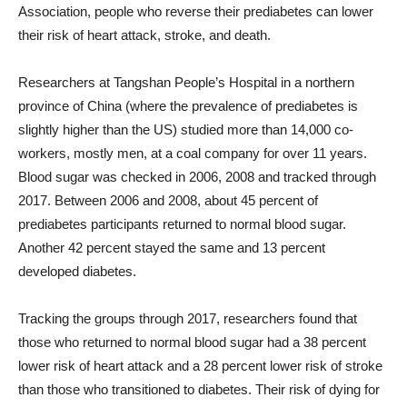
Association, people who reverse their prediabetes can lower
their risk of heart attack, stroke, and death.
Researchers at Tangshan People’s Hospital in a northern
province of China (where the prevalence of prediabetes is
slightly higher than the US) studied more than 14,000 co-
workers, mostly men, at a coal company for over 11 years.
Blood sugar was checked in 2006, 2008 and tracked through
2017. Between 2006 and 2008, about 45 percent of
prediabetes participants returned to normal blood sugar.
Another 42 percent stayed the same and 13 percent
developed diabetes.
Tracking the groups through 2017, researchers found that
those who returned to normal blood sugar had a 38 percent
lower risk of heart attack and a 28 percent lower risk of stroke
than those who transitioned to diabetes. Their risk of dying for