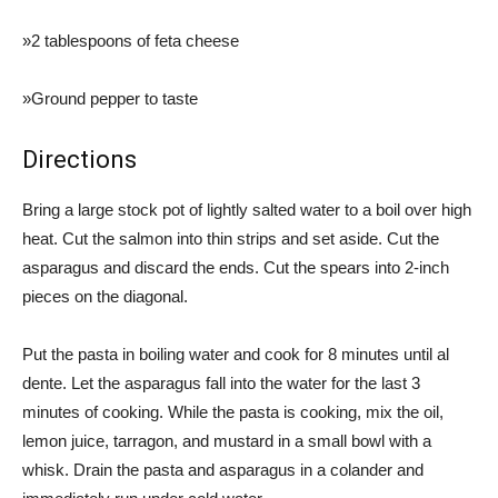
»2 tablespoons of feta cheese
»Ground pepper to taste
Directions
Bring a large stock pot of lightly salted water to a boil over high
heat. Cut the salmon into thin strips and set aside. Cut the
asparagus and discard the ends. Cut the spears into 2-inch
pieces on the diagonal.
Put the pasta in boiling water and cook for 8 minutes until al
dente. Let the asparagus fall into the water for the last 3
minutes of cooking. While the pasta is cooking, mix the oil,
lemon juice, tarragon, and mustard in a small bowl with a
whisk. Drain the pasta and asparagus in a colander and