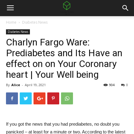
Home
Diabetes News
Diabetes News
Charlyn Fargo Ware:
Prediabetes and Its Have an
effect on on Your Coronary
heart | Your Well being
By
Alice
-
April 19, 2021
904
0
If you got the news that you had prediabetes, no doubt you
panicked – at least for a minute or two. According to the latest