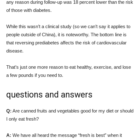
any reason during follow-up was 18 percent lower than the risk
of those with diabetes.
While this wasn’t a clinical study (so we can’t say it applies to
people outside of China), it is noteworthy. The bottom line is
that reversing prediabetes affects the risk of cardiovascular
disease.
That’s just one more reason to eat healthy, exercise, and lose
a few pounds if you need to.
questions and answers
Q:
Are canned fruits and vegetables good for my diet or should
I only eat fresh?
A:
We have all heard the message “fresh is best” when it