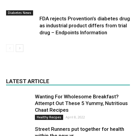
Diabetes News
FDA rejects Provention’s diabetes drug
as industrial product differs from trial
drug – Endpoints Information
LATEST ARTICLE
Wanting For Wholesome Breakfast?
Attempt Out These 5 Yummy, Nutritious
Chaat Recipes
April 8, 2022
Healthy Recipes
Street Runners put together for health
within the new yr