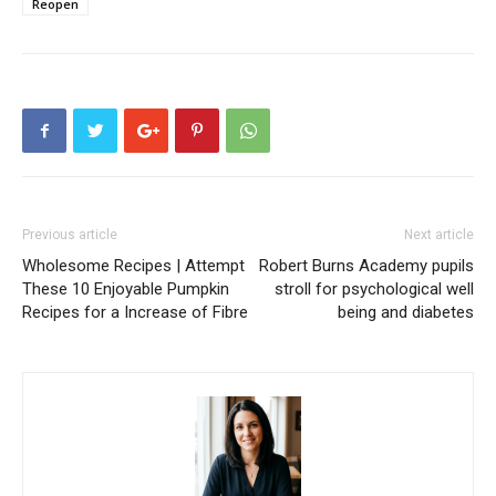
Reopen
Previous article
Next article
Wholesome Recipes | Attempt
Robert Burns Academy pupils
These 10 Enjoyable Pumpkin
stroll for psychological well
Recipes for a Increase of Fibre
being and diabetes