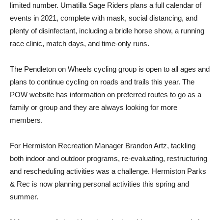
limited number. Umatilla Sage Riders plans a full calendar of
events in 2021, complete with mask, social distancing, and
plenty of disinfectant, including a bridle horse show, a running
race clinic, match days, and time-only runs.
The Pendleton on Wheels cycling group is open to all ages and
plans to continue cycling on roads and trails this year. The
POW website has information on preferred routes to go as a
family or group and they are always looking for more
members.
For Hermiston Recreation Manager Brandon Artz, tackling
both indoor and outdoor programs, re-evaluating, restructuring
and rescheduling activities was a challenge. Hermiston Parks
& Rec is now planning personal activities this spring and
summer.