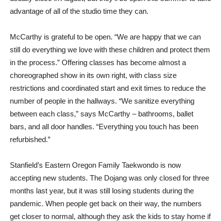
advantage of all of the studio time they can.
McCarthy is grateful to be open. “We are happy that we can
still do everything we love with these children and protect them
in the process.” Offering classes has become almost a
choreographed show in its own right, with class size
restrictions and coordinated start and exit times to reduce the
number of people in the hallways. “We sanitize everything
between each class,” says McCarthy – bathrooms, ballet
bars, and all door handles. “Everything you touch has been
refurbished.”
Stanfield’s Eastern Oregon Family Taekwondo is now
accepting new students. The Dojang was only closed for three
months last year, but it was still losing students during the
pandemic. When people get back on their way, the numbers
get closer to normal, although they ask the kids to stay home if