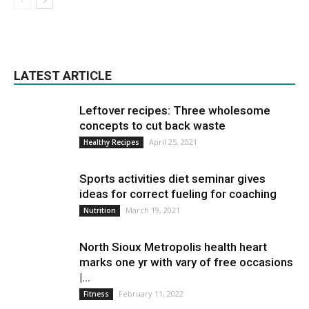
LATEST ARTICLE
Leftover recipes: Three wholesome
concepts to cut back waste
April 25, 2021
Healthy Recipes
Sports activities diet seminar gives
ideas for correct fueling for coaching
March 19, 2021
Nutrition
North Sioux Metropolis health heart
marks one yr with vary of free occasions
|...
February 11, 2022
Fitness