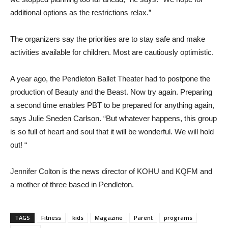
additional options as the restrictions relax.”
The organizers say the priorities are to stay safe and make
activities available for children. Most are cautiously optimistic.
A year ago, the Pendleton Ballet Theater had to postpone the
production of Beauty and the Beast. Now try again. Preparing
a second time enables PBT to be prepared for anything again,
says Julie Sneden Carlson. “But whatever happens, this group
is so full of heart and soul that it will be wonderful. We will hold
out! “
Jennifer Colton is the news director of KOHU and KQFM and
a mother of three based in Pendleton.
TAGS
Fitness
kids
Magazine
Parent
programs