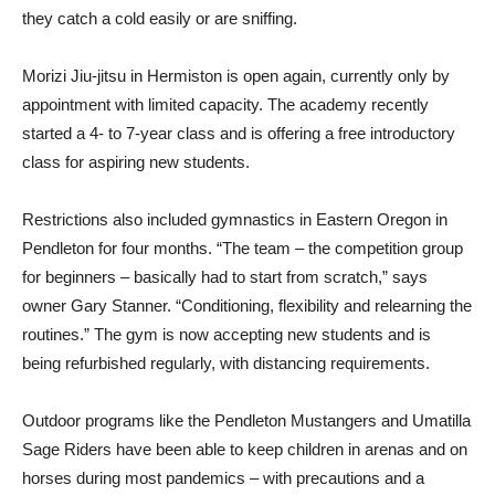
they catch a cold easily or are sniffing.
Morizi Jiu-jitsu in Hermiston is open again, currently only by
appointment with limited capacity. The academy recently
started a 4- to 7-year class and is offering a free introductory
class for aspiring new students.
Restrictions also included gymnastics in Eastern Oregon in
Pendleton for four months. “The team – the competition group
for beginners – basically had to start from scratch,” says
owner Gary Stanner. “Conditioning, flexibility and relearning the
routines.” The gym is now accepting new students and is
being refurbished regularly, with distancing requirements.
Outdoor programs like the Pendleton Mustangers and Umatilla
Sage Riders have been able to keep children in arenas and on
horses during most pandemics – with precautions and a