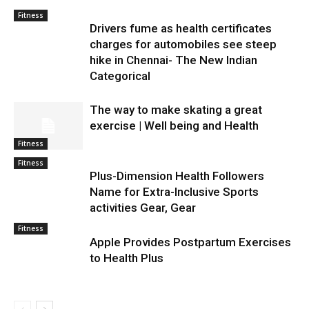
Fitness
Drivers fume as health certificates
charges for automobiles see steep
hike in Chennai- The New Indian
Categorical
The way to make skating a great
exercise | Well being and Health
Fitness
Fitness
Plus-Dimension Health Followers
Name for Extra-Inclusive Sports
activities Gear, Gear
Fitness
Apple Provides Postpartum Exercises
to Health Plus