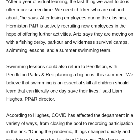
“After a year of virtual learning, the last thing we want to do is
offer more screen time. We need children who are out and
about, ”he says. After losing employees during the closings,
Hermiston P&R is actively recruiting new employees in the
hope of offering further activities. Artz says they are moving on
with a fishing derby, parkour and wilderness survival camps,
swimming lessons, and a summer swimming team.
Swimming lessons could also return to Pendleton, with
Pendleton Parks & Rec planning a big boost this summer. “We
believe that swimming is an essential skill all children should
learn that can literally one day save their lives,” said Liam
Hughes, PP&R director.
According to Hughes, COVID has affected the department in a
variety of ways, from closing the pool to recording participation
in the rink. “During the pandemic, things changed quickly and
we stopped planning too far ahead,” he says. “We hope for