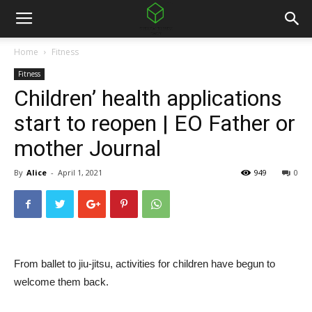
Home
Fitness
Fitness
Children’ health applications
start to reopen | EO Father or
mother Journal
By
Alice
-
April 1, 2021
949
0
From ballet to jiu-jitsu, activities for children have begun to
welcome them back.