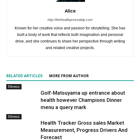
Alice
http://thehealthpressdaily.com
Known for her creative voice and passion for storytelling. She has
built a body of work that reflects both imagination and personal
drive, and she continues to share her perspective through writing
and related creative projects.
RELATED ARTICLES
MORE FROM AUTHOR
Fitness
Golf-Matsuyama up entrance about
health however Champions Dinner
menu a query mark
Fitness
Health Tracker Gross sales Market
Measurement, Progress Drivers And
Forecast