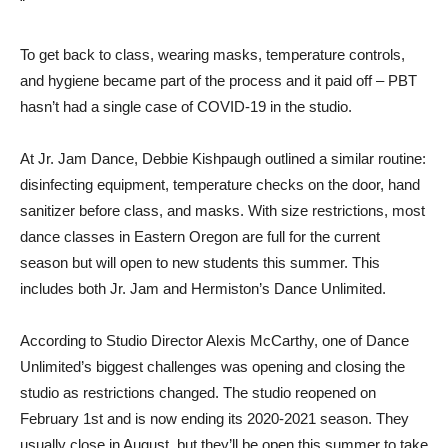
“
To get back to class, wearing masks, temperature controls,
and hygiene became part of the process and it paid off – PBT
hasn’t had a single case of COVID-19 in the studio.
At Jr. Jam Dance, Debbie Kishpaugh outlined a similar routine:
disinfecting equipment, temperature checks on the door, hand
sanitizer before class, and masks. With size restrictions, most
dance classes in Eastern Oregon are full for the current
season but will open to new students this summer. This
includes both Jr. Jam and Hermiston’s Dance Unlimited.
According to Studio Director Alexis McCarthy, one of Dance
Unlimited’s biggest challenges was opening and closing the
studio as restrictions changed. The studio reopened on
February 1st and is now ending its 2020-2021 season. They
usually close in August, but they’ll be open this summer to take