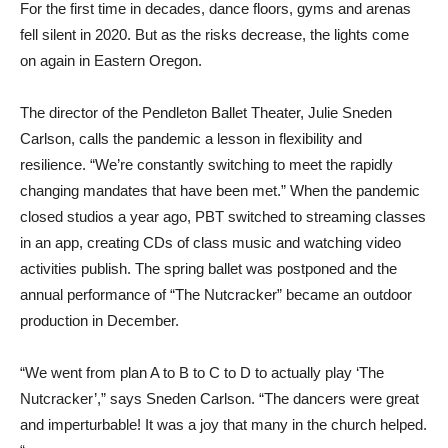
For the first time in decades, dance floors, gyms and arenas
fell silent in 2020. But as the risks decrease, the lights come
on again in Eastern Oregon.
The director of the Pendleton Ballet Theater, Julie Sneden
Carlson, calls the pandemic a lesson in flexibility and
resilience. “We’re constantly switching to meet the rapidly
changing mandates that have been met.” When the pandemic
closed studios a year ago, PBT switched to streaming classes
in an app, creating CDs of class music and watching video
activities publish. The spring ballet was postponed and the
annual performance of “The Nutcracker” became an outdoor
production in December.
“We went from plan A to B to C to D to actually play ‘The
Nutcracker’,” says Sneden Carlson. “The dancers were great
and imperturbable! It was a joy that many in the church helped.