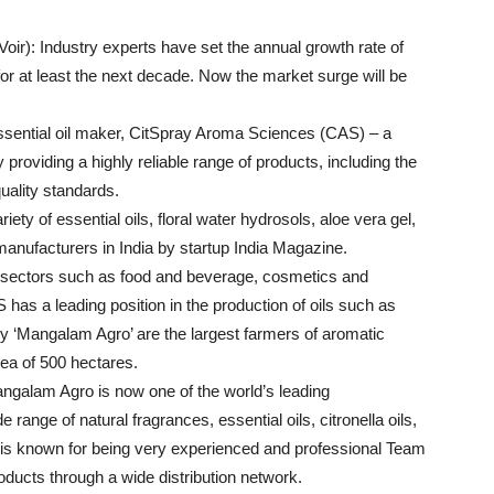
ir): Industry experts have set the annual growth rate of
 for at least the next decade. Now the market surge will be
 essential oil maker, CitSpray Aroma Sciences (CAS) – a
 providing a highly reliable range of products, including the
quality standards.
iety of essential oils, floral water hydrosols, aloe vera gel,
l manufacturers in India by startup India Magazine.
n sectors such as food and beverage, cosmetics and
as a leading position in the production of oils such as
y ‘Mangalam Agro’ are the largest farmers of aromatic
a of ​​500 hectares.
ngalam Agro is now one of the world’s leading
range of natural fragrances, essential oils, citronella oils,
y is known for being very experienced and professional Team
roducts through a wide distribution network.