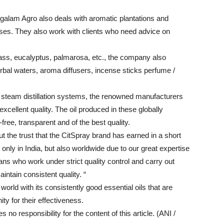
angalam Agro also deals with aromatic plantations and
asses. They also work with clients who need advice on
grass, eucalyptus, palmarosa, etc., the company also
rbal waters, aroma diffusers, incense sticks perfume /
e steam distillation systems, the renowned manufacturers
 excellent quality. The oil produced in these globally
-free, transparent and of the best quality.
 the trust that the CitSpray brand has earned in a short
 only in India, but also worldwide due to our great expertise
cians who work under strict quality control and carry out
intain consistent quality. “
rld with its consistently good essential oils that are
ty for their effectiveness.
o responsibility for the content of this article. (ANI /