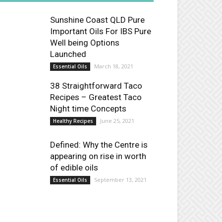
Sunshine Coast QLD Pure
Important Oils For IBS Pure
Well being Options
Launched
March 18, 2021
Essential Oils
38 Straightforward Taco
Recipes – Greatest Taco
Night time Concepts
June 25, 2021
Healthy Recipes
Defined: Why the Centre is
appearing on rise in worth
of edible oils
September 13, 2021
Essential Oils