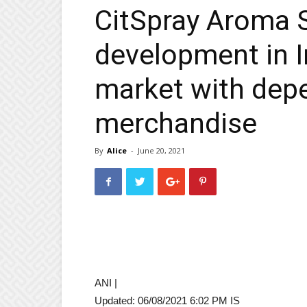
CitSpray Aroma 
development in I
market with depe
merchandise
By
Alice
-
June 20, 2021
ANI |
Updated:
06/08/2021 6:02 PM
IS