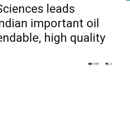
Sciences leads
ndian important oil
HEALTH
ndable, high quality
PRESS
919
0
DAILY