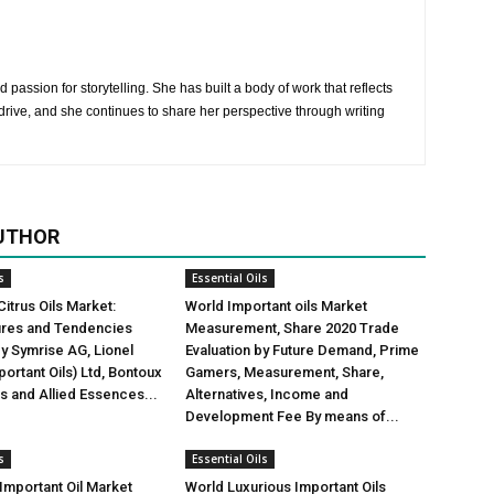
 passion for storytelling. She has built a body of work that reflects
rive, and she continues to share her perspective through writing
UTHOR
s
Essential Oils
Citrus Oils Market:
World Important oils Market
gures and Tendencies
Measurement, Share 2020 Trade
y Symrise AG, Lionel
Evaluation by Future Demand, Prime
ortant Oils) Ltd, Bontoux
Gamers, Measurement, Share,
us and Allied Essences...
Alternatives, Income and
Development Fee By means of...
s
Essential Oils
mportant Oil Market
World Luxurious Important Oils