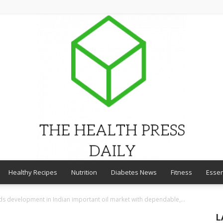
Healthy Recipes
Nutrition
Diabetes News
Fitness
Essen
THE
s development in Indian important oil market with dependable,...
L