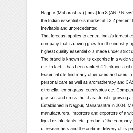
Nagpur (Maharashtra) [India]Jun 8 (ANI / NewsVo
the Indian essential oils market at 12.2 percent
inevitable and unprecedented.
That forecast applies to central India’s largest
company that is driving growth in the industry by
highest quality essential oils made under strict 
The brand is known for its expertise in a wide var
etc. In fact, it has been ranked # 1 citronella oi
Essential oils find many other uses and uses i
personal care as well as aromatherapy and CAS h
citronella, lemongrass, eucalyptus etc. Compan
grasses and cross the characteristic growing are
Established in Nagpur, Maharashtra in 2004, Ma
manufacturers, importers and exporters of a wide 
liquid disinfectants, etc. products “the compan
of researchers and the on-time delivery of its p