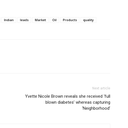
Indian
leads
Market
Oil
Products
quality
Next article
Yvette Nicole Brown reveals she received ‘full
blown diabetes’ whereas capturing
‘Neighborhood’