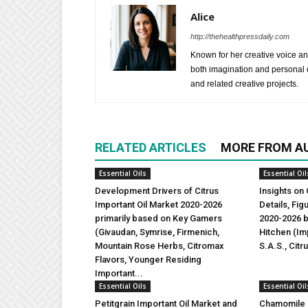
Alice
http://thehealthpressdaily.com
Known for her creative voice and
both imagination and personal d
and related creative projects.
RELATED ARTICLES
MORE FROM A
Essential Oils
Essential Oil
Development Drivers of Citrus
Insights on 
Important Oil Market 2020-2026
Details, Fi
primarily based on Key Gamers
2020-2026 b
(Givaudan, Symrise, Firmenich,
Hitchen (Imp
Mountain Rose Herbs, Citromax
S.A.S., Citr
Flavors, Younger Residing
Important...
Essential Oils
Essential Oil
Petitgrain Important Oil Market and
Chamomile I