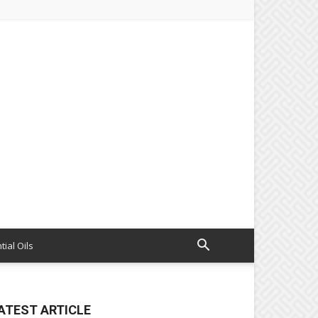
tial Oils
ATEST ARTICLE