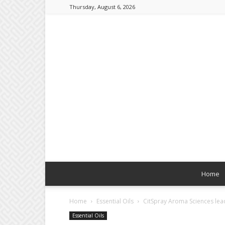
Thursday, August 6, 2026
Home
Home
Essential Oils
CitSpray Aroma Sciences lead
Essential Oils