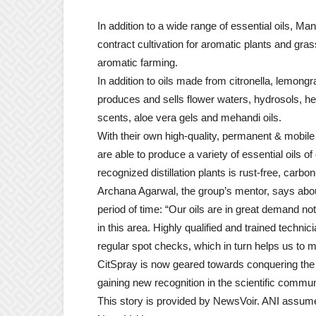
In addition to a wide range of essential oils, M
contract cultivation for aromatic plants and gr
aromatic farming.
In addition to oils made from citronella, lemon
produces and sells flower waters, hydrosols, he
scents, aloe vera gels and mehandi oils.
With their own high-quality, permanent & mobil
are able to produce a variety of essential oils of
recognized distillation plants is rust-free, carbon
Archana Agarwal, the group’s mentor, says about
period of time: “Our oils are in great demand not
in this area. Highly qualified and trained techni
regular spot checks, which in turn helps us to ma
CitSpray is now geared towards conquering the wo
gaining new recognition in the scientific communi
This story is provided by NewsVoir. ANI assumes n