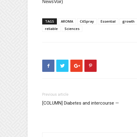
NewsVoir)
TAGS
AROMA
CitSpray
Essential
growth
reliable
Sciences
Previous article
[COLUMN] Diabetes and intercourse —