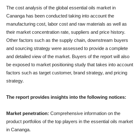
The cost analysis of the global essential oils market in
Cananga has been conducted taking into account the
manufacturing cost, labor cost and raw materials as well as
their market concentration rate, suppliers and price history.
Other factors such as the supply chain, downstream buyers
and sourcing strategy were assessed to provide a complete
and detailed view of the market. Buyers of the report will also
be exposed to market positioning study that takes into account
factors such as target customer, brand strategy, and pricing
strategy.
The report provides insights into the following notices:
Market penetration:
Comprehensive information on the
product portfolios of the top players in the essential oils market
in Cananga.