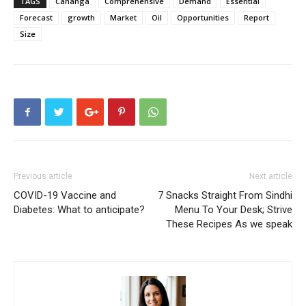
TAGS
Cananga
Comprehensive
Demand
Essential
Forecast
growth
Market
Oil
Opportunities
Report
Size
Previous article
Next article
COVID-19 Vaccine and
7 Snacks Straight From Sindhi
Diabetes: What to anticipate?
Menu To Your Desk; Strive
These Recipes As we speak