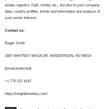
estate, logistics, F&B, media, etc., but also in your company
data, country profiles, trends and information and analysis of
your sector Interest.
Contact us:
Roger Smith
1887 WHITNEY MESA DR. HENDERSON, NV 89014
[email protected]
+1 775 237 4147
https://neighborwebsj.com/