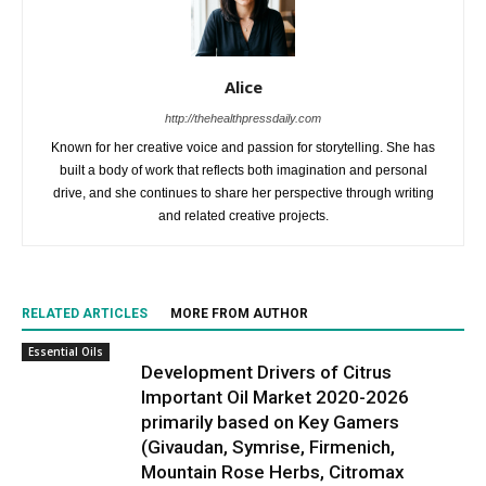
Alice
http://thehealthpressdaily.com
Known for her creative voice and passion for storytelling. She has
built a body of work that reflects both imagination and personal
drive, and she continues to share her perspective through writing
and related creative projects.
RELATED ARTICLES
MORE FROM AUTHOR
Essential Oils
Development Drivers of Citrus
Important Oil Market 2020-2026
primarily based on Key Gamers
(Givaudan, Symrise, Firmenich,
Mountain Rose Herbs, Citromax