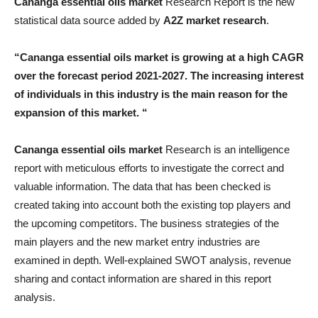
Cananga essential oils market
Research Report is the new
statistical data source added by
A2Z market research
.
“Cananga essential oils market is growing at a high CAGR
over the forecast period 2021-2027. The increasing interest
of individuals in this industry is the main reason for the
expansion of this market. “
Cananga essential oils market
Research is an intelligence
report with meticulous efforts to investigate the correct and
valuable information. The data that has been checked is
created taking into account both the existing top players and
the upcoming competitors. The business strategies of the
main players and the new market entry industries are
examined in depth. Well-explained SWOT analysis, revenue
sharing and contact information are shared in this report
analysis.