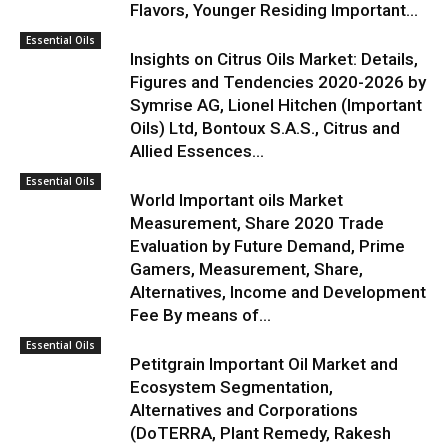
Flavors, Younger Residing Important...
Essential Oils
Insights on Citrus Oils Market: Details,
Figures and Tendencies 2020-2026 by
Symrise AG, Lionel Hitchen (Important
Oils) Ltd, Bontoux S.A.S., Citrus and
Allied Essences...
Essential Oils
World Important oils Market
Measurement, Share 2020 Trade
Evaluation by Future Demand, Prime
Gamers, Measurement, Share,
Alternatives, Income and Development
Fee By means of...
Essential Oils
Petitgrain Important Oil Market and
Ecosystem Segmentation,
Alternatives and Corporations
(DoTERRA, Plant Remedy, Rakesh