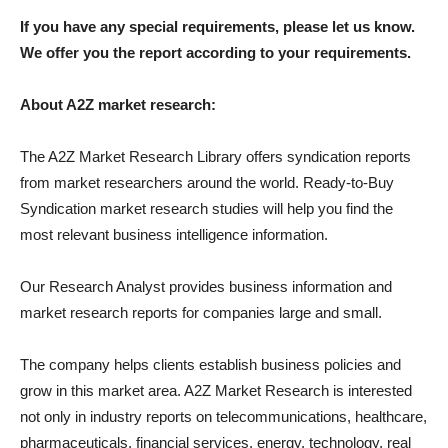
If you have any special requirements, please let us know.
We offer you the report according to your requirements.
About A2Z market research:
The A2Z Market Research Library offers syndication reports
from market researchers around the world. Ready-to-Buy
Syndication market research studies will help you find the
most relevant business intelligence information.
Our Research Analyst provides business information and
market research reports for companies large and small.
The company helps clients establish business policies and
grow in this market area. A2Z Market Research is interested
not only in industry reports on telecommunications, healthcare,
pharmaceuticals, financial services, energy, technology, real