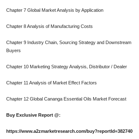
Chapter 7 Global Market Analysis by Application
Chapter 8 Analysis of Manufacturing Costs
Chapter 9 Industry Chain, Sourcing Strategy and Downstream
Buyers
Chapter 10 Marketing Strategy Analysis, Distributor / Dealer
Chapter 11 Analysis of Market Effect Factors
Chapter 12 Global Cananga Essential Oils Market Forecast
Buy Exclusive Report @:
https://www.a2zmarketresearch.com/buy?reportId=382740