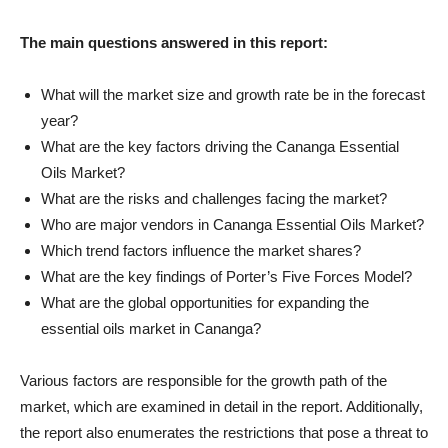
The main questions answered in this report:
What will the market size and growth rate be in the forecast
year?
What are the key factors driving the Cananga Essential
Oils Market?
What are the risks and challenges facing the market?
Who are major vendors in Cananga Essential Oils Market?
Which trend factors influence the market shares?
What are the key findings of Porter’s Five Forces Model?
What are the global opportunities for expanding the
essential oils market in Cananga?
Various factors are responsible for the growth path of the
market, which are examined in detail in the report. Additionally,
the report also enumerates the restrictions that pose a threat to