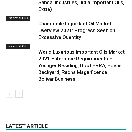
Sandal Industries, India Important Oils,
Extra)
Essential Oils
Chamomile Important Oil Market
Overview 2021: Progress Seen on
Excessive Quantity
Essential Oils
World Luxurious Important Oils Market
2021 Enterprise Requirements –
Younger Residing, D≈çTERRA, Edens
Backyard, Radha Magnificence –
Bolivar Business
LATEST ARTICLE