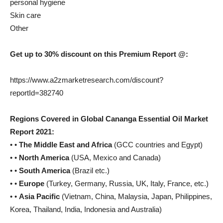
personal hygiene
Skin care
Other
Get up to 30% discount on this Premium Report @:
https://www.a2zmarketresearch.com/discount?
reportId=382740
Regions Covered in Global Cananga Essential Oil Market
Report 2021:
• •
The Middle East and Africa
(GCC countries and Egypt)
• •
North America
(USA, Mexico and Canada)
• •
South America
(Brazil etc.)
• •
Europe
(Turkey, Germany, Russia, UK, Italy, France, etc.)
• •
Asia Pacific
(Vietnam, China, Malaysia, Japan, Philippines,
Korea, Thailand, India, Indonesia and Australia)