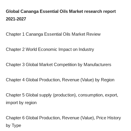
Global Cananga Essential Oils Market research report
2021-2027
Chapter 1 Cananga Essential Oils Market Review
Chapter 2 World Economic Impact on Industry
Chapter 3 Global Market Competition by Manufacturers
Chapter 4 Global Production, Revenue (Value) by Region
Chapter 5 Global supply (production), consumption, export,
import by region
Chapter 6 Global Production, Revenue (Value), Price History
by Type