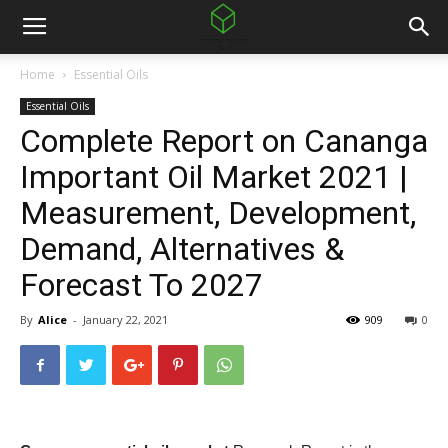
Home
Essential Oils
Essential Oils
Complete Report on Cananga
Important Oil Market 2021 |
Measurement, Development,
Demand, Alternatives &
Forecast To 2027
By
Alice
-
January 22, 2021
909
0