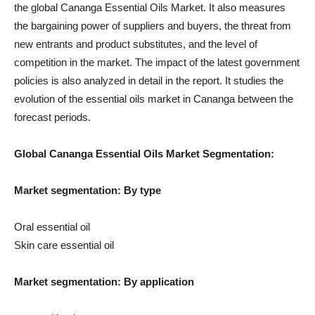
the global Cananga Essential Oils Market. It also measures
the bargaining power of suppliers and buyers, the threat from
new entrants and product substitutes, and the level of
competition in the market. The impact of the latest government
policies is also analyzed in detail in the report. It studies the
evolution of the essential oils market in Cananga between the
forecast periods.
Global Cananga Essential Oils Market Segmentation:
Market segmentation: By type
Oral essential oil
Skin care essential oil
Market segmentation: By application