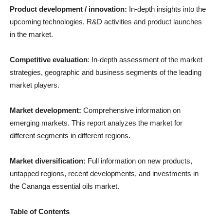
Product development / innovation:
In-depth insights into the
upcoming technologies, R&D activities and product launches
in the market.
Competitive evaluation
: In-depth assessment of the market
strategies, geographic and business segments of the leading
market players.
Market development:
Comprehensive information on
emerging markets. This report analyzes the market for
different segments in different regions.
Market diversification:
Full information on new products,
untapped regions, recent developments, and investments in
the Cananga essential oils market.
Table of Contents