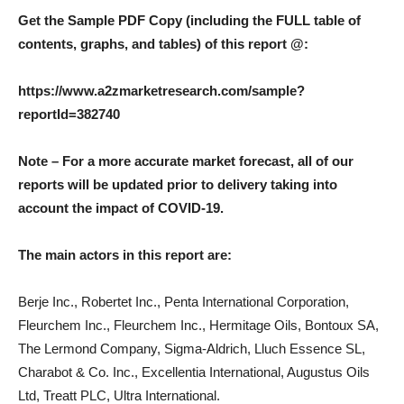
Get the Sample PDF Copy (including the FULL table of
contents, graphs, and tables) of this report @:
https://www.a2zmarketresearch.com/sample?
reportId=382740
Note – For a more accurate market forecast, all of our
reports will be updated prior to delivery taking into
account the impact of COVID-19.
The main actors in this report are:
Berje Inc., Robertet Inc., Penta International Corporation,
Fleurchem Inc., Fleurchem Inc., Hermitage Oils, Bontoux SA,
The Lermond Company, Sigma-Aldrich, Lluch Essence SL,
Charabot & Co. Inc., Excellentia International, Augustus Oils
Ltd, Treatt PLC, Ultra International.