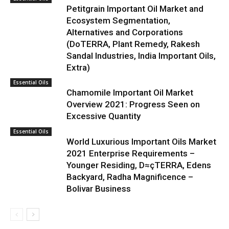
Petitgrain Important Oil Market and
Ecosystem Segmentation,
Alternatives and Corporations
(DoTERRA, Plant Remedy, Rakesh
Sandal Industries, India Important Oils,
Extra)
Essential Oils
Chamomile Important Oil Market
Overview 2021: Progress Seen on
Excessive Quantity
Essential Oils
World Luxurious Important Oils Market
2021 Enterprise Requirements –
Younger Residing, D≈çTERRA, Edens
Backyard, Radha Magnificence –
Bolivar Business