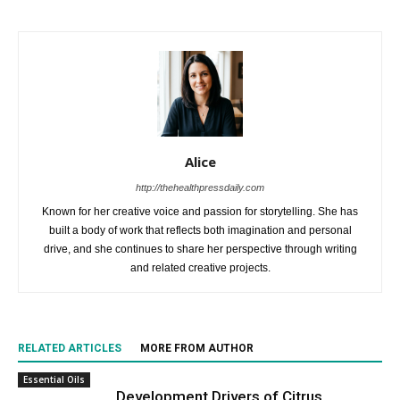
Alice
http://thehealthpressdaily.com
Known for her creative voice and passion for storytelling. She has
built a body of work that reflects both imagination and personal
drive, and she continues to share her perspective through writing
and related creative projects.
RELATED ARTICLES
MORE FROM AUTHOR
Essential Oils
Development Drivers of Citrus