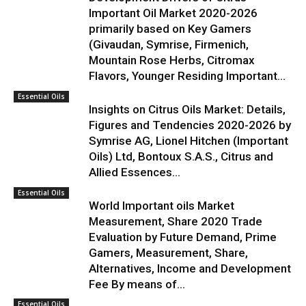
Important Oil Market 2020-2026
primarily based on Key Gamers
(Givaudan, Symrise, Firmenich,
Mountain Rose Herbs, Citromax
Flavors, Younger Residing Important...
Essential Oils
Insights on Citrus Oils Market: Details,
Figures and Tendencies 2020-2026 by
Symrise AG, Lionel Hitchen (Important
Oils) Ltd, Bontoux S.A.S., Citrus and
Allied Essences...
Essential Oils
World Important oils Market
Measurement, Share 2020 Trade
Evaluation by Future Demand, Prime
Gamers, Measurement, Share,
Alternatives, Income and Development
Fee By means of...
Essential Oils