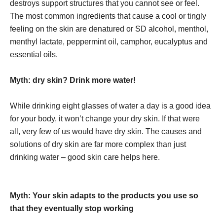
destroys support structures that you cannot see or feel.
The most common ingredients that cause a cool or tingly
feeling on the skin are denatured or SD alcohol, menthol,
menthyl lactate, peppermint oil, camphor, eucalyptus and
essential oils.
Myth: dry skin? Drink more water!
While drinking eight glasses of water a day is a good idea
for your body, it won’t change your dry skin. If that were
all, very few of us would have dry skin. The causes and
solutions of dry skin are far more complex than just
drinking water – good skin care helps here.
Myth: Your skin adapts to the products you use so
that they eventually stop working