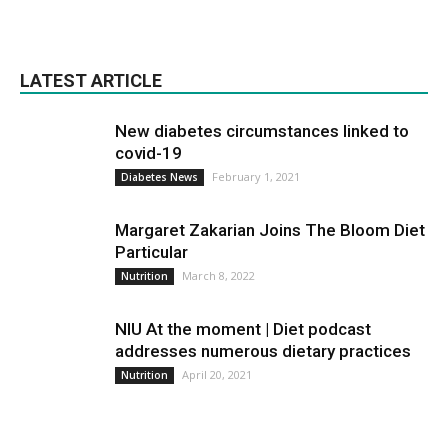
LATEST ARTICLE
New diabetes circumstances linked to
covid-19
February 1, 2021
Diabetes News
Margaret Zakarian Joins The Bloom Diet
Particular
March 8, 2022
Nutrition
NIU At the moment | Diet podcast
addresses numerous dietary practices
April 20, 2021
Nutrition