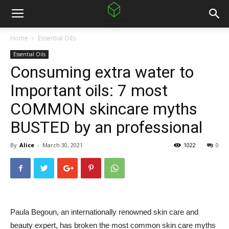
Home
Essential Oils
Essential Oils
Consuming extra water to
Important oils: 7 most
COMMON skincare myths
BUSTED by an professional
By
Alice
-
March 30, 2021
1022
0
Paula Begoun, an internationally renowned skin care and
beauty expert, has broken the most common skin care myths