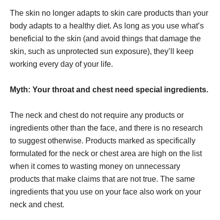
The skin no longer adapts to skin care products than your
body adapts to a healthy diet. As long as you use what’s
beneficial to the skin (and avoid things that damage the
skin, such as unprotected sun exposure), they’ll keep
working every day of your life.
Myth: Your throat and chest need special ingredients.
The neck and chest do not require any products or
ingredients other than the face, and there is no research
to suggest otherwise. Products marked as specifically
formulated for the neck or chest area are high on the list
when it comes to wasting money on unnecessary
products that make claims that are not true. The same
ingredients that you use on your face also work on your
neck and chest.