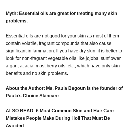
Myth: Essential oils are great for treating many skin
problems.
Essential oils are not good for your skin as most of them
contain volatile, fragrant compounds that also cause
significant inflammation. If you have dry skin, it is better to
look for non-fragrant vegetable oils like jojoba, sunflower,
argan, acacia, most berry oils, etc., which have only skin
benefits and no skin problems.
About the Author: Ms. Paula Begoun is the founder of
Paula’s Choice Skincare.
ALSO READ: 6 Most Common Skin and Hair Care
Mistakes People Make During Holi That Must Be
Avoided