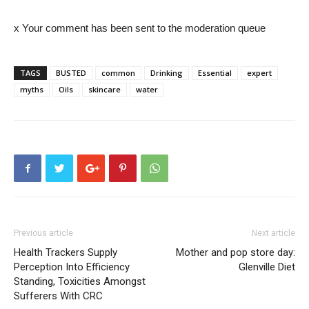
x Your comment has been sent to the moderation queue
TAGS
BUSTED
common
Drinking
Essential
expert
myths
Oils
skincare
water
Previous article
Next article
Health Trackers Supply
Mother and pop store day:
Perception Into Efficiency
Glenville Diet
Standing, Toxicities Amongst
Sufferers With CRC