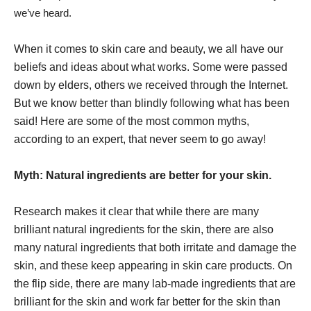
we’ve heard.
When it comes to skin care and beauty, we all have our
beliefs and ideas about what works. Some were passed
down by elders, others we received through the Internet.
But we know better than blindly following what has been
said! Here are some of the most common myths,
according to an expert, that never seem to go away!
Myth: Natural ingredients are better for your skin.
Research makes it clear that while there are many
brilliant natural ingredients for the skin, there are also
many natural ingredients that both irritate and damage the
skin, and these keep appearing in skin care products. On
the flip side, there are many lab-made ingredients that are
brilliant for the skin and work far better for the skin than