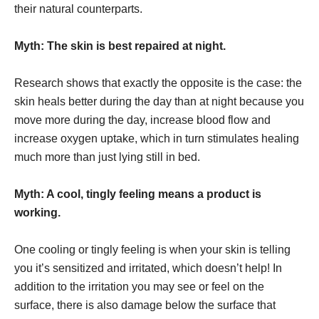
their natural counterparts.
Myth: The skin is best repaired at night.
Research shows that exactly the opposite is the case: the
skin heals better during the day than at night because you
move more during the day, increase blood flow and
increase oxygen uptake, which in turn stimulates healing
much more than just lying still in bed.
Myth: A cool, tingly feeling means a product is
working.
One cooling or tingly feeling is when your skin is telling
you it’s sensitized and irritated, which doesn’t help! In
addition to the irritation you may see or feel on the
surface, there is also damage below the surface that