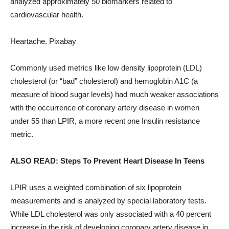
analyzed approximately 50 biomarkers related to
cardiovascular health.
Heartache. Pixabay
Commonly used metrics like low density lipoprotein (LDL)
cholesterol (or “bad” cholesterol) and hemoglobin A1C (a
measure of blood sugar levels) had much weaker associations
with the occurrence of coronary artery disease in women
under 55 than LPIR, a more recent one Insulin resistance
metric.
ALSO READ: Steps To Prevent Heart Disease In Teens
LPIR uses a weighted combination of six lipoprotein
measurements and is analyzed by special laboratory tests.
While LDL cholesterol was only associated with a 40 percent
increase in the risk of developing coronary artery disease in