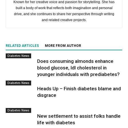
Known for her creative voice and passion for storytelling. She has
built a body of work that reflects both imagination and personal
drive, and she continues to share her perspective through writing
and related creative projects.
RELATED ARTICLES
MORE FROM AUTHOR
Diabetes News
Does consuming almonds enhance
blood glucose, ldl cholesterol in
younger individuals with prediabetes?
Diabetes News
Heads Up – Finish diabetes blame and
disgrace
Diabetes News
New settlement to assist folks handle
life with diabetes