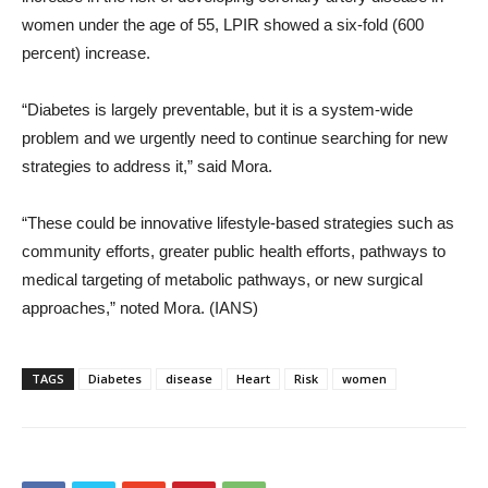
women under the age of 55, LPIR showed a six-fold (600
percent) increase.
“Diabetes is largely preventable, but it is a system-wide
problem and we urgently need to continue searching for new
strategies to address it,” said Mora.
“These could be innovative lifestyle-based strategies such as
community efforts, greater public health efforts, pathways to
medical targeting of metabolic pathways, or new surgical
approaches,” noted Mora. (IANS)
TAGS
Diabetes
disease
Heart
Risk
women