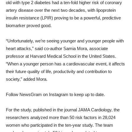
old with type 2 diabetes had a ten-fold higher risk of coronary
artery disease over the next two decades, with lipoprotein
insulin resistance (LPIR) proving to be a powerful, predictive
biomarker proved good.
“Unfortunately, we’re seeing younger and younger people with
heart attacks,” said co-author Samia Mora, associate
professor at Harvard Medical School in the United States.
“When a younger person has a cardiovascular event, it affects
their future quality of life, productivity and contribution to
society,” added Mora.
Follow NewsGram on Instagram to keep up to date.
For the study, published in the journal JAMA Cardiology, the
researchers analyzed more than 50 risk factors in 28,024
women who participated in the ten-year study. The team