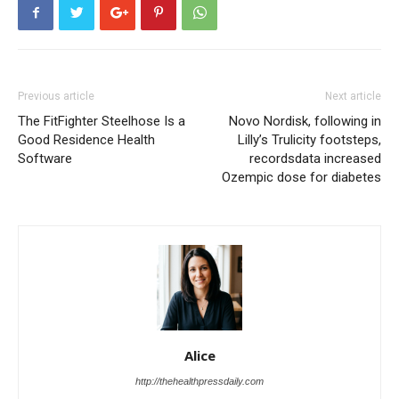
Previous article
Next article
The FitFighter Steelhose Is a
Novo Nordisk, following in
Good Residence Health
Lilly’s Trulicity footsteps,
Software
recordsdata increased
Ozempic dose for diabetes
Alice
http://thehealthpressdaily.com