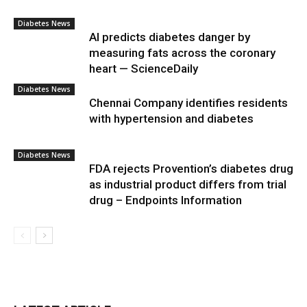
Diabetes News
AI predicts diabetes danger by
measuring fats across the coronary
heart — ScienceDaily
Diabetes News
Chennai Company identifies residents
with hypertension and diabetes
Diabetes News
FDA rejects Provention’s diabetes drug
as industrial product differs from trial
drug – Endpoints Information