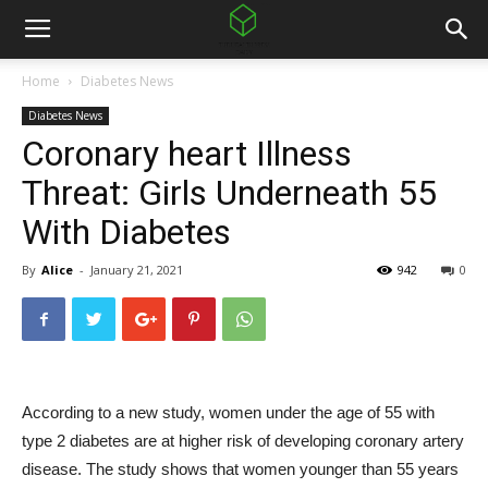
Home
Diabetes News
Diabetes News
Coronary heart Illness
Threat: Girls Underneath 55
With Diabetes
By
Alice
-
January 21, 2021
942
0
According to a new study, women under the age of 55 with
type 2 diabetes are at higher risk of developing coronary artery
disease. The study shows that women younger than 55 years