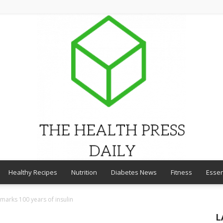
Healthy Recipes
Nutrition
Diabetes News
Fitness
Essen
THE
marks 100 years of insulin
L