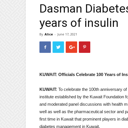
Dasman Diabetes
years of insulin
By
Alice
-
June 17, 2021
KUWAIT: Officials Celebrate 100 Years of Ins
KUWAIT:
To celebrate the 100th anniversary of 
institute established by the Kuwait Foundation 
and moderated panel discussions with health m
well as well as the pharmaceutical sector and 
first time in Kuwait that prominent players in d
diabetes management in Kuwait.