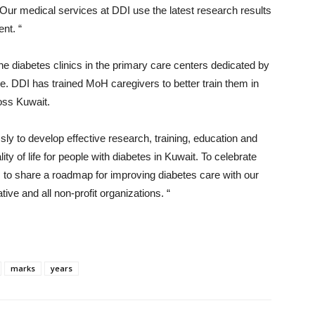
fe. Our medical services at DDI use the latest research results
nt. “
 the diabetes clinics in the primary care centers dedicated by
e. DDI has trained MoH caregivers to better train them in
oss Kuwait.
sly to develop effective research, training, education and
y of life for people with diabetes in Kuwait. To celebrate
m to share a roadmap for improving diabetes care with our
ive and all non-profit organizations. “
marks
years