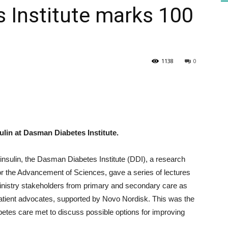
 Institute marks 100
HEALTH
1138
0
PRESS
ulin at Dasman Diabetes Institute.
insulin, the Dasman Diabetes Institute (DDI), a research
DAILY
for the Advancement of Sciences, gave a series of lectures
inistry stakeholders from primary and secondary care as
patient advocates, supported by Novo Nordisk. This was the
iabetes care met to discuss possible options for improving