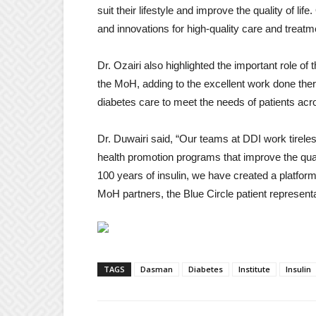
suit their lifestyle and improve the quality of li
and innovations for high-quality care and treatme
Dr. Ozairi also highlighted the important role of
the MoH, adding to the excellent work done ther
diabetes care to meet the needs of patients acr
Dr. Duwairi said, “Our teams at DDI work tireles
health promotion programs that improve the qualit
100 years of insulin, we have created a platfor
MoH partners, the Blue Circle patient representat
TAGS
Dasman
Diabetes
Institute
Insulin