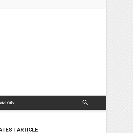
tial Oils
ATEST ARTICLE