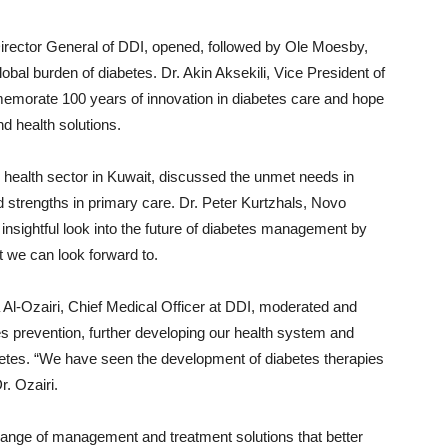
irector General of DDI, opened, followed by Ole Moesby,
al burden of diabetes. Dr. Akin Aksekili, Vice President of
emorate 100 years of innovation in diabetes care and hope
nd health solutions.
ry health sector in Kuwait, discussed the unmet needs in
d strengths in primary care. Dr. Peter Kurtzhals, Novo
 insightful look into the future of diabetes management by
t we can look forward to.
 Al-Ozairi, Chief Medical Officer at DDI, moderated and
s prevention, further developing our health system and
abetes. “We have seen the development of diabetes therapies
r. Ozairi.
 range of management and treatment solutions that better