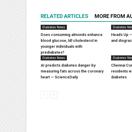
RELATED ARTICLES
MORE FROM A
Diabetes News
Diabetes N
Does consuming almonds enhance
Heads Up – 
blood glucose, ldl cholesterol in
and disgra
younger individuals with
prediabetes?
Diabetes News
Diabetes N
AI predicts diabetes danger by
Chennai Com
measuring fats across the coronary
residents w
heart — ScienceDaily
diabetes