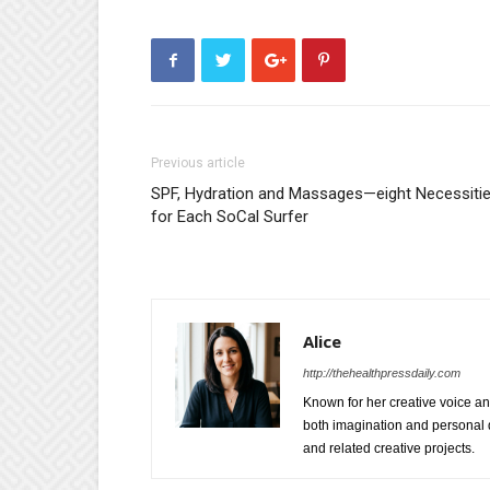
Previous article
SPF, Hydration and Massages—eight Necessiti
for Each SoCal Surfer
Alice
http://thehealthpressdaily.com
Known for her creative voice and
both imagination and personal d
and related creative projects.