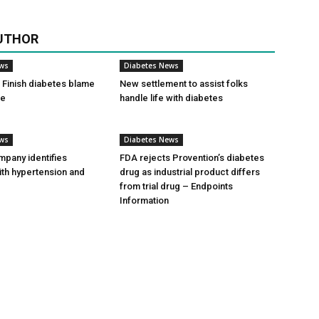
UTHOR
ews
Diabetes News
Finish diabetes blame
New settlement to assist folks
ce
handle life with diabetes
ews
Diabetes News
pany identifies
FDA rejects Provention’s diabetes
ith hypertension and
drug as industrial product differs
from trial drug – Endpoints
Information