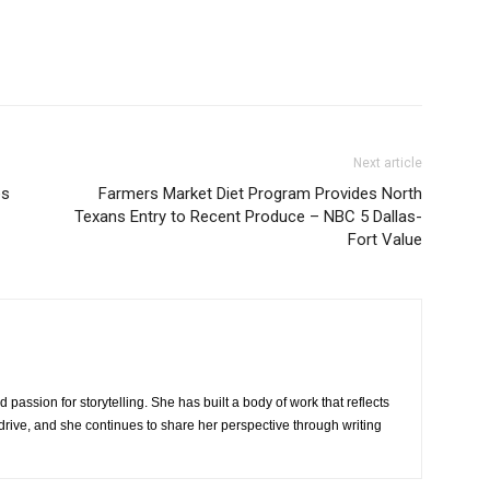
Next article
es
Farmers Market Diet Program Provides North
Texans Entry to Recent Produce – NBC 5 Dallas-
Fort Value
 passion for storytelling. She has built a body of work that reflects
rive, and she continues to share her perspective through writing