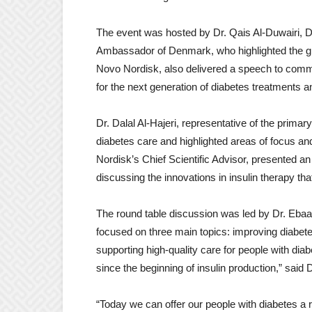
The event was hosted by Dr. Qais Al-Duwairi, D
Ambassador of Denmark, who highlighted the glob
Novo Nordisk, also delivered a speech to comm
for the next generation of diabetes treatments a
Dr. Dalal Al-Hajeri, representative of the prima
diabetes care and highlighted areas of focus an
Nordisk’s Chief Scientific Advisor, presented an
discussing the innovations in insulin therapy tha
The round table discussion was led by Dr. Ebaa
focused on three main topics: improving diabete
supporting high-quality care for people with di
since the beginning of insulin production,” said D
“Today we can offer our people with diabetes a