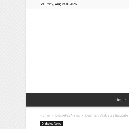
Saturday, August 8, 2026
Home
Home
Diabetes News
Dasman Diabetes Institute 
Diabetes News