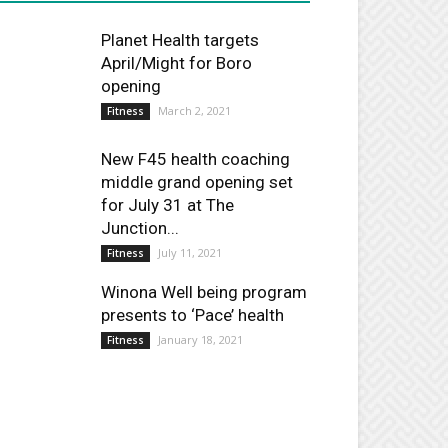
Planet Health targets
April/Might for Boro
opening
March 2, 2021
Fitness
New F45 health coaching
middle grand opening set
for July 31 at The
Junction...
July 11, 2021
Fitness
Winona Well being program
presents to ‘Pace’ health
January 18, 2021
Fitness