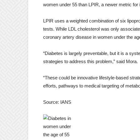
women under 55 than LPIR, a newer metric for i
LPIR uses a weighted combination of six lipopr
tests. While LDL cholesterol was only associated
coronary artery disease in women under the age
“Diabetes is largely preventable, but it is a s
strategies to address this problem,” said Mora.
“These could be innovative lifestyle-based strat
efforts, pathways to medical targeting of metab
Source: IANS