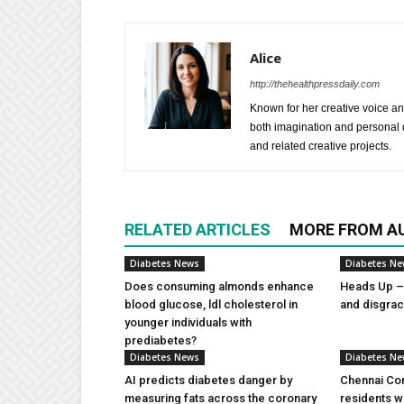
Alice
http://thehealthpressdaily.com
Known for her creative voice and
both imagination and personal d
and related creative projects.
RELATED ARTICLES
MORE FROM A
Diabetes News
Diabetes N
Does consuming almonds enhance
Heads Up – 
blood glucose, ldl cholesterol in
and disgra
younger individuals with
prediabetes?
Diabetes News
Diabetes N
AI predicts diabetes danger by
Chennai Com
measuring fats across the coronary
residents w