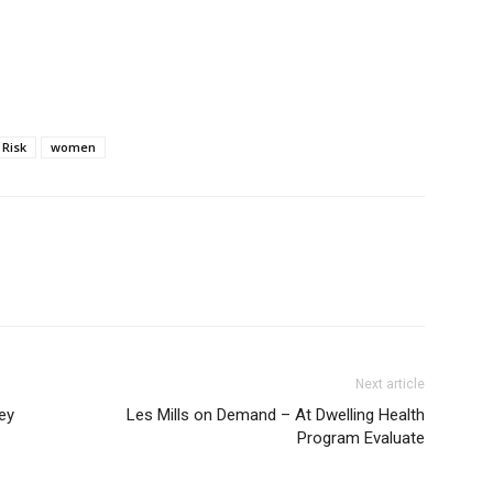
Risk
women
Next article
ey
Les Mills on Demand – At Dwelling Health
Program Evaluate