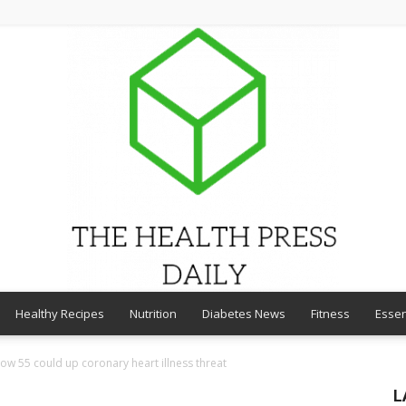
Healthy Recipes
Nutrition
Diabetes News
Fitness
Essen
THE
ow 55 could up coronary heart illness threat
L