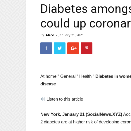
Diabetes amongs
could up coronary
By
Alice
-
January 21, 2021
At home ”
General ”
Health ”
Diabetes in women
disease
Listen to this article
New York, January 21 (SocialNews.XYZ)
Acco
2 diabetes are at higher risk of developing coro