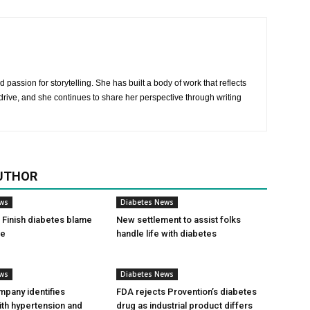
 passion for storytelling. She has built a body of work that reflects
rive, and she continues to share her perspective through writing
UTHOR
ews
Diabetes News
Finish diabetes blame
New settlement to assist folks
ce
handle life with diabetes
ews
Diabetes News
pany identifies
FDA rejects Provention’s diabetes
ith hypertension and
drug as industrial product differs