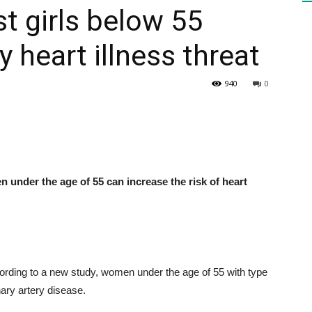
t girls below 55
 heart illness threat
HEALTH
940
0
PRESS
 under the age of 55 can increase the risk of heart
DAILY
rding to a new study, women under the age of 55 with type
nary artery disease.