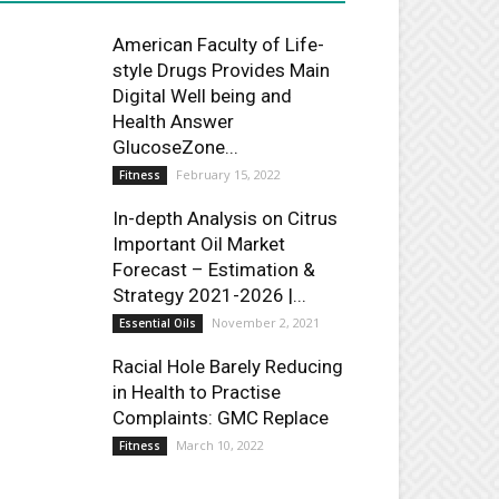
American Faculty of Life-
style Drugs Provides Main
Digital Well being and
Health Answer
GlucoseZone...
February 15, 2022
Fitness
In-depth Analysis on Citrus
Important Oil Market
Forecast – Estimation &
Strategy 2021-2026 |...
November 2, 2021
Essential Oils
Racial Hole Barely Reducing
in Health to Practise
Complaints: GMC Replace
March 10, 2022
Fitness