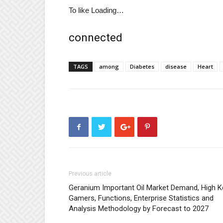
To like
Loading…
connected
TAGS
among
Diabetes
disease
Heart
Previous article
Geranium Important Oil Market Demand, High K
Gamers, Functions, Enterprise Statistics and
Analysis Methodology by Forecast to 2027