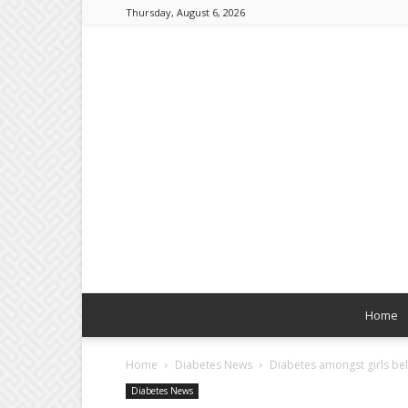
Thursday, August 6, 2026
Home
Home
Diabetes News
Diabetes amongst girls bel
Diabetes News