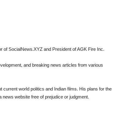
tor of SocialNews.XYZ and President of AGK Fire Inc.
evelopment, and breaking news articles from various
 current world politics and Indian films. His plans for the
a news website free of prejudice or judgment.