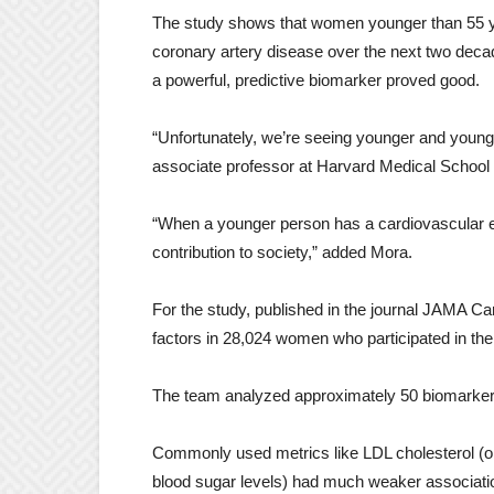
The study shows that women younger than 55 year
coronary artery disease over the next two decade
a powerful, predictive biomarker proved good.
“Unfortunately, we’re seeing younger and young
associate professor at Harvard Medical School i
“When a younger person has a cardiovascular event
contribution to society,” added Mora.
For the study, published in the journal JAMA Ca
factors in 28,024 women who participated in the
The team analyzed approximately 50 biomarkers 
Commonly used metrics like LDL cholesterol (o
blood sugar levels) had much weaker associatio