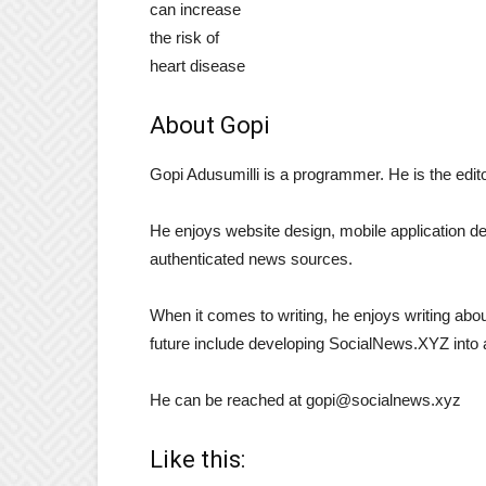
About Gopi
Gopi Adusumilli is a programmer. He is the edi
He enjoys website design, mobile application d
authenticated news sources.
When it comes to writing, he enjoys writing about
future include developing SocialNews.XYZ into 
He can be reached at gopi@socialnews.xyz
Like this: