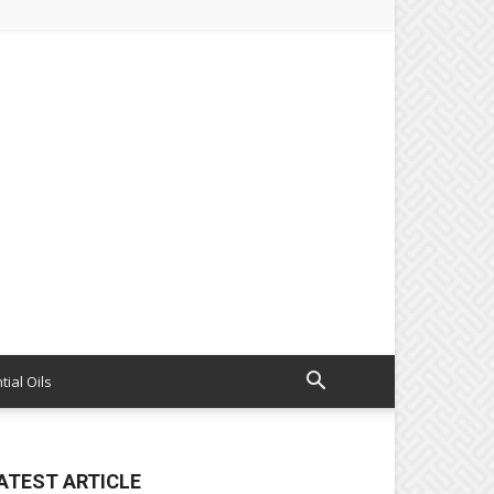
tial Oils
ATEST ARTICLE