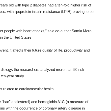
s old with type 2 diabetes had a ten-fold higher risk of
s, with lipoprotein insulin resistance (LPIR) proving to be
er people with heart attacks,” said co-author Samia Mora,
n the United States.
, it affects their future quality of life, productivity and
rdiology, the researchers analyzed more than 50 risk
 ten-year study.
related to cardiovascular health.
r “bad” cholesterol) and hemoglobin A1C (a measure of
ns with the occurrence of coronary artery disease in