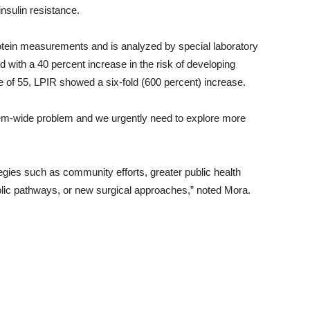
nsulin resistance.
otein measurements and is analyzed by special laboratory
 with a 40 percent increase in the risk of developing
 of 55, LPIR showed a six-fold (600 percent) increase.
ystem-wide problem and we urgently need to explore more
egies such as community efforts, greater public health
olic pathways, or new surgical approaches,” noted Mora.