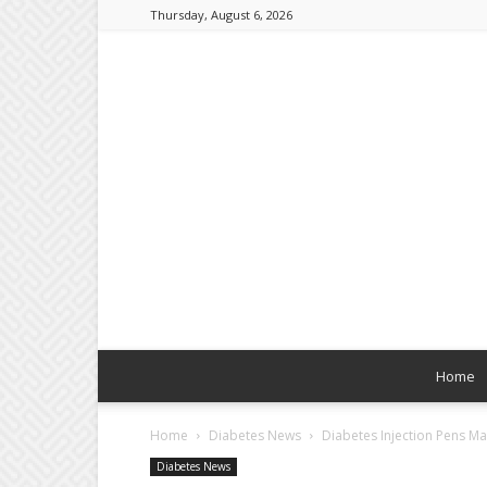
Thursday, August 6, 2026
Home
Home
Diabetes News
Diabetes Injection Pens M
Diabetes News