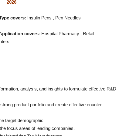
2026
Type covers:
Insulin Pens , Pen Needles
Application covers:
Hospital Pharmacy , Retail
nters
formation, analysis, and insights to formulate effective R&D
trong product portfolio and create effective counter-
 the target demographic.
g the focus areas of leading companies.