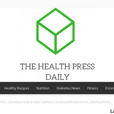
Healthy Recipes
Nutrition
Diabetes News
Fitness
Essen
THE
arket – Developments & Main Gamers| Business Measurement, Development,...
L