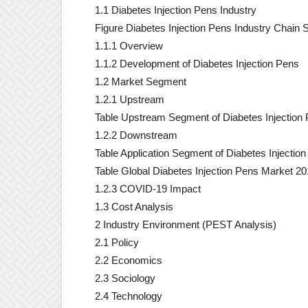
1.1 Diabetes Injection Pens Industry
Figure Diabetes Injection Pens Industry Chain S
1.1.1 Overview
1.1.2 Development of Diabetes Injection Pens
1.2 Market Segment
1.2.1 Upstream
Table Upstream Segment of Diabetes Injection
1.2.2 Downstream
Table Application Segment of Diabetes Injectio
Table Global Diabetes Injection Pens Market 201
1.2.3 COVID-19 Impact
1.3 Cost Analysis
2 Industry Environment (PEST Analysis)
2.1 Policy
2.2 Economics
2.3 Sociology
2.4 Technology