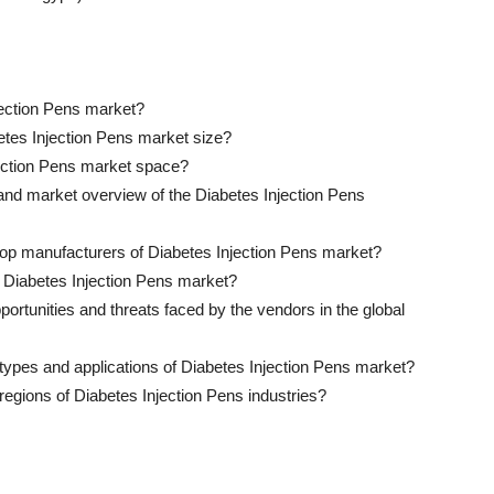
jection Pens market?
betes Injection Pens market size?
ection Pens market space?
 and market overview of the Diabetes Injection Pens
 top manufacturers of Diabetes Injection Pens market?
of Diabetes Injection Pens market?
ortunities and threats faced by the vendors in the global
 types and applications of Diabetes Injection Pens market?
regions of Diabetes Injection Pens industries?