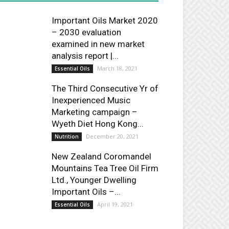
Important Oils Market 2020
– 2030 evaluation
examined in new market
analysis report |...
March 18, 2021
Essential Oils
The Third Consecutive Yr of
Inexperienced Music
Marketing campaign –
Wyeth Diet Hong Kong...
December 20, 2021
Nutrition
New Zealand Coromandel
Mountains Tea Tree Oil Firm
Ltd., Younger Dwelling
Important Oils –...
April 19, 2021
Essential Oils