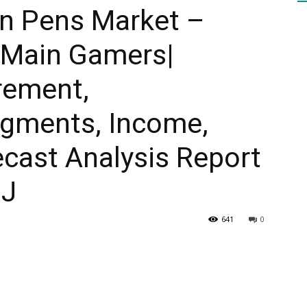
on Pens Market –
 Main Gamers|
HEALTH
rement,
gments, Income,
PRESS
cast Analysis Report
SJ
641
0
DAILY