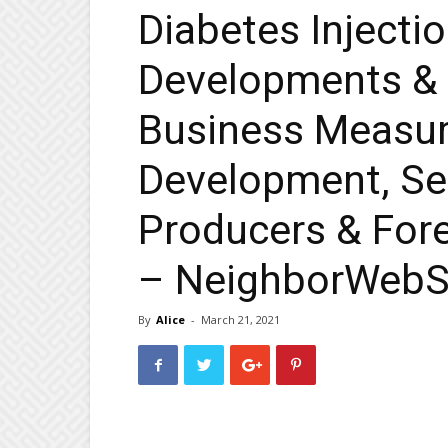
Diabetes Injecti
Developments &
Business Measu
Development, Se
Producers & Fore
– NeighborWeb
By
Alice
-
March 21, 2021