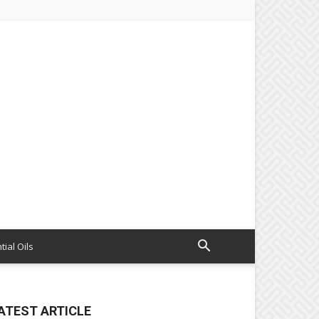
tial Oils
ATEST ARTICLE