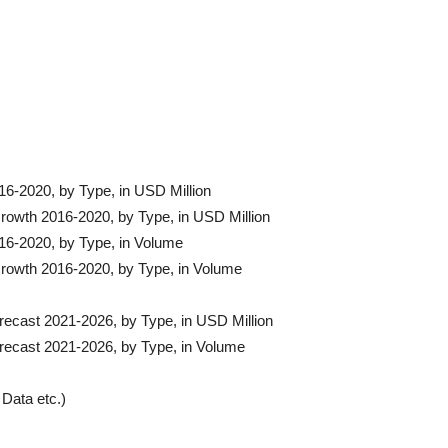
16-2020, by Type, in USD Million
Growth 2016-2020, by Type, in USD Million
016-2020, by Type, in Volume
Growth 2016-2020, by Type, in Volume
recast 2021-2026, by Type, in USD Million
orecast 2021-2026, by Type, in Volume
Data etc.)