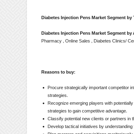
Diabetes Injection Pens Market Segment by 
Diabetes Injection Pens Market Segment by 
Pharmacy , Online Sales , Diabetes Clinics/ Ce
Reasons to buy:
Procure strategically important competitor in
strategies.
Recognize emerging players with potentially s
strategies to gain competitive advantage.
Classify potential new clients or partners in
Develop tactical initiatives by understandin