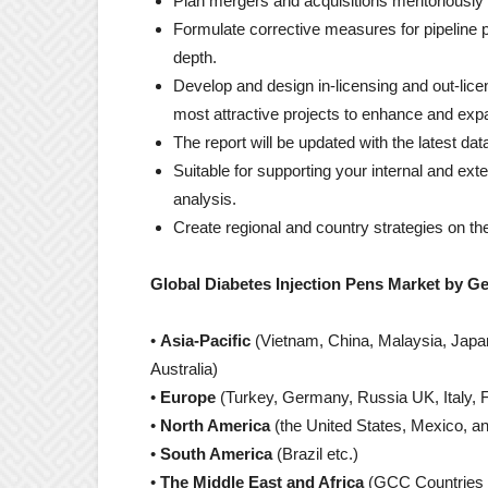
Plan mergers and acquisitions meritoriously 
Formulate corrective measures for pipeline p
depth.
Develop and design in-licensing and out-licen
most attractive projects to enhance and exp
The report will be updated with the latest da
Suitable for supporting your internal and exte
analysis.
Create regional and country strategies on the
Global Diabetes Injection Pens Market by G
•
Asia-Pacific
(Vietnam, China, Malaysia, Japan,
Australia)
•
Europe
(Turkey, Germany, Russia UK, Italy, F
•
North America
(the United States, Mexico, a
•
South America
(Brazil etc.)
•
The Middle East and Africa
(GCC Countries 