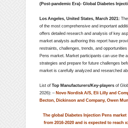
(Post-pandemic Era)- Global Diabetes Injecti
Los Angeles, United States, March 2021:
The
of the most comprehensive and important additio
offers detailed research and analysis of key as
market analysts authoring this report have provi
restraints, challenges, trends, and opportunities
Pens market. Market participants can use the a
strategies and prepare for future challenges bef
market is carefully analyzed and researched ab
List of
Top Manufacturers/Key-players
of Glob
2026): –
Novo Nordisk A/S, Eli Lilly and Comp
Becton, Dickinson and Company, Owen Mumfo
The global Diabetes Injection Pens market
from 2016-2020 and is expected to reach 