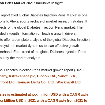
on Pens Market 2021: Inclusive Insight
 report titled Global Diabetes Injection Pens Market is one
ns to Alexareports archive of market research studies. It
pects of the global Diabetes Injection Pens market. The
ded in-depth information on leading growth drivers,
 to offer a complete analysis of the global Diabetes Injection
nalysis on market dynamics to plan effective growth
orehand. Each trend of the global Diabetes Injection Pens
out by the market analysts.
al Diabetes Injection Pens market growth report (2021-
any, AstraZeneca plc, Biocon Ltd., Sanofi S.A.,
rd Ltd., Jiangsu Delfu Co., Ltd., Wockhardt Ltd
 size is estimated at xxx million USD with a CAGR xx%
xxx Million USD in 2021 with a CAGR xx% from 2021 to