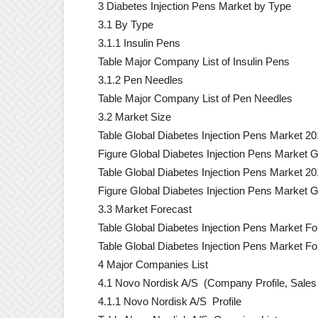
3 Diabetes Injection Pens Market by Type
3.1 By Type
3.1.1 Insulin Pens
Table Major Company List of Insulin Pens
3.1.2 Pen Needles
Table Major Company List of Pen Needles
3.2 Market Size
Table Global Diabetes Injection Pens Market 20
Figure Global Diabetes Injection Pens Market 
Table Global Diabetes Injection Pens Market 2
Figure Global Diabetes Injection Pens Market 
3.3 Market Forecast
Table Global Diabetes Injection Pens Market Fo
Table Global Diabetes Injection Pens Market F
4 Major Companies List
4.1 Novo Nordisk A/S (Company Profile, Sales 
4.1.1 Novo Nordisk A/S Profile