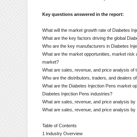
Key questions answered in the report:
What will the market growth rate of Diabetes In
What are the key factors driving the global Dia
Who are the key manufacturers in Diabetes Inj
What are the market opportunities, market risk
market?
What are sales, revenue, and price analysis of
Who are the distributors, traders, and dealers 
What are the Diabetes Injection Pens market opp
Diabetes Injection Pens industries?
What are sales, revenue, and price analysis by
What are sales, revenue, and price analysis by 
Table of Contents
1 Industry Overview