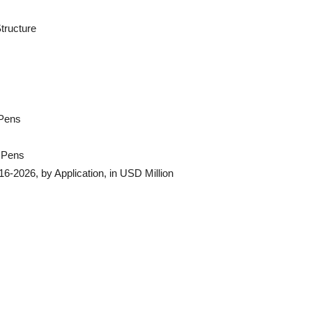
tructure
 Pens
n Pens
6-2026, by Application, in USD Million