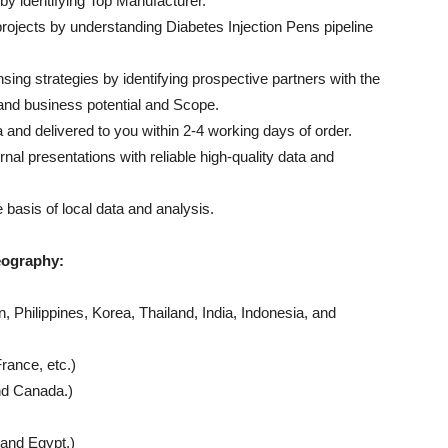
by identifying Top Manufacturer.
rojects by understanding Diabetes Injection Pens pipeline
sing strategies by identifying prospective partners with the
and business potential and Scope.
ta and delivered to you within 2-4 working days of order.
rnal presentations with reliable high-quality data and
 basis of local data and analysis.
eography:
 Philippines, Korea, Thailand, India, Indonesia, and
rance, etc.)
nd Canada.)
and Egypt.)