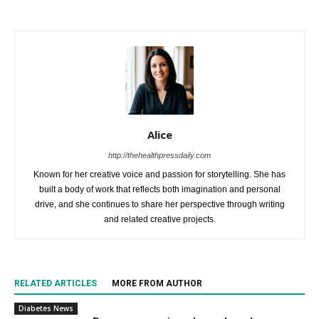
Alice
http://thehealthpressdaily.com
Known for her creative voice and passion for storytelling. She has
built a body of work that reflects both imagination and personal
drive, and she continues to share her perspective through writing
and related creative projects.
RELATED ARTICLES
MORE FROM AUTHOR
Diabetes News