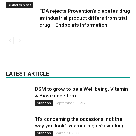
Diabetes News
FDA rejects Provention’s diabetes drug
as industrial product differs from trial
drug – Endpoints Information
LATEST ARTICLE
DSM to grow to be a Well being, Vitamin
& Bioscience firm
September 15, 2021
Nutrition
‘It’s concerning the occasions, not the
way you look’: vitamin in girls’s working
March 31, 2022
Nutrition