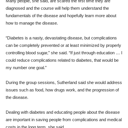
Many people, she said, are scared the first time they are
diagnosed and the course will help them understand the
fundamentals of the disease and hopefully learn more about
how to manage the disease.
“Diabetes is a nasty, devastating disease, but complications
can be completely prevented or at least minimized by properly
controlling blood sugar,” she said. “If just through education … I
could reduce complications related to diabetes, that would be
my number one goal.”
During the group sessions, Sutherland said she would address
issues such as food, how drugs work, and the progression of
the disease.
Dealing with diabetes and educating people about the disease
are important in saving people from complications and medical
costs in the long term, she said.