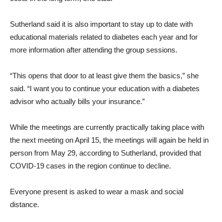
Sutherland said it is also important to stay up to date with
educational materials related to diabetes each year and for
more information after attending the group sessions.
“This opens that door to at least give them the basics,” she
said. “I want you to continue your education with a diabetes
advisor who actually bills your insurance.”
While the meetings are currently practically taking place with
the next meeting on April 15, the meetings will again be held in
person from May 29, according to Sutherland, provided that
COVID-19 cases in the region continue to decline.
Everyone present is asked to wear a mask and social
distance.