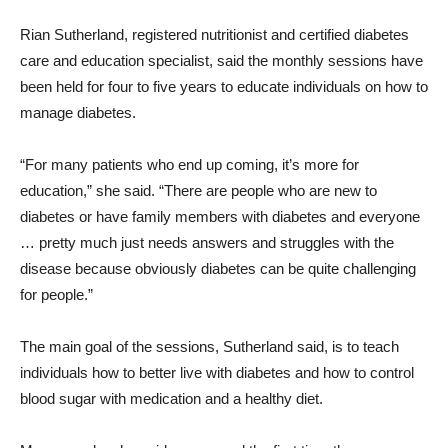
Rian Sutherland, registered nutritionist and certified diabetes
care and education specialist, said the monthly sessions have
been held for four to five years to educate individuals on how to
manage diabetes.
“For many patients who end up coming, it’s more for
education,” she said. “There are people who are new to
diabetes or have family members with diabetes and everyone
… pretty much just needs answers and struggles with the
disease because obviously diabetes can be quite challenging
for people.”
The main goal of the sessions, Sutherland said, is to teach
individuals how to better live with diabetes and how to control
blood sugar with medication and a healthy diet.