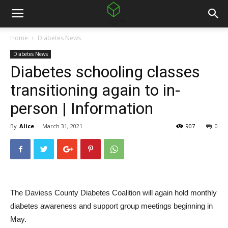
Home
Diabetes News
Diabetes News
Diabetes schooling classes
transitioning again to in-
person | Information
By
Alice
-
March 31, 2021
907
0
The Daviess County Diabetes Coalition will again hold monthly
diabetes awareness and support group meetings beginning in
May.