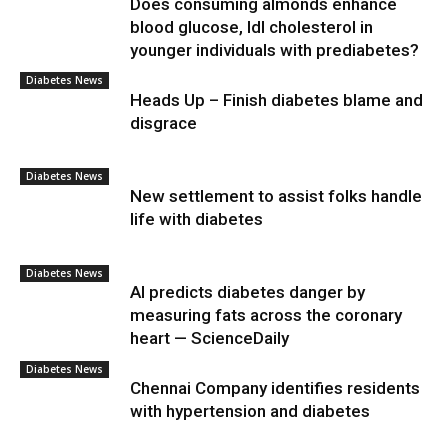
Does consuming almonds enhance
blood glucose, ldl cholesterol in
younger individuals with prediabetes?
Diabetes News
Heads Up – Finish diabetes blame and
disgrace
Diabetes News
New settlement to assist folks handle
life with diabetes
Diabetes News
AI predicts diabetes danger by
measuring fats across the coronary
heart — ScienceDaily
Diabetes News
Chennai Company identifies residents
with hypertension and diabetes