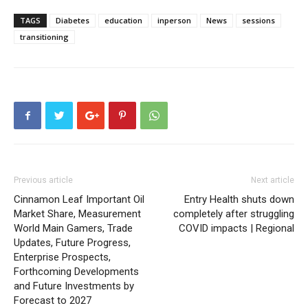
TAGS
Diabetes
education
inperson
News
sessions
transitioning
Previous article
Next article
Cinnamon Leaf Important Oil
Entry Health shuts down
Market Share, Measurement
completely after struggling
World Main Gamers, Trade
COVID impacts | Regional
Updates, Future Progress,
Enterprise Prospects,
Forthcoming Developments
and Future Investments by
Forecast to 2027