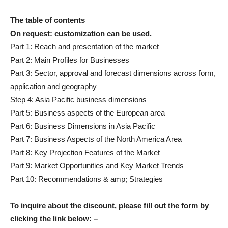
The table of contents
On request: customization can be used.
Part 1: Reach and presentation of the market
Part 2: Main Profiles for Businesses
Part 3: Sector, approval and forecast dimensions across form,
application and geography
Step 4: Asia Pacific business dimensions
Part 5: Business aspects of the European area
Part 6: Business Dimensions in Asia Pacific
Part 7: Business Aspects of the North America Area
Part 8: Key Projection Features of the Market
Part 9: Market Opportunities and Key Market Trends
Part 10: Recommendations & amp; Strategies
To inquire about the discount, please fill out the form by
clicking the link below: –