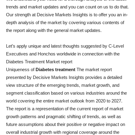
trends and market updates and you can count on us to do that.
Our strength at Decisive Markets Insights is to offer you an in-
depth analysis of the market by covering various contents of
the report along with the general market updates.
Let’s apply unique and latest thoughts suggested by C-Level
Executives and Honchos worldwide in connection with the
Diabetes Treatment Market report
Uniqueness of
Diabetes treatment
The market report
presented by Decisive Markets Insights provides a detailed
view structure of the emerging trends, market growth, and
segment classification based on various industries around the
world covering the entire market outlook from 2020 to 2027.
The report is a representation of the current report of market
growth patterns and pragmatic shifting of trends, as well as
future assumptions about their positive or negative impact on
overall industrial growth with regional coverage around the