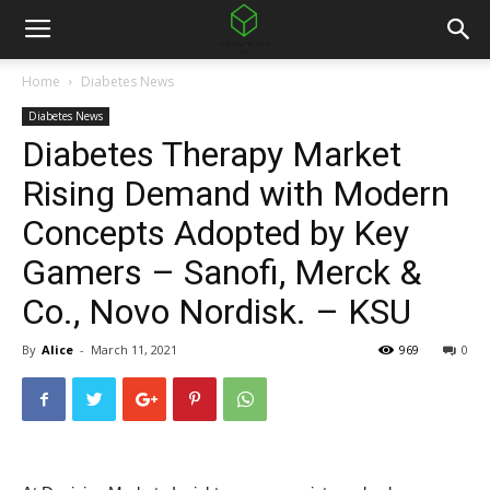
Home
Diabetes News
Diabetes News
Diabetes Therapy Market
Rising Demand with Modern
Concepts Adopted by Key
Gamers – Sanofi, Merck &
Co., Novo Nordisk. – KSU
By
Alice
-
March 11, 2021
969
0