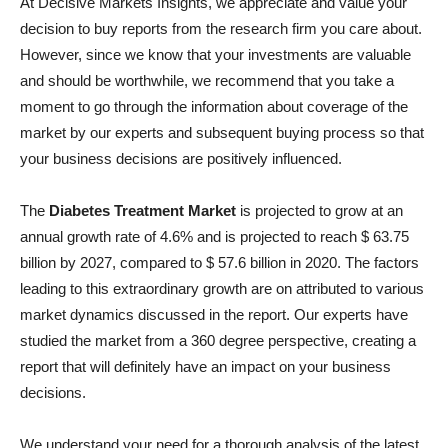
At Decisive Markets Insights, we appreciate and value your
decision to buy reports from the research firm you care about.
However, since we know that your investments are valuable
and should be worthwhile, we recommend that you take a
moment to go through the information about coverage of the
market by our experts and subsequent buying process so that
your business decisions are positively influenced.
The
Diabetes Treatment Market
is projected to grow at an
annual growth rate of 4.6% and is projected to reach $ 63.75
billion by 2027, compared to $ 57.6 billion in 2020. The factors
leading to this extraordinary growth are on attributed to various
market dynamics discussed in the report. Our experts have
studied the market from a 360 degree perspective, creating a
report that will definitely have an impact on your business
decisions.
We understand your need for a thorough analysis of the latest