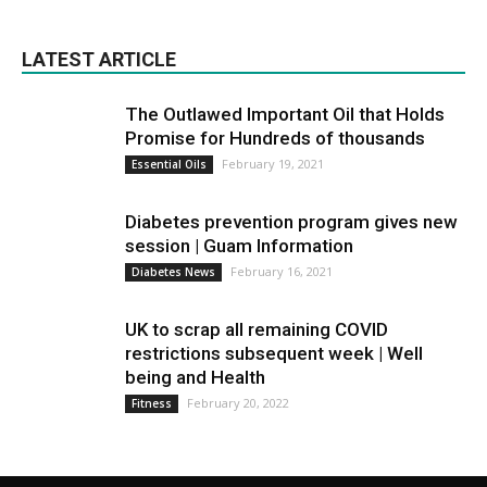
LATEST ARTICLE
The Outlawed Important Oil that Holds
Promise for Hundreds of thousands
February 19, 2021
Essential Oils
Diabetes prevention program gives new
session | Guam Information
February 16, 2021
Diabetes News
UK to scrap all remaining COVID
restrictions subsequent week | Well
being and Health
February 20, 2022
Fitness