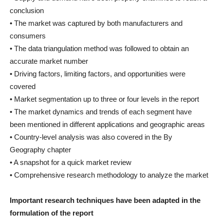
conclusion
• The market was captured by both manufacturers and
consumers
• The data triangulation method was followed to obtain an
accurate market number
• Driving factors, limiting factors, and opportunities were
covered
• Market segmentation up to three or four levels in the report
• The market dynamics and trends of each segment have
been mentioned in different applications and geographic areas
• Country-level analysis was also covered in the By
Geography chapter
• A snapshot for a quick market review
• Comprehensive research methodology to analyze the market
Important research techniques have been adapted in the
formulation of the report