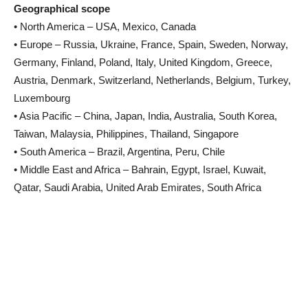
Geographical scope
• North America – USA, Mexico, Canada
• Europe – Russia, Ukraine, France, Spain, Sweden, Norway,
Germany, Finland, Poland, Italy, United Kingdom, Greece,
Austria, Denmark, Switzerland, Netherlands, Belgium, Turkey,
Luxembourg
• Asia Pacific – China, Japan, India, Australia, South Korea,
Taiwan, Malaysia, Philippines, Thailand, Singapore
• South America – Brazil, Argentina, Peru, Chile
• Middle East and Africa – Bahrain, Egypt, Israel, Kuwait,
Qatar, Saudi Arabia, United Arab Emirates, South Africa