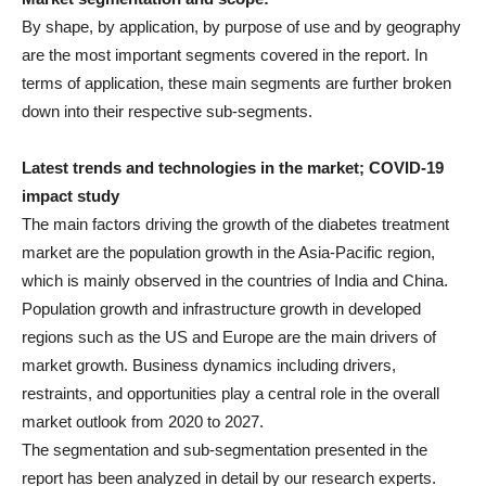
By shape, by application, by purpose of use and by geography
are the most important segments covered in the report. In
terms of application, these main segments are further broken
down into their respective sub-segments.
Latest trends and technologies in the market; COVID-19
impact study
The main factors driving the growth of the diabetes treatment
market are the population growth in the Asia-Pacific region,
which is mainly observed in the countries of India and China.
Population growth and infrastructure growth in developed
regions such as the US and Europe are the main drivers of
market growth. Business dynamics including drivers,
restraints, and opportunities play a central role in the overall
market outlook from 2020 to 2027.
The segmentation and sub-segmentation presented in the
report has been analyzed in detail by our research experts.