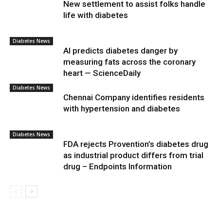
New settlement to assist folks handle
life with diabetes
Diabetes News
AI predicts diabetes danger by
measuring fats across the coronary
heart — ScienceDaily
Diabetes News
Chennai Company identifies residents
with hypertension and diabetes
Diabetes News
FDA rejects Provention’s diabetes drug
as industrial product differs from trial
drug – Endpoints Information