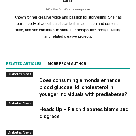
Alice
http://thehealthpressdaily.com
Known for her creative voice and passion for storytelling. She has
built a body of work that reflects both imagination and personal
drive, and she continues to share her perspective through writing
and related creative projects.
RELATED ARTICLES
MORE FROM AUTHOR
Diabetes News
Does consuming almonds enhance
blood glucose, ldl cholesterol in
younger individuals with prediabetes?
Diabetes News
Heads Up – Finish diabetes blame and
disgrace
Diabetes News