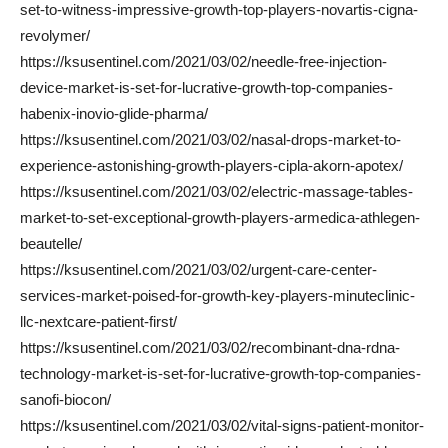
set-to-witness-impressive-growth-top-players-novartis-cigna-
revolymer/
https://ksusentinel.com/2021/03/02/needle-free-injection-
device-market-is-set-for-lucrative-growth-top-companies-
habenix-inovio-glide-pharma/
https://ksusentinel.com/2021/03/02/nasal-drops-market-to-
experience-astonishing-growth-players-cipla-akorn-apotex/
https://ksusentinel.com/2021/03/02/electric-massage-tables-
market-to-set-exceptional-growth-players-armedica-athlegen-
beautelle/
https://ksusentinel.com/2021/03/02/urgent-care-center-
services-market-poised-for-growth-key-players-minuteclinic-
llc-nextcare-patient-first/
https://ksusentinel.com/2021/03/02/recombinant-dna-rdna-
technology-market-is-set-for-lucrative-growth-top-companies-
sanofi-biocon/
https://ksusentinel.com/2021/03/02/vital-signs-patient-monitor-