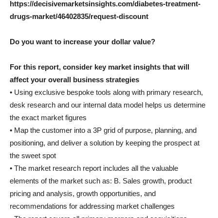
https://decisivemarketsinsights.com/diabetes-treatment-
drugs-market/46402835/request-discount
Do you want to increase your dollar value?
For this report, consider key market insights that will
affect your overall business strategies
• Using exclusive bespoke tools along with primary research,
desk research and our internal data model helps us determine
the exact market figures
• Map the customer into a 3P grid of purpose, planning, and
positioning, and deliver a solution by keeping the prospect at
the sweet spot
• The market research report includes all the valuable
elements of the market such as: B. Sales growth, product
pricing and analysis, growth opportunities, and
recommendations for addressing market challenges