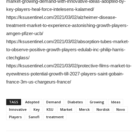
market-growing-demand-with-innovative-ideas-adopted-by-
key-players-heal-force-intelesens-kalamed/
https://ksusentinel.com/2021/03/02/alzheimer-disease-
treatment-market-to-experience-astonishing-growth-players-
amgen-pfizer-ucb/
https://ksusentinel.com/2021/03/02/absorption-tubes-market-
to-observe-positive-growth-players-edulab-inc-philip-harris-
ctechglass/
https://ksusentinel.com/2021/03/02/protective-films-market-to-
eyewitness-potential-growth-till-2027-players-saint-gobain-
france-3m-us-chargeurs-france/
TAGS
Adopted
Demand
Diabetes
Growing
Ideas
Innovative
Key
KSU
Market
Merck
Nordisk
Novo
Players
Sanofi
treatment