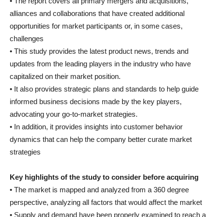
• The report covers all primary mergers and acquisitions,
alliances and collaborations that have created additional
opportunities for market participants or, in some cases,
challenges
• This study provides the latest product news, trends and
updates from the leading players in the industry who have
capitalized on their market position.
• It also provides strategic plans and standards to help guide
informed business decisions made by the key players,
advocating your go-to-market strategies.
• In addition, it provides insights into customer behavior
dynamics that can help the company better curate market
strategies
Key highlights of the study to consider before acquiring
• The market is mapped and analyzed from a 360 degree
perspective, analyzing all factors that would affect the market
• Supply and demand have been properly examined to reach a