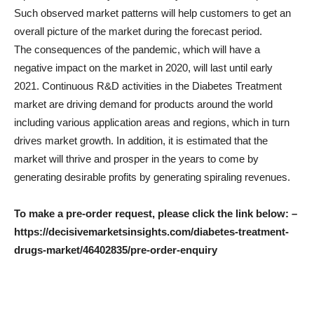
Such observed market patterns will help customers to get an
overall picture of the market during the forecast period.
The consequences of the pandemic, which will have a
negative impact on the market in 2020, will last until early
2021. Continuous R&D activities in the Diabetes Treatment
market are driving demand for products around the world
including various application areas and regions, which in turn
drives market growth. In addition, it is estimated that the
market will thrive and prosper in the years to come by
generating desirable profits by generating spiraling revenues.
To make a pre-order request, please click the link below: –
https://decisivemarketsinsights.com/diabetes-treatment-
drugs-market/46402835/pre-order-enquiry