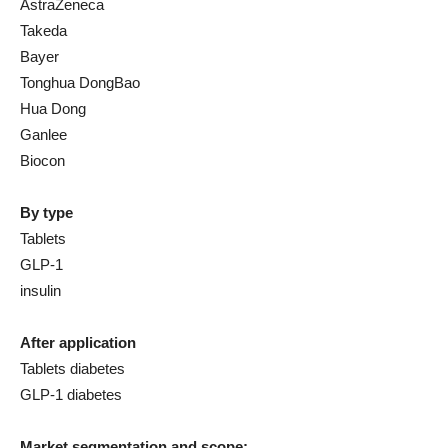
AstraZeneca
Takeda
Bayer
Tonghua DongBao
Hua Dong
Ganlee
Biocon
By type
Tablets
GLP-1
insulin
After application
Tablets diabetes
GLP-1 diabetes
Market segmentation and scope: