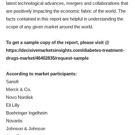
latest technological advances, mergers and collaborations that
are positively impacting the economic fabric of the world. The
facts contained in this report are helpful in understanding the
scope of any given market around the world.
To get a sample copy of the report, please visit @
https://decisivemarketsinsights.com/diabetes-treatment-
drugs-market/46402835/request-sample
According to market participants:
Sanofi
Merck & Co.
Novo Nordisk
Eli Lilly
Boehringer Ingelheim
Novartis
Johnson & Johnson