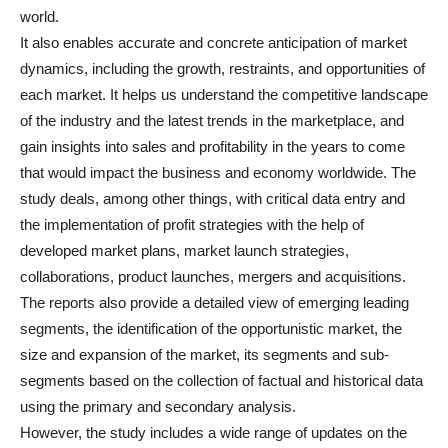
world.
It also enables accurate and concrete anticipation of market
dynamics, including the growth, restraints, and opportunities of
each market. It helps us understand the competitive landscape
of the industry and the latest trends in the marketplace, and
gain insights into sales and profitability in the years to come
that would impact the business and economy worldwide. The
study deals, among other things, with critical data entry and
the implementation of profit strategies with the help of
developed market plans, market launch strategies,
collaborations, product launches, mergers and acquisitions.
The reports also provide a detailed view of emerging leading
segments, the identification of the opportunistic market, the
size and expansion of the market, its segments and sub-
segments based on the collection of factual and historical data
using the primary and secondary analysis.
However, the study includes a wide range of updates on the