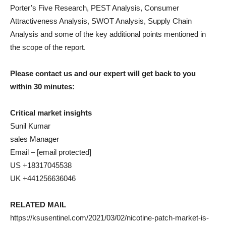
Porter’s Five Research, PEST Analysis, Consumer
Attractiveness Analysis, SWOT Analysis, Supply Chain
Analysis and some of the key additional points mentioned in
the scope of the report.
Please contact us and our expert will get back to you
within 30 minutes:
Critical market insights
Sunil Kumar
sales Manager
Email – [email protected]
US +18317045538
UK +441256636046
RELATED MAIL
https://ksusentinel.com/2021/03/02/nicotine-patch-market-is-