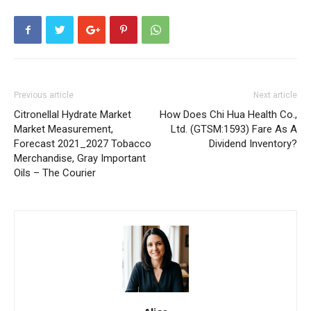
Previous article
Next article
Citronellal Hydrate Market
How Does Chi Hua Health Co.,
Market Measurement,
Ltd. (GTSM:1593) Fare As A
Forecast 2021_2027 Tobacco
Dividend Inventory?
Merchandise, Gray Important
Oils – The Courier