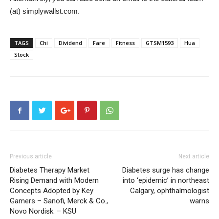
(at) simplywallst.com.
TAGS
Chi
Dividend
Fare
Fitness
GTSM1593
Hua
Stock
Previous article
Next article
Diabetes Therapy Market
Diabetes surge has change
Rising Demand with Modern
into ‘epidemic’ in northeast
Concepts Adopted by Key
Calgary, ophthalmologist
Gamers – Sanofi, Merck & Co.,
warns
Novo Nordisk. – KSU