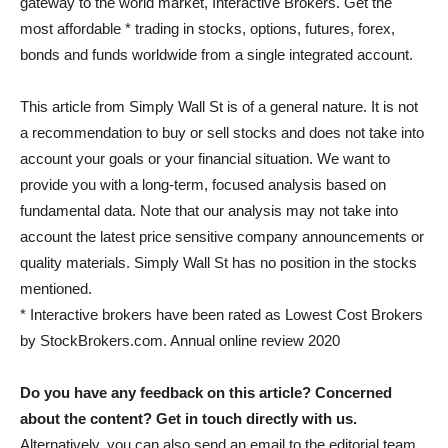
gateway to the world market, Interactive Brokers. Get the
most affordable * trading in stocks, options, futures, forex,
bonds and funds worldwide from a single integrated account.
This article from Simply Wall St is of a general nature. It is not
a recommendation to buy or sell stocks and does not take into
account your goals or your financial situation. We want to
provide you with a long-term, focused analysis based on
fundamental data. Note that our analysis may not take into
account the latest price sensitive company announcements or
quality materials. Simply Wall St has no position in the stocks
mentioned.
* Interactive brokers have been rated as Lowest Cost Brokers
by StockBrokers.com. Annual online review 2020
Do you have any feedback on this article? Concerned
about the content?
Get in touch
directly with us.
Alternatively, you can also send an email to the editorial team