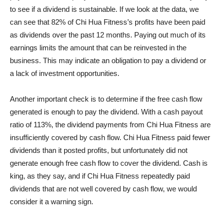
to see if a dividend is sustainable. If we look at the data, we
can see that 82% of Chi Hua Fitness’s profits have been paid
as dividends over the past 12 months. Paying out much of its
earnings limits the amount that can be reinvested in the
business. This may indicate an obligation to pay a dividend or
a lack of investment opportunities.
Another important check is to determine if the free cash flow
generated is enough to pay the dividend. With a cash payout
ratio of 113%, the dividend payments from Chi Hua Fitness are
insufficiently covered by cash flow. Chi Hua Fitness paid fewer
dividends than it posted profits, but unfortunately did not
generate enough free cash flow to cover the dividend. Cash is
king, as they say, and if Chi Hua Fitness repeatedly paid
dividends that are not well covered by cash flow, we would
consider it a warning sign.