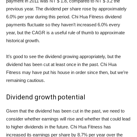
payment in 2011 was NT $ 1.8, compared to NT $ 3.2 the
previous year. The dividend per share rose by approximately
6.0% per year during this period. Chi Hua Fitness dividend
payments fluctuate so they haven’t increased 6.0% every
year, but the CAGR is a useful rule of thumb to approximate
historical growth.
It’s good to see the dividend growing appropriately, but the
dividend has been cut at least once in the past. Chi Hua
Fitness may have put his house in order since then, but we’re
remaining cautious.
Dividend growth potential
Given that the dividend has been cut in the past, we need to
consider whether earnings will rise and whether that could lead
to higher dividends in the future. Chi Hua Fitness has
increased its earnings per share by 8.7% per year over the