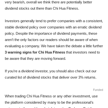
very bearish, overall we think there are potentially better
dividend stocks out there than Chi Hua Fitness.
Investors generally tend to prefer companies with a consistent,
stable dividend policy over companies with an erratic dividend
policy. Despite the importance of dividend payments, these
aren’t the only factors our readers should be aware of when
evaluating a company. We have taken the debate a little further
3 warning signs for Chi Hua Fitness
that investors need to
be aware that they are moving forward.
If you’re a dividend investor, you should also check out our
curated list of dividend stocks that deliver over 3% returns.
Funded
When trading Chi Hua Fitness or any other investment, use
the platform considered by many to be the professional’s