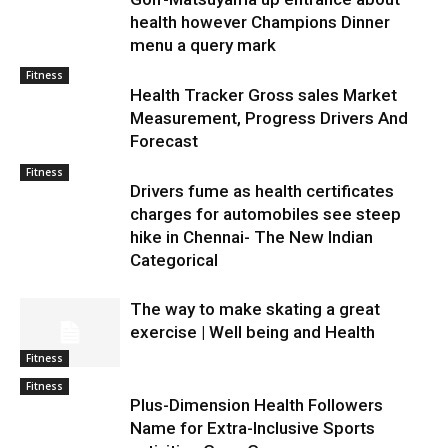
health however Champions Dinner
menu a query mark
Fitness
Health Tracker Gross sales Market
Measurement, Progress Drivers And
Forecast
Fitness
Drivers fume as health certificates
charges for automobiles see steep
hike in Chennai- The New Indian
Categorical
The way to make skating a great
exercise | Well being and Health
Fitness
Fitness
Plus-Dimension Health Followers
Name for Extra-Inclusive Sports