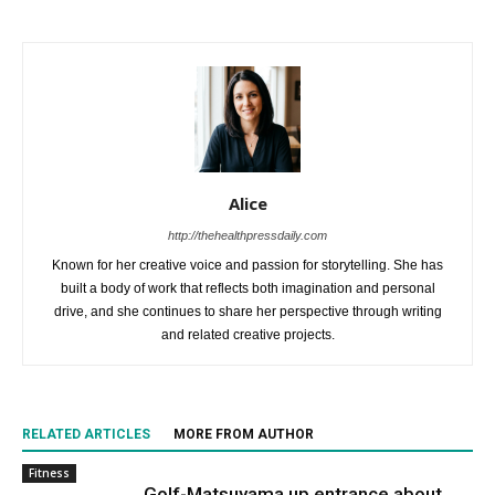
Alice
http://thehealthpressdaily.com
Known for her creative voice and passion for storytelling. She has
built a body of work that reflects both imagination and personal
drive, and she continues to share her perspective through writing
and related creative projects.
RELATED ARTICLES
MORE FROM AUTHOR
Fitness
Golf-Matsuyama up entrance about