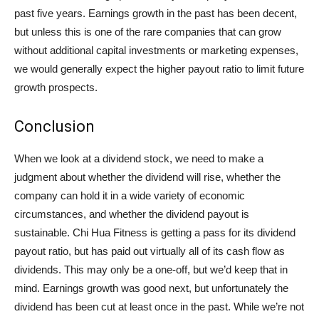
past five years. Earnings growth in the past has been decent,
but unless this is one of the rare companies that can grow
without additional capital investments or marketing expenses,
we would generally expect the higher payout ratio to limit future
growth prospects.
Conclusion
When we look at a dividend stock, we need to make a
judgment about whether the dividend will rise, whether the
company can hold it in a wide variety of economic
circumstances, and whether the dividend payout is
sustainable. Chi Hua Fitness is getting a pass for its dividend
payout ratio, but has paid out virtually all of its cash flow as
dividends. This may only be a one-off, but we’d keep that in
mind. Earnings growth was good next, but unfortunately the
dividend has been cut at least once in the past. While we’re not