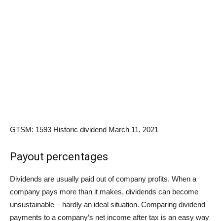
GTSM: 1593 Historic dividend March 11, 2021
Payout percentages
Dividends are usually paid out of company profits. When a
company pays more than it makes, dividends can become
unsustainable – hardly an ideal situation. Comparing dividend
payments to a company’s net income after tax is an easy way