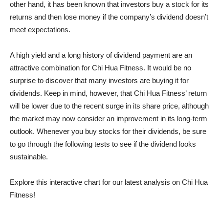
other hand, it has been known that investors buy a stock for its
returns and then lose money if the company’s dividend doesn’t
meet expectations.
A high yield and a long history of dividend payment are an
attractive combination for Chi Hua Fitness. It would be no
surprise to discover that many investors are buying it for
dividends. Keep in mind, however, that Chi Hua Fitness’ return
will be lower due to the recent surge in its share price, although
the market may now consider an improvement in its long-term
outlook. Whenever you buy stocks for their dividends, be sure
to go through the following tests to see if the dividend looks
sustainable.
Explore this interactive chart for our latest analysis on Chi Hua
Fitness!