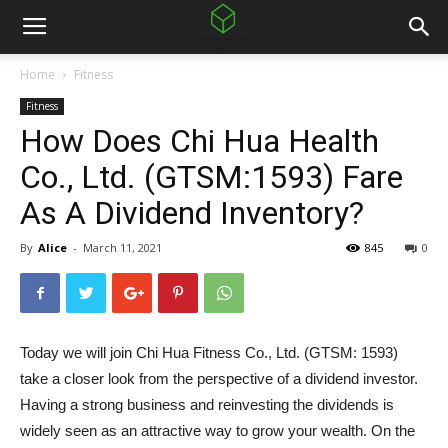
Home
Fitness
Fitness
How Does Chi Hua Health
Co., Ltd. (GTSM:1593) Fare
As A Dividend Inventory?
By
Alice
-
March 11, 2021
845
0
Today we will join Chi Hua Fitness Co., Ltd. (GTSM: 1593)
take a closer look from the perspective of a dividend investor.
Having a strong business and reinvesting the dividends is
widely seen as an attractive way to grow your wealth. On the