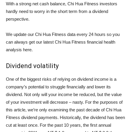
With a strong net cash balance, Chi Hua Fitness investors
hardly need to worry in the short term from a dividend
perspective.
We update our Chi Hua Fitness data every 24 hours so you
can always get our latest Chi Hua Fitness financial health
analysis here.
Dividend volatility
One of the biggest risks of relying on dividend income is a
company’s potential to struggle financially and lower its
dividend. Not only will your income be reduced, but the value
of your investment will decrease – nasty. For the purposes of
this article, we’re only examining the past decade of Chi Hua
Fitness dividend payments. Historically, the dividend has been
cut at least once. For the past 10 years, the first annual