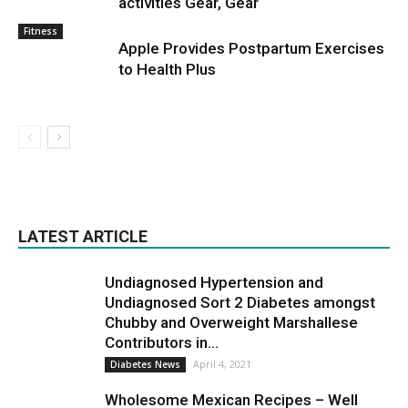
activities Gear, Gear
Fitness
Apple Provides Postpartum Exercises
to Health Plus
LATEST ARTICLE
Undiagnosed Hypertension and
Undiagnosed Sort 2 Diabetes amongst
Chubby and Overweight Marshallese
Contributors in...
April 4, 2021
Diabetes News
Wholesome Mexican Recipes – Well