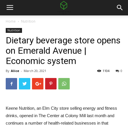
Home
Nutrition
Nutrition
Dietary beverage store opens
on Emerald Avenue |
Economic system
By
Alice
-
March 20, 2021
1104
0
Keene Nutrition, an Elm City store selling energy and fitness
drinks, opened in The Center at Colony Mill last month and
continues a number of health-related businesses in that