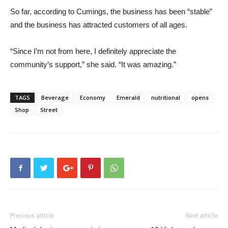
So far, according to Cumings, the business has been “stable”
and the business has attracted customers of all ages.
“Since I’m not from here, I definitely appreciate the
community’s support,” she said. “It was amazing.”
TAGS
Beverage
Economy
Emerald
nutritional
opens
Shop
Street
Previous article
Next article