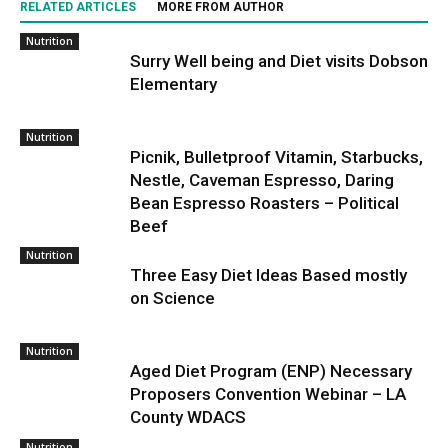
RELATED ARTICLES
MORE FROM AUTHOR
Nutrition
Surry Well being and Diet visits Dobson
Elementary
Nutrition
Picnik, Bulletproof Vitamin, Starbucks,
Nestle, Caveman Espresso, Daring
Bean Espresso Roasters – Political
Beef
Nutrition
Three Easy Diet Ideas Based mostly
on Science
Nutrition
Aged Diet Program (ENP) Necessary
Proposers Convention Webinar – LA
County WDACS
Nutrition