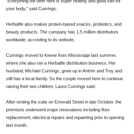
“Everything we offer here is super healthy and good fuel for
your body,” said Cumings.
Herbalife also makes protein-based snacks, probiotics, and
beauty products. The company has 1.5 million distributors
worldwide, according to its website.
Cumings moved to Keene from Mississippi last summer,
where she also ran a Herbalife distribution business. Her
husband, Michael Cumings, grew up in Antrim and Troy and
still has a local family. So the couple moved here to continue
raising their two children, Laura Cumings said.
After renting the suite on Emerald Street in late October, the
premises underwent major renovations including floor
replacement, electrical repairs and repainting prior to opening
last month.