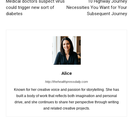
Medical doctors suspect virus
10 Highway Journey
could trigger new sort of
Necessities You Want for Your
diabetes
Subsequent Journey
Alice
http://thehealthpressdaily.com
Known for her creative voice and passion for storytelling. She has
built a body of work that reflects both imagination and personal
drive, and she continues to share her perspective through writing
and related creative projects.