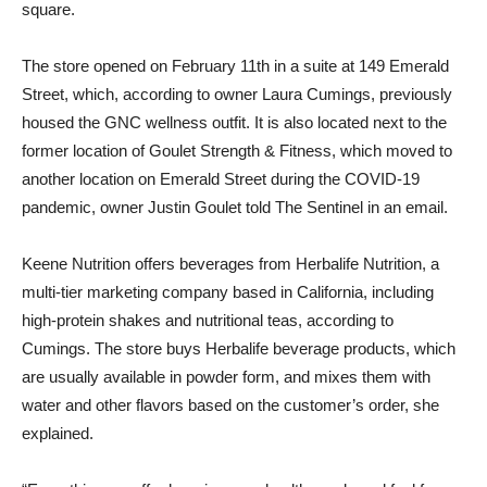
square.
The store opened on February 11th in a suite at 149 Emerald
Street, which, according to owner Laura Cumings, previously
housed the GNC wellness outfit. It is also located next to the
former location of Goulet Strength & Fitness, which moved to
another location on Emerald Street during the COVID-19
pandemic, owner Justin Goulet told The Sentinel in an email.
Keene Nutrition offers beverages from Herbalife Nutrition, a
multi-tier marketing company based in California, including
high-protein shakes and nutritional teas, according to
Cumings. The store buys Herbalife beverage products, which
are usually available in powder form, and mixes them with
water and other flavors based on the customer’s order, she
explained.