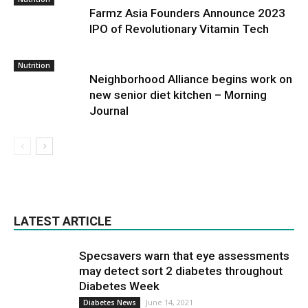
Farmz Asia Founders Announce 2023
IPO of Revolutionary Vitamin Tech
Nutrition
Neighborhood Alliance begins work on
new senior diet kitchen – Morning
Journal
LATEST ARTICLE
Specsavers warn that eye assessments
may detect sort 2 diabetes throughout
Diabetes Week
June 14, 2021
Diabetes News