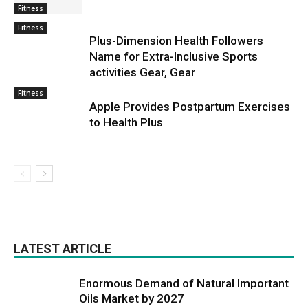
Fitness
Fitness
Plus-Dimension Health Followers
Name for Extra-Inclusive Sports
activities Gear, Gear
Fitness
Apple Provides Postpartum Exercises
to Health Plus
LATEST ARTICLE
Enormous Demand of Natural Important
Oils Market by 2027