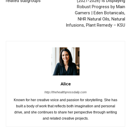
related subgroups
(2021-2026) Is Displaying
Robust Progress by Main
Gamers | Eden Botanicals,
NHR Natural Oils, Natural
Infusions, Plant Remedy – KSU
Alice
http://thehealthpressdaily.com
Known for her creative voice and passion for storytelling. She has
built a body of work that reflects both imagination and personal
drive, and she continues to share her perspective through writing
and related creative projects.