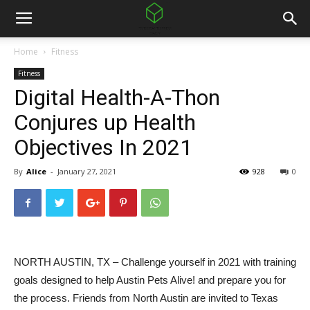
Home
Fitness
Fitness
Digital Health-A-Thon
Conjures up Health
Objectives In 2021
By
Alice
-
January 27, 2021
928
0
NORTH AUSTIN, TX – Challenge yourself in 2021 with training
goals designed to help Austin Pets Alive! and prepare you for
the process. Friends from North Austin are invited to Texas