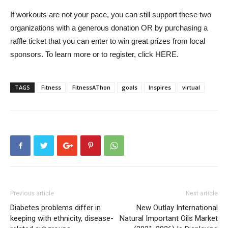
If workouts are not your pace, you can still support these two
organizations with a generous donation OR by purchasing a
raffle ticket that you can enter to win great prizes from local
sponsors. To learn more or to register, click HERE.
TAGS
Fitness
FitnessAThon
goals
Inspires
virtual
Previous article
Next article
Diabetes problems differ in
New Outlay International
keeping with ethnicity, disease-
Natural Important Oils Market