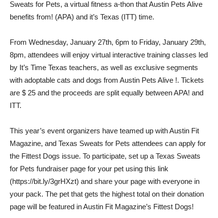
Sweats for Pets, a virtual fitness a-thon that Austin Pets Alive
benefits from! (APA) and it’s Texas (ITT) time.
From Wednesday, January 27th, 6pm to Friday, January 29th,
8pm, attendees will enjoy virtual interactive training classes led
by It’s Time Texas teachers, as well as exclusive segments
with adoptable cats and dogs from Austin Pets Alive !. Tickets
are $ 25 and the proceeds are split equally between APA! and
ITT.
This year’s event organizers have teamed up with Austin Fit
Magazine, and Texas Sweats for Pets attendees can apply for
the Fittest Dogs issue. To participate, set up a Texas Sweats
for Pets fundraiser page for your pet using this link
(https://bit.ly/3grHXzt) and share your page with everyone in
your pack. The pet that gets the highest total on their donation
page will be featured in Austin Fit Magazine’s Fittest Dogs!