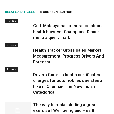
RELATED ARTICLES
MORE FROM AUTHOR
Fitness
Golf-Matsuyama up entrance about
health however Champions Dinner
menu a query mark
Fitness
Health Tracker Gross sales Market
Measurement, Progress Drivers And
Forecast
Fitness
Drivers fume as health certificates
charges for automobiles see steep
hike in Chennai- The New Indian
Categorical
The way to make skating a great
exercise | Well being and Health