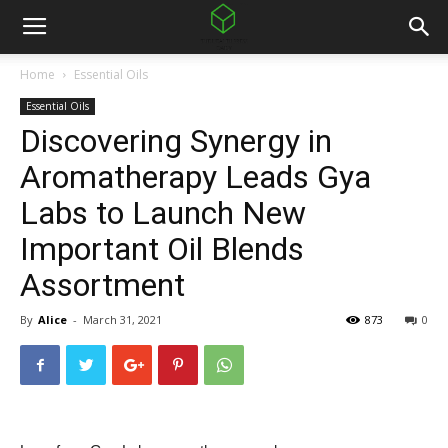
Home
Essential Oils
Essential Oils
Discovering Synergy in
Aromatherapy Leads Gya
Labs to Launch New
Important Oil Blends
Assortment
By
Alice
-
March 31, 2021
873
0