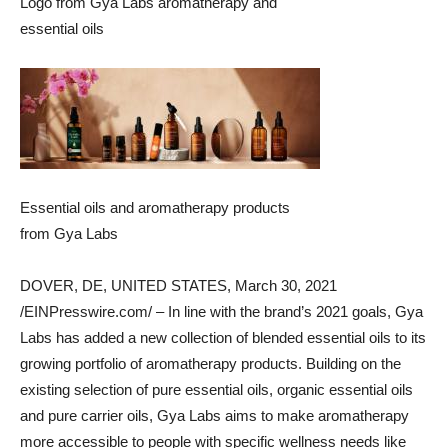
Logo from Gya Labs aromatherapy and
essential oils
Essential oils and aromatherapy products
from Gya Labs
DOVER, DE, UNITED STATES, March 30, 2021
/EINPresswire.com/ – In line with the brand’s 2021 goals, Gya
Labs has added a new collection of blended essential oils to its
growing portfolio of aromatherapy products. Building on the
existing selection of pure essential oils, organic essential oils
and pure carrier oils, Gya Labs aims to make aromatherapy
more accessible to people with specific wellness needs like