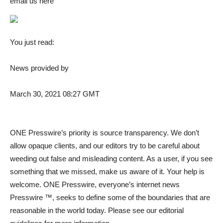
email us here
You just read:
News provided by
March 30, 2021 08:27 GMT
ONE Presswire’s priority is source transparency. We don’t
allow opaque clients, and our editors try to be careful about
weeding out false and misleading content. As a user, if you see
something that we missed, make us aware of it. Your help is
welcome. ONE Presswire, everyone’s internet news
Presswire ™, seeks to define some of the boundaries that are
reasonable in the world today. Please see our editorial