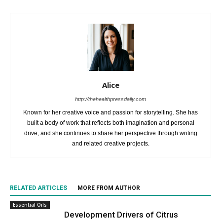
Alice
http://thehealthpressdaily.com
Known for her creative voice and passion for storytelling. She has
built a body of work that reflects both imagination and personal
drive, and she continues to share her perspective through writing
and related creative projects.
RELATED ARTICLES
MORE FROM AUTHOR
Essential Oils
Development Drivers of Citrus