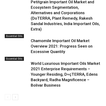
Petitgrain Important Oil Market and
Ecosystem Segmentation,
Alternatives and Corporations
(DoTERRA, Plant Remedy, Rakesh
Sandal Industries, India Important Oils,
Extra)
Essential Oils
Chamomile Important Oil Market
Overview 2021: Progress Seen on
Excessive Quantity
Essential Oils
World Luxurious Important Oils Market
2021 Enterprise Requirements –
Younger Residing, D≈çTERRA, Edens
Backyard, Radha Magnificence –
Bolivar Business