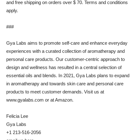
and free shipping on orders over $ 70. Terms and conditions
apply.
###
Gya Labs aims to promote self-care and enhance everyday
experiences with a curated collection of aromatherapy and
personal care products. Our customer-centric approach to
design and wellness has resulted in a central selection of
essential oils and blends. In 2021, Gya Labs plans to expand
in aromatherapy and towards skin care and personal care
products to meet customer demands. Visit us at
www.gyalabs.com or at Amazon.
Felicia Lee
Gya Labs
+1 213-516-2056