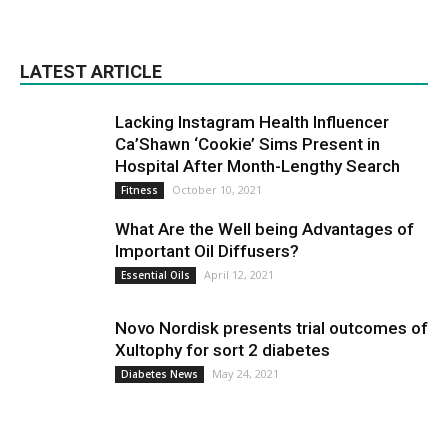
LATEST ARTICLE
Lacking Instagram Health Influencer
Ca’Shawn ‘Cookie’ Sims Present in
Hospital After Month-Lengthy Search
October 10, 2021
Fitness
What Are the Well being Advantages of
Important Oil Diffusers?
April 12, 2021
Essential Oils
Novo Nordisk presents trial outcomes of
Xultophy for sort 2 diabetes
May 24, 2021
Diabetes News