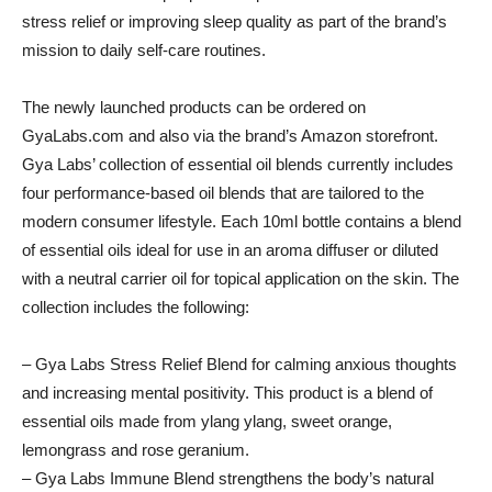
stress relief or improving sleep quality as part of the brand’s
mission to daily self-care routines.
The newly launched products can be ordered on
GyaLabs.com and also via the brand’s Amazon storefront.
Gya Labs’ collection of essential oil blends currently includes
four performance-based oil blends that are tailored to the
modern consumer lifestyle. Each 10ml bottle contains a blend
of essential oils ideal for use in an aroma diffuser or diluted
with a neutral carrier oil for topical application on the skin. The
collection includes the following:
– Gya Labs Stress Relief Blend for calming anxious thoughts
and increasing mental positivity. This product is a blend of
essential oils made from ylang ylang, sweet orange,
lemongrass and rose geranium.
– Gya Labs Immune Blend strengthens the body’s natural