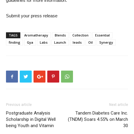
guidelines for more information.
Submit your press release
TAGS
Aromatherapy
Blends
Collection
Essential
finding
Gya
Labs
Launch
leads
Oil
Synergy
Previous article
Next article
Postgraduate Analysis
Tandem Diabetes Care Inc.
Scholarship in Digital Well
(TNDM) Soars 4.55% on March
being Youth and Vitamin
30