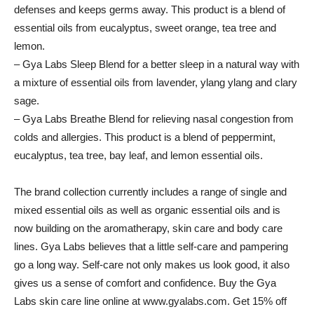
defenses and keeps germs away. This product is a blend of
essential oils from eucalyptus, sweet orange, tea tree and
lemon.
– Gya Labs Sleep Blend for a better sleep in a natural way with
a mixture of essential oils from lavender, ylang ylang and clary
sage.
– Gya Labs Breathe Blend for relieving nasal congestion from
colds and allergies. This product is a blend of peppermint,
eucalyptus, tea tree, bay leaf, and lemon essential oils.
The brand collection currently includes a range of single and
mixed essential oils as well as organic essential oils and is
now building on the aromatherapy, skin care and body care
lines. Gya Labs believes that a little self-care and pampering
go a long way. Self-care not only makes us look good, it also
gives us a sense of comfort and confidence. Buy the Gya
Labs skin care line online at www.gyalabs.com. Get 15% off