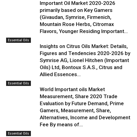
Important Oil Market 2020-2026
primarily based on Key Gamers
(Givaudan, Symrise, Firmenich,
Mountain Rose Herbs, Citromax
Flavors, Younger Residing Important...
Essential Oils
Insights on Citrus Oils Market: Details,
Figures and Tendencies 2020-2026 by
Symrise AG, Lionel Hitchen (Important
Oils) Ltd, Bontoux S.A.S., Citrus and
Allied Essences...
Essential Oils
World Important oils Market
Measurement, Share 2020 Trade
Evaluation by Future Demand, Prime
Gamers, Measurement, Share,
Alternatives, Income and Development
Fee By means of...
Essential Oils