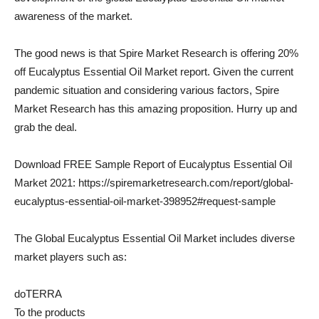
awareness of the market.
The good news is that Spire Market Research is offering 20% ​​
off Eucalyptus Essential Oil Market report. Given the current
pandemic situation and considering various factors, Spire
Market Research has this amazing proposition. Hurry up and
grab the deal.
Download FREE Sample Report of Eucalyptus Essential Oil
Market 2021: https://spiremarketresearch.com/report/global-
eucalyptus-essential-oil-market-398952#request-sample
The Global Eucalyptus Essential Oil Market includes diverse
market players such as:
doTERRA
To the products