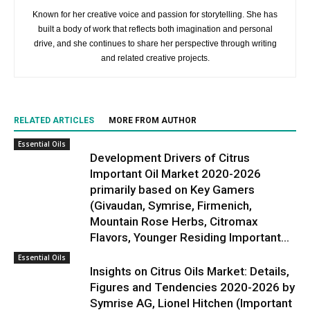
Known for her creative voice and passion for storytelling. She has
built a body of work that reflects both imagination and personal
drive, and she continues to share her perspective through writing
and related creative projects.
RELATED ARTICLES
MORE FROM AUTHOR
Essential Oils
Development Drivers of Citrus
Important Oil Market 2020-2026
primarily based on Key Gamers
(Givaudan, Symrise, Firmenich,
Mountain Rose Herbs, Citromax
Flavors, Younger Residing Important...
Essential Oils
Insights on Citrus Oils Market: Details,
Figures and Tendencies 2020-2026 by
Symrise AG, Lionel Hitchen (Important