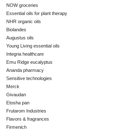
NOW groceries
Essential oils for plant therapy
NHR organic oils
Biolandes
Augustus oils
Young Living essential oils
Integria healthcare
Emu Ridge eucalyptus
Ananda pharmacy
Sensitive technologies
Merck
Givaudan
Etosha pan
Frutarom Industries
Flavors & fragrances
Firmenich