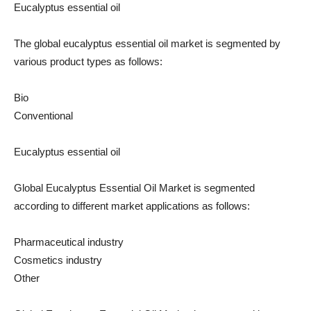
Eucalyptus essential oil
The global eucalyptus essential oil market is segmented by
various product types as follows:
Bio
Conventional
Eucalyptus essential oil
Global Eucalyptus Essential Oil Market is segmented
according to different market applications as follows:
Pharmaceutical industry
Cosmetics industry
Other