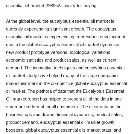
essential-oil-market-398952#inquiry-for-buying
At the global level, the eucalyptus essential oil market is
currently experiencing significant growth. The eucalyptus
essential oil market is experiencing tremendous development
due to the global eucalyptus essential oil market dynamics,
new product prototype versions, topological variations,
economic statistics and product sales, as well as current
demand. The innovative techniques and eucalyptus essential
oil market study have helped many of the large companies
make their mark in the competitive global eucalyptus essential
oil market. The plethora of data that the Eucalyptus Essential
Oil market report has helped to present all of the data in one
summarized format for all customers. The clear data on the
business ups and downs, financial dynamics, product sales,
product demand, eucalyptus essential oil market growth
boosters, global eucalyptus essential oils market stats, and