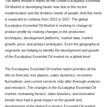
The latest research report on the Global Eucalyptus Essential
Oil Market is developing faster now due to the recent
modernization and the limitless needs of people. And this trend
is expected to continue from 2021 to 2027. The global
Eucalyptus Essential Oil Market is working to change its
product profile by making changes in the production
techniques, development platforms, market data, market
growth, price, and product prototypes. Even the geographical
segments are helping to identify the development and growth
of the Eucalyptus Essential Oil market on a global level.
The Eucalyptus Essential Oil market report provides all the
info on forecast, key players, sales dynamics, economic
fluctuations, and current services only after thorough analysis
and research. The changes in the Eucalyptus Essential Oil
market, restraining factors, sales boosters, and innovative
trends have had a great impact on the growth and
development of the global Eucalyptus Essential Oil market