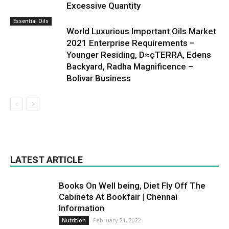
Excessive Quantity
Essential Oils
World Luxurious Important Oils Market
2021 Enterprise Requirements –
Younger Residing, D≈çTERRA, Edens
Backyard, Radha Magnificence –
Bolivar Business
LATEST ARTICLE
Books On Well being, Diet Fly Off The
Cabinets At Bookfair | Chennai
Information
February 21, 2022
Nutrition