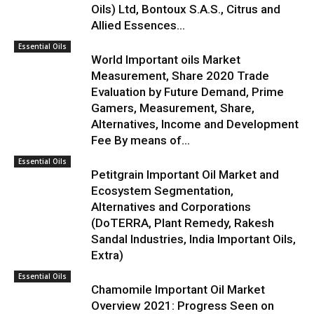
Oils) Ltd, Bontoux S.A.S., Citrus and
Allied Essences...
Essential Oils
World Important oils Market
Measurement, Share 2020 Trade
Evaluation by Future Demand, Prime
Gamers, Measurement, Share,
Alternatives, Income and Development
Fee By means of...
Essential Oils
Petitgrain Important Oil Market and
Ecosystem Segmentation,
Alternatives and Corporations
(DoTERRA, Plant Remedy, Rakesh
Sandal Industries, India Important Oils,
Extra)
Essential Oils
Chamomile Important Oil Market
Overview 2021: Progress Seen on