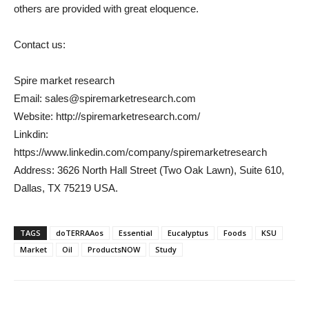
others are provided with great eloquence.
Contact us:
Spire market research
Email: sales@spiremarketresearch.com
Website: http://spiremarketresearch.com/
Linkdin:
https://www.linkedin.com/company/spiremarketresearch
Address: 3626 North Hall Street (Two Oak Lawn), Suite 610,
Dallas, TX 75219 USA.
TAGS
doTERRAAos
Essential
Eucalyptus
Foods
KSU
Market
Oil
ProductsNOW
Study