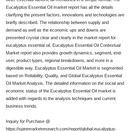
Eucalyptus Essential Oil market report has all the details
clarifying the present factors, innovations and technologies are
briefly described. The relationship between supply and
demand as well as the economic ups and downs are
presented crystal clear and clearly in the market report for
eucalyptus essential oil. Eucalyptus Essential Oil Contextual
Market report also provides growth dynamics, segment, end-
user, product types, regional breakdowns, and more in a
digestible way. Eucalyptus Essential Oil Market is segmented
based on Reliability, Quality, and Global Eucalyptus Essential
Oil Market Analysis. The detailed information on the social and
economic status of the Eucalyptus Essential Oil market is
added with regards to the analysis techniques and current
business trends.
Inquiry for Purchase @
https://spiremarketresearch.com/report/global-eucalyptus-