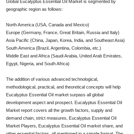
Global Eucalyptus Essential Oil Market is segmented by
geographic region as follows:
North America (USA, Canada and Mexico)
Europe (Germany, France, Great Britain, Russia and Italy)
Asia Pacific (China, Japan, Korea, India, and Southeast Asia)
South America (Brazil, Argentina, Colombia, etc.)
Middle East and Africa (Saudi Arabia, United Arab Emirates,
Egypt, Nigeria, and South Africa)
The addition of various advanced technological,
methodological, practical, and theoretical concepts will help
Eucalyptus Essential Oil market surpass all global
development aspect and prospect. Eucalyptus Essential Oil
Market report covers all the growth factors, supply and
demand chain, strict measures, Eucalyptus Essential Oil
Market Players, Eucalyptus Essential Oil market share, and
other essential factors, all mentioned in a simple format. The