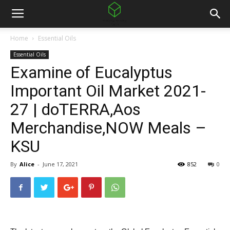
Home
Essential Oils
Essential Oils
Examine of Eucalyptus
Important Oil Market 2021-
27 | doTERRA,Aos
Merchandise,NOW Meals –
KSU
By
Alice
-
June 17, 2021
852
0