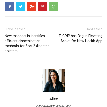
Previous article
Next article
New mannequin identifies
E-GRIP has Begun Elevating
efficient dissemination
Assist for New Health App
methods for Sort 2 diabetes
pointers
Alice
http://thehealthpressdaily.com